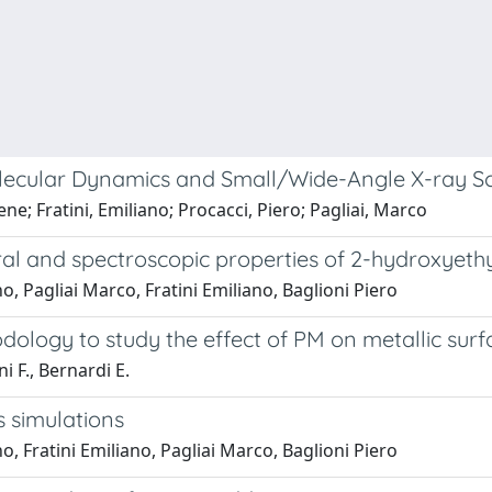
lecular Dynamics and Small/Wide-Angle X-ray Sc
e; Fratini, Emiliano; Procacci, Piero; Pagliai, Marco
ral and spectroscopic properties of 2-hydroxyeth
 Pagliai Marco, Fratini Emiliano, Baglioni Piero
logy to study the effect of PM on metallic surf
ni F., Bernardi E.
simulations
 Fratini Emiliano, Pagliai Marco, Baglioni Piero