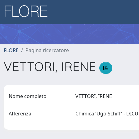
FLORE
Pagina ricercatore
VETTORI, IRENE
Nome completo
VETTORI, IRENE
Afferenza
Chimica 'Ugo Schiff' - DIC