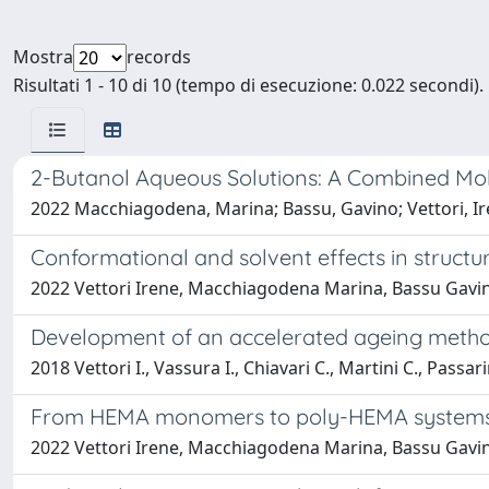
Mostra
records
Risultati 1 - 10 di 10 (tempo di esecuzione: 0.022 secondi).
2-Butanol Aqueous Solutions: A Combined Mo
2022 Macchiagodena, Marina; Bassu, Gavino; Vettori, Iren
Conformational and solvent effects in structu
2022 Vettori Irene, Macchiagodena Marina, Bassu Gavino,
Development of an accelerated ageing methodo
2018 Vettori I., Vassura I., Chiavari C., Martini C., Passari
From HEMA monomers to poly-HEMA systems 
2022 Vettori Irene, Macchiagodena Marina, Bassu Gavino,