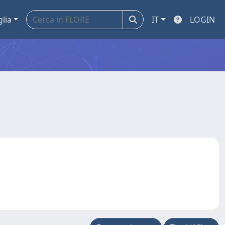
glia
IT
LOGIN