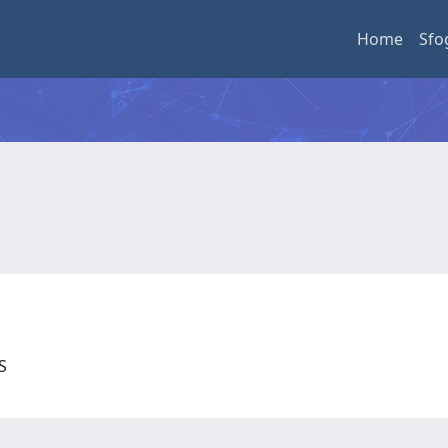
Home
Sfo
US