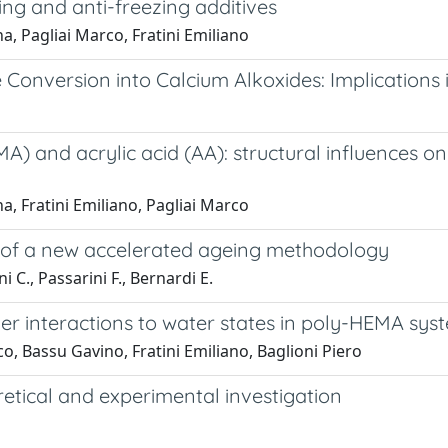
ng and anti-freezing additives
, Pagliai Marco, Fratini Emiliano
Conversion into Calcium Alkoxides: Implications
and acrylic acid (AA): structural influences on 
, Fratini Emiliano, Pagliai Marco
t of a new accelerated ageing methodology
ni C., Passarini F., Bernardi E.
r interactions to water states in poly-HEMA sys
, Bassu Gavino, Fratini Emiliano, Baglioni Piero
etical and experimental investigation