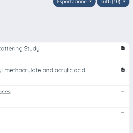
Esportazione
Tutti (10)
attering Study
yl methacrylate and acrylic acid
aces