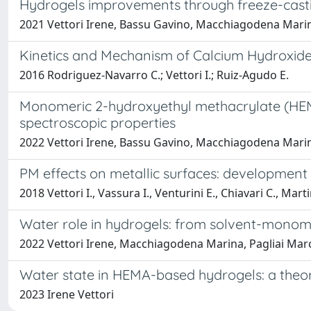
Hydrogels improvements through freeze-casti
2021 Vettori Irene, Bassu Gavino, Macchiagodena Marina
Kinetics and Mechanism of Calcium Hydroxide 
2016 Rodriguez-Navarro C.; Vettori I.; Ruiz-Agudo E.
Monomeric 2-hydroxyethyl methacrylate (HEMA) 
spectroscopic properties
2022 Vettori Irene, Bassu Gavino, Macchiagodena Marina
PM effects on metallic surfaces: developmen
2018 Vettori I., Vassura I., Venturini E., Chiavari C., Marti
Water role in hydrogels: from solvent-monome
2022 Vettori Irene, Macchiagodena Marina, Pagliai Marco
Water state in HEMA-based hydrogels: a theor
2023 Irene Vettori