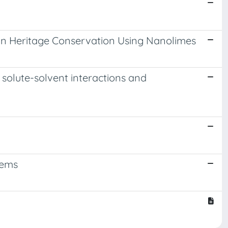
 in Heritage Conservation Using Nanolimes
solute-solvent interactions and
tems