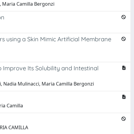
a, Maria Camilla Bergonzi
on
rs using a Skin Mimic Artificial Membrane
Improve Its Solubility and Intestinal
ti, Nadia Mulinacci, Maria Camilla Bergonzi
ria Camilla
MARIA CAMILLA