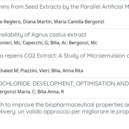
ns from Seed Extracts by the Parallel Artificial 
rmo Reglero, Diana Martin, Maria Camilla Bergonzi
ilability of Agnus castus extract
onieri, Mc; Capecchi, G; Bilia, Ar; Bergonzi, Mc
oa repens CO2 Extract: A Study of Microemulsion 
led M; Piazzini, Vieri; Bilia, Anna Rita
CHLORIDE: DEVELOPMENT, OPTIMISATION AND I
Bergonzi Maria, C; Bilia Anna, R
h to improve the biopharmaceutical properties an
elivery: un valido approccio per migliorare le pr