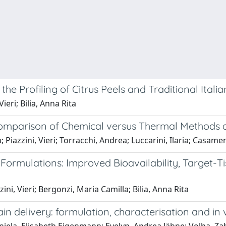
 Profiling of Citrus Peels and Traditional Italia
ieri; Bilia, Anna Rita
 Comparison of Chemical versus Thermal Methods 
Piazzini, Vieri; Torracchi, Andrea; Luccarini, Ilaria; Casamenti
mulations: Improved Bioavailability, Target-Tiss
zini, Vieri; Bergonzi, Maria Camilla; Bilia, Anna Rita
n delivery: formulation, characterisation and in 