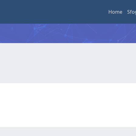
Home
Sfo