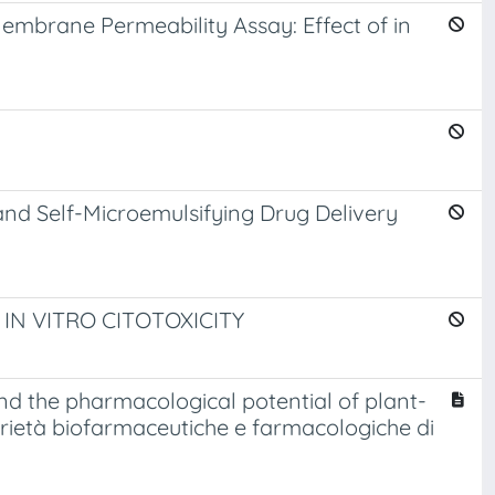
Membrane Permeability Assay: Effect of in
and Self-Microemulsifying Drug Delivery
N VITRO CITOTOXICITY
d the pharmacological potential of plant-
oprietà biofarmaceutiche e farmacologiche di