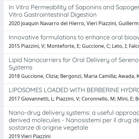
In Vitro Permeability of Saponins and Sapogeni
Vitro Gastrointestinal Digestion
2020 Joaquin Navarro del Hierro, Vieri Piazzini, Guille
Innovative formulations to enhance oral bioava
2015 Piazzini, V; Monteforte, E; Guccione, C; Leto, I; Falc
Lipid Nanocarriers for Oral Delivery of Seren
Systems
2018 Guccione, Clizia; Bergonzi, Maria Camilla; Awada, Kha
LIPOSOMES LOADED WITH BERBERINE HYDRO
2017 Giovannetti, L; Piazzini, V; Coronnello, M; Mini, E; 
Nano-drug delivery systems: a useful approac
derived molecules - Nanosistemi per il drug d
sostanze di origine vegetale
2019 Vieri Piazzini