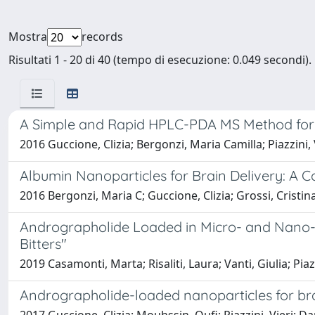
Mostra
records
Risultati 1 - 20 di 40 (tempo di esecuzione: 0.049 secondi).
A Simple and Rapid HPLC-PDA MS Method for the
2016 Guccione, Clizia; Bergonzi, Maria Camilla; Piazzini, V
Albumin Nanoparticles for Brain Delivery: A
2016 Bergonzi, Maria C; Guccione, Clizia; Grossi, Cristina; 
Andrographolide Loaded in Micro- and Nano-For
Bitters"
2019 Casamonti, Marta; Risaliti, Laura; Vanti, Giulia; Piaz
Andrographolide-loaded nanoparticles for brai