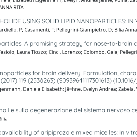
Daniela, Elisabeth Eigenmann; Evelyn, Andrea Jähne; Volha, Z
 ANNA RITA
LIDE USING SOLID LIPID NANOPARTICLES: IN 
ardiello, P; Casamenti, F; Pellegrini-Giampietro, D; Bilia Ann
icles: A promising strategy for nose-to-brain d
 Fasiolo, Laura Tiozzo; Cinci, Lorenzo; Colombo, Gaia; Pellegr
particles for brain delivery: Formulation, charac
(2017) 119 (253â263) (S0939641117301613) (10.1016/
Eigenmann, Daniela Elisabeth; Jã¤hne, Evelyn Andrea; Zabela, 
ronali e sulla degenerazione del sistema nervoso ce
ilia
ailability of aripiprazole mixed micelles: In vitr