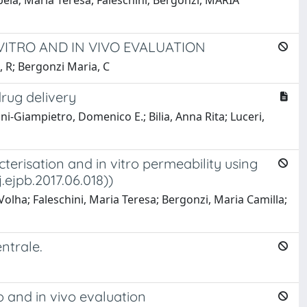
abela; Maria Teresa, Faleschini; Bergonzi, MARIA
VITRO AND IN VIVO EVALUATION
a, R; Bergonzi Maria, C
rug delivery
ini-Giampietro, Domenico E.; Bilia, Anna Rita; Luceri,
terisation and in vitro permeability using
j.ejpb.2017.06.018))
Volha; Faleschini, Maria Teresa; Bergonzi, Maria Camilla;
ntrale.
o and in vivo evaluation