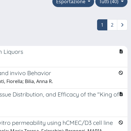
Esportazione
Tutti (40)
1
2
n Liquors
and invivo Behavior
, Fiorella; Bilia, Anna R.
ue Distribution, and Efficacy of the "King of
vitro permeability using hCMEC/D3 cell line