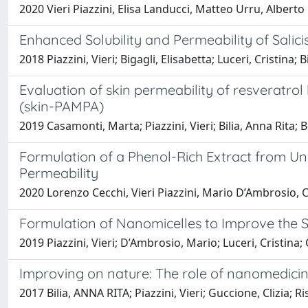
2020 Vieri Piazzini, Elisa Landucci, Matteo Urru, Albert
Enhanced Solubility and Permeability of Salic
2018 Piazzini, Vieri; Bigagli, Elisabetta; Luceri, Cristina;
Evaluation of skin permeability of resveratrol
(skin-PAMPA)
2019 Casamonti, Marta; Piazzini, Vieri; Bilia, Anna Rita;
Formulation of a Phenol-Rich Extract from Unri
Permeability
2020 Lorenzo Cecchi, Vieri Piazzini, Mario D’Ambrosio, C
Formulation of Nanomicelles to Improve the So
2019 Piazzini, Vieri; D’Ambrosio, Mario; Luceri, Cristina; 
Improving on nature: The role of nanomedicine
2017 Bilia, ANNA RITA; Piazzini, Vieri; Guccione, Clizia;