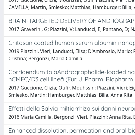
2017 Guccione, Clizia; Mouhssin, Oufi; Piazzini, Vieri; 
CAMILLA; Martin, Smiesko; Matthias, Hamburger; Bilia,
BRAIN-TARGETED DELIVERY OF ANDROGRAPHO
2017 Graverini, G; Piazzini, V; Landucci, E; Pantano, D; N
Chitosan coated human serum albumin nanopart
2019 Piazzini, Vieri; Landucci, Elisa; D'Ambrosio, Mario;
Cristina; Bergonzi, Maria Camilla
Corrigendum to âAndrographolide-loaded nano
hCMEC/D3 cell lineâ (Eur. J. Pharm. Biopharm. 
2017 Guccione, Clizia; Oufir, Mouhssin; Piazzini, Vieri; 
Smiesko, Martin; Hamburger, Matthias; Bilia, Anna Rita
Effetti della Salvia miltiorrhiza sui danni neu
2016 Maria Camilla, Bergonzi; Vieri, Piazzini; Anna Rita, B
Enhanced dissolution, permeation and oral bioav