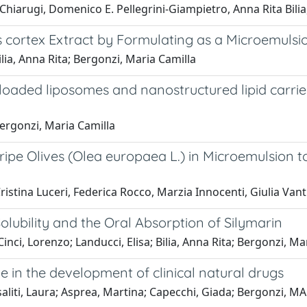
o Chiarugi, Domenico E. Pellegrini-Giampietro, Anna Rita Bili
is cortex Extract by Formulating as a Microemulsi
 Bilia, Anna Rita; Bergonzi, Maria Camilla
 loaded liposomes and nanostructured lipid carrie
 Bergonzi, Maria Camilla
pe Olives (Olea europaea L.) in Microemulsion to 
ristina Luceri, Federica Rocco, Marzia Innocenti, Giulia Van
lubility and the Oral Absorption of Silymarin
Cinci, Lorenzo; Landucci, Elisa; Bilia, Anna Rita; Bergonzi, Ma
 in the development of clinical natural drugs
 Risaliti, Laura; Asprea, Martina; Capecchi, Giada; Bergonzi, 