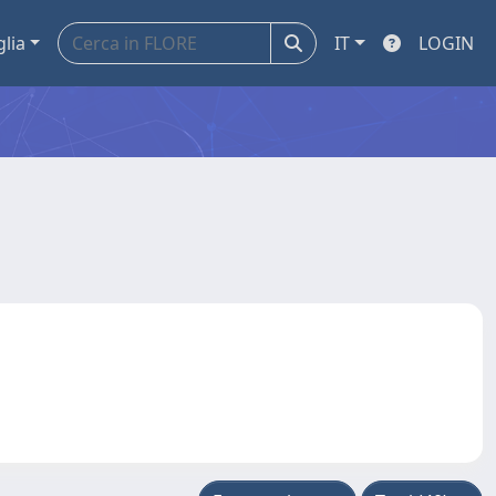
glia
IT
LOGIN