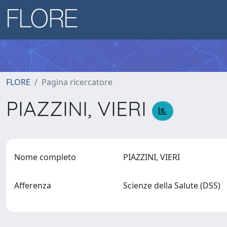
FLORE
Pagina ricercatore
PIAZZINI, VIERI
Nome completo
PIAZZINI, VIERI
Afferenza
Scienze della Salute (DSS)