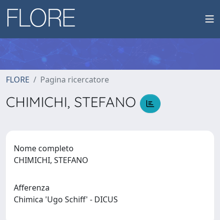
FLORE
Pagina ricercatore
CHIMICHI, STEFANO
Nome completo
CHIMICHI, STEFANO
Afferenza
Chimica 'Ugo Schiff' - DICUS