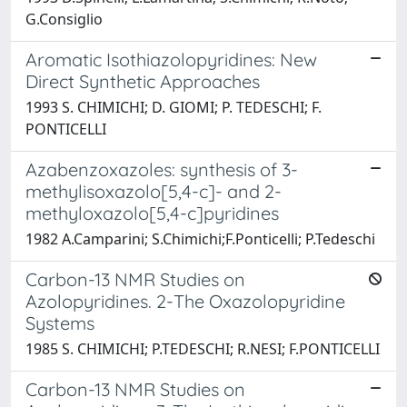
G.Consiglio
Aromatic Isothiazolopyridines: New
Direct Synthetic Approaches
1993 S. CHIMICHI; D. GIOMI; P. TEDESCHI; F.
PONTICELLI
Azabenzoxazoles: synthesis of 3-
methylisoxazolo[5,4-c]- and 2-
methyloxazolo[5,4-c]pyridines
1982 A.Camparini; S.Chimichi;F.Ponticelli; P.Tedeschi
Carbon-13 NMR Studies on
Azolopyridines. 2-The Oxazolopyridine
Systems
1985 S. CHIMICHI; P.TEDESCHI; R.NESI; F.PONTICELLI
Carbon-13 NMR Studies on