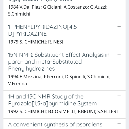
1984 V.Dal Piaz; G.Ciciani; A.Costanzo; G.Auzzi;
S.Chimichi
1-PHENYLPYRIDAZINO[4,5-
D]PYRIDAZINE
1979 S. CHIMICHI; R. NESI
15N NMR: Substituent Effect Analysis in
para- and meta-Substituted
Phenylhydrazines
1994 E.Mezzina; F.Ferroni; D.Spinelli; S.Chimichi;
V.Frenna
1H and 13C NMR Study of the
Pyrazolo[1,5-a]pyrimidine System
1992 S. CHIMICHI; B.COSIMELLI; F.BRUNI; S.SELLERI
A convenient synthesis of psoralens