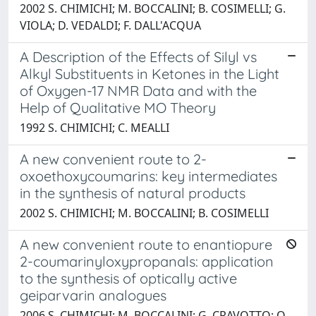
2002 S. CHIMICHI; M. BOCCALINI; B. COSIMELLI; G.
VIOLA; D. VEDALDI; F. DALL'ACQUA
A Description of the Effects of Silyl vs
Alkyl Substituents in Ketones in the Light
of Oxygen-17 NMR Data and with the
Help of Qualitative MO Theory
1992 S. CHIMICHI; C. MEALLI
A new convenient route to 2-
oxoethoxycoumarins: key intermediates
in the synthesis of natural products
2002 S. CHIMICHI; M. BOCCALINI; B. COSIMELLI
A new convenient route to enantiopure
2-coumarinyloxypropanals: application
to the synthesis of optically active
geiparvarin analogues
2006 S. CHIMICHI; M. BOCCALINI; G. CRAVOTTO; O.