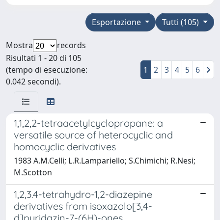
Esportazione
Tutti (105)
Mostra
records
Risultati 1 - 20 di 105
(tempo di esecuzione:
1
2
3
4
5
6
0.042 secondi).
1,1,2,2-tetraacetylcyclopropane: a
versatile source of heterocyclic and
homocyclic derivatives
1983 A.M.Celli; L.R.Lampariello; S.Chimichi; R.Nesi;
M.Scotton
1,2,3.4-tetrahydro-1,2-diazepine
derivatives from isoxazolo[3,4-
d]pyridazin-7-(6H)-ones