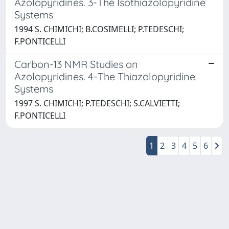
Azolopyridines. 3-The Isothiazolopyridine
Systems
1994 S. CHIMICHI; B.COSIMELLI; P.TEDESCHI;
F.PONTICELLI
Carbon-13 NMR Studies on
Azolopyridines. 4-The Thiazolopyridine
Systems
1997 S. CHIMICHI; P.TEDESCHI; S.CALVIETTI;
F.PONTICELLI
1
2
3
4
5
6
Powered by
IRIS
-
about IRIS
-
Utilizzo dei cookie
-
Privacy
Copyright © 2026