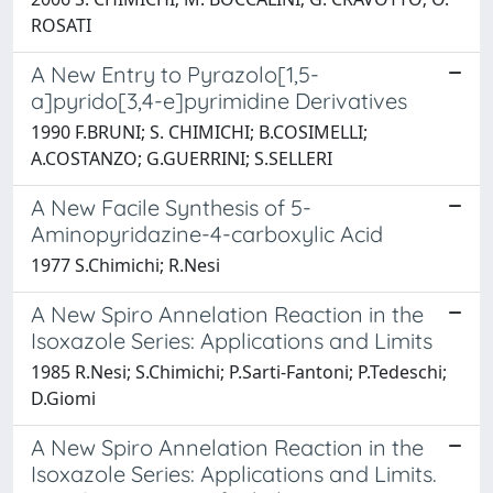
ROSATI
A New Entry to Pyrazolo[1,5-
a]pyrido[3,4-e]pyrimidine Derivatives
1990 F.BRUNI; S. CHIMICHI; B.COSIMELLI;
A.COSTANZO; G.GUERRINI; S.SELLERI
A New Facile Synthesis of 5-
Aminopyridazine-4-carboxylic Acid
1977 S.Chimichi; R.Nesi
A New Spiro Annelation Reaction in the
Isoxazole Series: Applications and Limits
1985 R.Nesi; S.Chimichi; P.Sarti-Fantoni; P.Tedeschi;
D.Giomi
A New Spiro Annelation Reaction in the
Isoxazole Series: Applications and Limits.