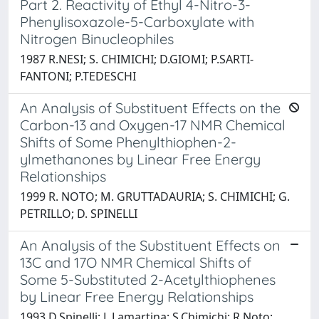
Part 2. Reactivity of Ethyl 4-Nitro-3-
Phenylisoxazole-5-Carboxylate with
Nitrogen Binucleophiles
1987 R.NESI; S. CHIMICHI; D.GIOMI; P.SARTI-
FANTONI; P.TEDESCHI
An Analysis of Substituent Effects on the
Carbon-13 and Oxygen-17 NMR Chemical
Shifts of Some Phenylthiophen-2-
ylmethanones by Linear Free Energy
Relationships
1999 R. NOTO; M. GRUTTADAURIA; S. CHIMICHI; G.
PETRILLO; D. SPINELLI
An Analysis of the Substituent Effects on
13C and 17O NMR Chemical Shifts of
Some 5-Substituted 2-Acetylthiophenes
by Linear Free Energy Relationships
1993 D.Spinelli; L.Lamartina; S.Chimichi; R.Noto;