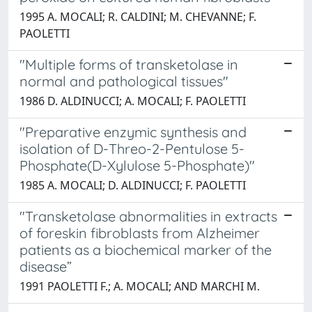
1995 A. MOCALI; R. CALDINI; M. CHEVANNE; F.
PAOLETTI
"Multiple forms of transketolase in
normal and pathological tissues"
1986 D. ALDINUCCI; A. MOCALI; F. PAOLETTI
"Preparative enzymic synthesis and
isolation of D-Threo-2-Pentulose 5-
Phosphate(D-Xylulose 5-Phosphate)"
1985 A. MOCALI; D. ALDINUCCI; F. PAOLETTI
"Transketolase abnormalities in extracts
of foreskin fibroblasts from Alzheimer
patients as a biochemical marker of the
disease”
1991 PAOLETTI F.; A. MOCALI; AND MARCHI M.