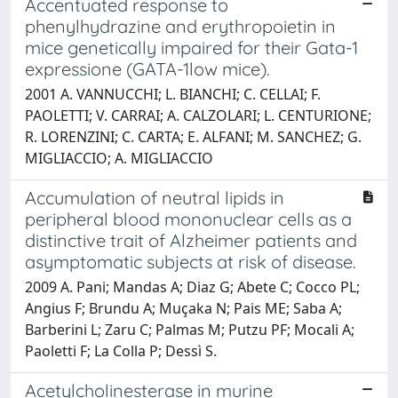
Accentuated response to
phenylhydrazine and erythropoietin in
mice genetically impaired for their Gata-1
expressione (GATA-1low mice).
2001 A. VANNUCCHI; L. BIANCHI; C. CELLAI; F.
PAOLETTI; V. CARRAI; A. CALZOLARI; L. CENTURIONE;
R. LORENZINI; C. CARTA; E. ALFANI; M. SANCHEZ; G.
MIGLIACCIO; A. MIGLIACCIO
Accumulation of neutral lipids in
peripheral blood mononuclear cells as a
distinctive trait of Alzheimer patients and
asymptomatic subjects at risk of disease.
2009 A. Pani; Mandas A; Diaz G; Abete C; Cocco PL;
Angius F; Brundu A; Muçaka N; Pais ME; Saba A;
Barberini L; Zaru C; Palmas M; Putzu PF; Mocali A;
Paoletti F; La Colla P; Dessì S.
Acetylcholinesterase in murine