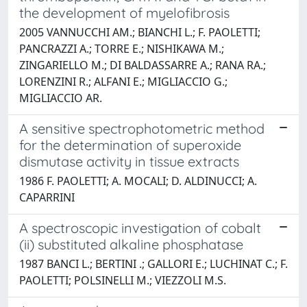
the development of myelofibrosis
2005 VANNUCCHI AM.; BIANCHI L.; F. PAOLETTI;
PANCRAZZI A.; TORRE E.; NISHIKAWA M.;
ZINGARIELLO M.; DI BALDASSARRE A.; RANA RA.;
LORENZINI R.; ALFANI E.; MIGLIACCIO G.;
MIGLIACCIO AR.
A sensitive spectrophotometric method
for the determination of superoxide
dismutase activity in tissue extracts
1986 F. PAOLETTI; A. MOCALI; D. ALDINUCCI; A.
CAPARRINI
A spectroscopic investigation of cobalt
(ii) substituted alkaline phosphatase
1987 BANCI L.; BERTINI .; GALLORI E.; LUCHINAT C.; F.
PAOLETTI; POLSINELLI M.; VIEZZOLI M.S.