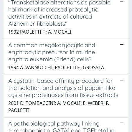
"Transketolase alterations as possible
hallmark of increased proteolytic
activities in extracts of cultured
Alzheimer fibroblasts"
1992 PAOLETTI F.; A. MOCALI
A common megakaryocytic and
erythrocytic precursor in murine
erythroleukemia (Friend) cells?
1994 A. VANNUCCHI; PAOLETTI F.; GROSSI A.
A cystatin-based affinity procedure for
the isolation and analysis of papain-like
cysteine proteinases from tissue extracts
2001 D. TOMBACCINI; A. MOCALI; E. WEBER; F.
PAOLETTI
A pathobiological pathway linking
thrombopoietin, GATA1 and TGFbeta1 in