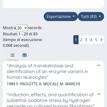
Esportazione
Tutti (83)
Mostra
records
Risultati 1 - 20 di 83
(tempo di esecuzione:
1
2
3
4
5
0.068 secondi).
"Analysis of transketolase and
identification of an enzyme variant in
human leukocytes"
1989 F. PAOLETTI; A. MOCALI; M. MARCHI
"Induction, effects, and quantification of
sublethal oxidative stress by hydrogen
peroxide on cultured human fibroblasts"