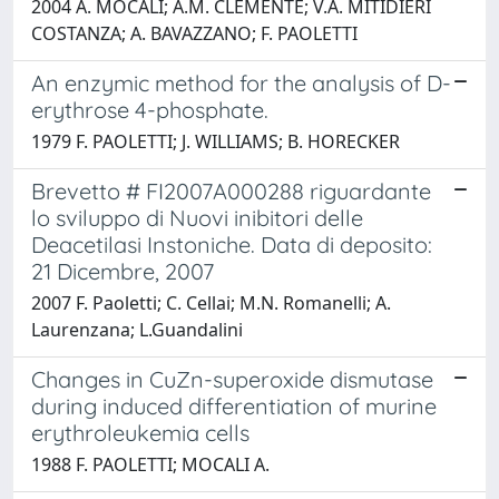
2004 A. MOCALI; A.M. CLEMENTE; V.A. MITIDIERI
COSTANZA; A. BAVAZZANO; F. PAOLETTI
An enzymic method for the analysis of D-
erythrose 4-phosphate.
1979 F. PAOLETTI; J. WILLIAMS; B. HORECKER
Brevetto # FI2007A000288 riguardante
lo sviluppo di Nuovi inibitori delle
Deacetilasi Instoniche. Data di deposito:
21 Dicembre, 2007
2007 F. Paoletti; C. Cellai; M.N. Romanelli; A.
Laurenzana; L.Guandalini
Changes in CuZn-superoxide dismutase
during induced differentiation of murine
erythroleukemia cells
1988 F. PAOLETTI; MOCALI A.