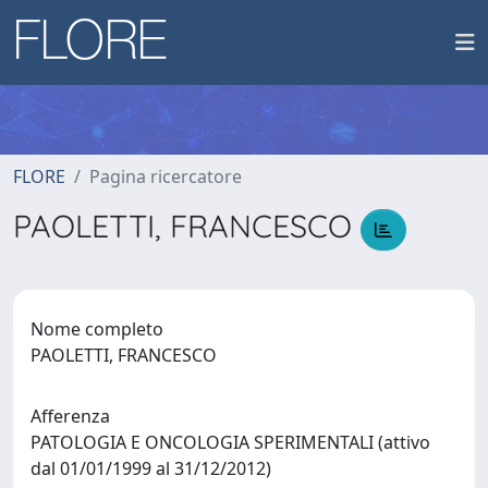
FLORE
Pagina ricercatore
PAOLETTI, FRANCESCO
Nome completo
PAOLETTI, FRANCESCO
Afferenza
PATOLOGIA E ONCOLOGIA SPERIMENTALI (attivo
dal 01/01/1999 al 31/12/2012)