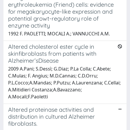
erythroleukemia (Friend) cells: evidence
for megakaryocyte-like expression and
potential growt-regulatory role of
enzyme activity
1992 F. PAOLETTI; MOCALI A.; VANNUCCHI A.M.
Altered cholesterol ester cycle in
skinfibroblasts from patients with
Alzheimer’sDisease
2009 A.Pani; S.Dessì; G.Diaz; P.La Colla; C.Abete;
C.Mulas; F. Angius; M.D.Cannas; C.D.Orru;
P.L.Cocco;A.Mandas; P.Putzu; A.Laurenzana; C.Cellai;
A.Mitidieri Costanza;A.Bavazzano;
A.Mocali;F.Paoletti
Altered proteinase activities and
distribution in cultured Alzheimer
fibroblasts.