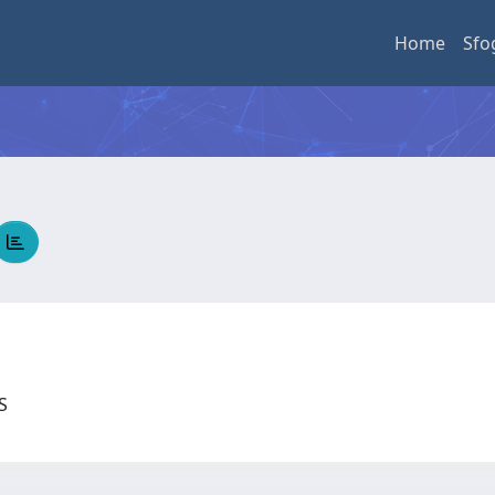
Home
Sfo
US