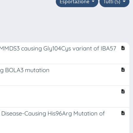
Esportazione
Tutti (5)
he MMDS3 causing Gly104Cys variant of IBA57
Arg BOLA3 mutation
e Disease-Causing His96Arg Mutation of