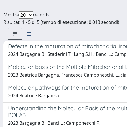
Mostra
records
Risultati 1 - 5 di 5 (tempo di esecuzione: 0.013 secondi).
Defects in the maturation of mitochondrial iro
2024 Bargagna B.; Staderini T.; Lang S.H.; Banci L.; Camp
Molecular basis of the Multiple Mitochondria
2023 Beatrice Bargagna, Francesca Camponeschi, Lucia
Molecular pathways for the maturation of mit
2024 Beatrice Bargagna
Understanding the Molecular Basis of the Mul
BOLA3
2023 Bargagna B.; Banci L.; Camponeschi F.