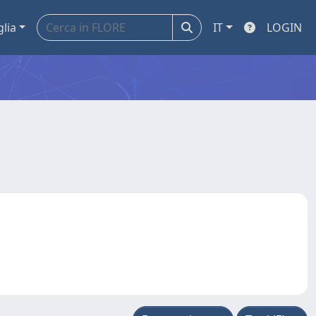
glia
IT
LOGIN