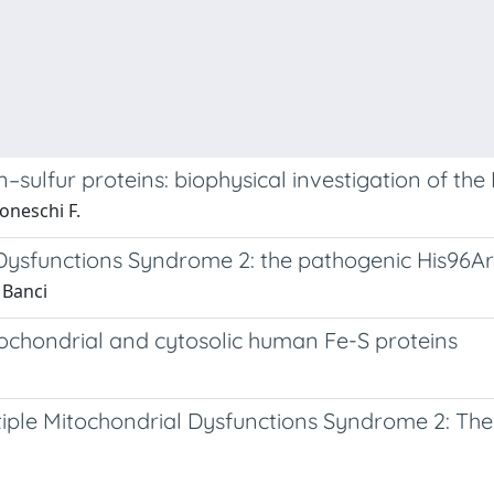
n–sulfur proteins: biophysical investigation of t
oneschi F.
l Dysfunctions Syndrome 2: the pathogenic His96
 Banci
ochondrial and cytosolic human Fe-S proteins
tiple Mitochondrial Dysfunctions Syndrome 2: Th