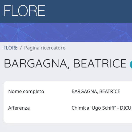
FLORE
Pagina ricercatore
BARGAGNA, BEATRICE
Nome completo
BARGAGNA, BEATRICE
Afferenza
Chimica 'Ugo Schiff' - DIC