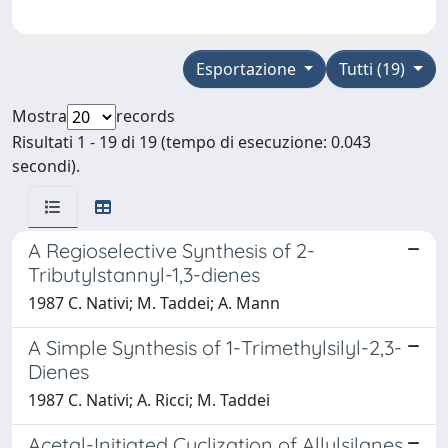
Esportazione
Tutti (19)
Mostra
records
Risultati 1 - 19 di 19 (tempo di esecuzione: 0.043
secondi).
A Regioselective Synthesis of 2-
Tributylstannyl-1,3-dienes
1987 C. Nativi; M. Taddei; A. Mann
A Simple Synthesis of 1-Trimethylsilyl-2,3-
Dienes
1987 C. Nativi; A. Ricci; M. Taddei
Acetal-Initiated Cyclization of Allylsilanes