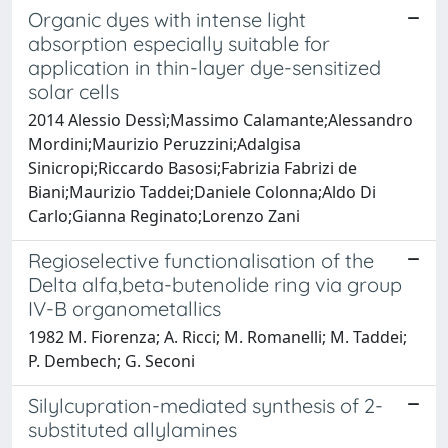
Organic dyes with intense light
absorption especially suitable for
application in thin-layer dye-sensitized
solar cells
2014 Alessio Dessì;Massimo Calamante;Alessandro
Mordini;Maurizio Peruzzini;Adalgisa
Sinicropi;Riccardo Basosi;Fabrizia Fabrizi de
Biani;Maurizio Taddei;Daniele Colonna;Aldo Di
Carlo;Gianna Reginato;Lorenzo Zani
Regioselective functionalisation of the
Delta alfa,beta-butenolide ring via group
IV-B organometallics
1982 M. Fiorenza; A. Ricci; M. Romanelli; M. Taddei;
P. Dembech; G. Seconi
Silylcupration-mediated synthesis of 2-
substituted allylamines