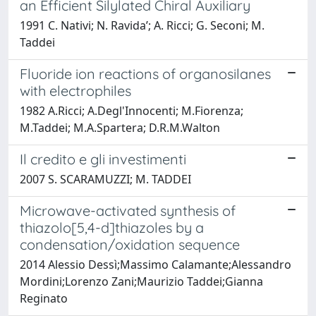
an Efficient Silylated Chiral Auxiliary
1991 C. Nativi; N. Ravida’; A. Ricci; G. Seconi; M.
Taddei
Fluoride ion reactions of organosilanes
with electrophiles
1982 A.Ricci; A.Degl'Innocenti; M.Fiorenza;
M.Taddei; M.A.Spartera; D.R.M.Walton
Il credito e gli investimenti
2007 S. SCARAMUZZI; M. TADDEI
Microwave-activated synthesis of
thiazolo[5,4-d]thiazoles by a
condensation/oxidation sequence
2014 Alessio Dessì;Massimo Calamante;Alessandro
Mordini;Lorenzo Zani;Maurizio Taddei;Gianna
Reginato