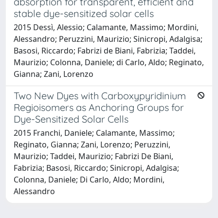
absorption for transparent, efficient and
stable dye-sensitized solar cells
2015 Dessì, Alessio; Calamante, Massimo; Mordini,
Alessandro; Peruzzini, Maurizio; Sinicropi, Adalgisa;
Basosi, Riccardo; Fabrizi de Biani, Fabrizia; Taddei,
Maurizio; Colonna, Daniele; di Carlo, Aldo; Reginato,
Gianna; Zani, Lorenzo
Two New Dyes with Carboxypyridinium
Regioisomers as Anchoring Groups for
Dye-Sensitized Solar Cells
2015 Franchi, Daniele; Calamante, Massimo;
Reginato, Gianna; Zani, Lorenzo; Peruzzini,
Maurizio; Taddei, Maurizio; Fabrizi De Biani,
Fabrizia; Basosi, Riccardo; Sinicropi, Adalgisa;
Colonna, Daniele; Di Carlo, Aldo; Mordini,
Alessandro