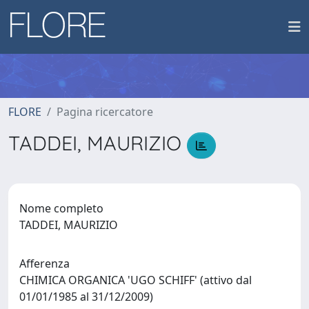
FLORE
Pagina ricercatore
TADDEI, MAURIZIO
Nome completo
TADDEI, MAURIZIO
Afferenza
CHIMICA ORGANICA 'UGO SCHIFF' (attivo dal
01/01/1985 al 31/12/2009)