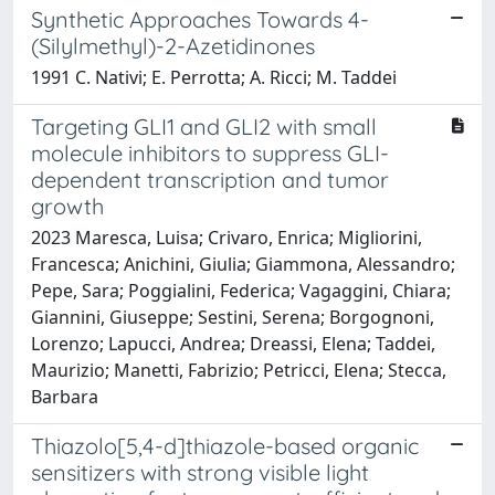
Synthetic Approaches Towards 4-
(Silylmethyl)-2-Azetidinones
1991 C. Nativi; E. Perrotta; A. Ricci; M. Taddei
Targeting GLI1 and GLI2 with small
molecule inhibitors to suppress GLI-
dependent transcription and tumor
growth
2023 Maresca, Luisa; Crivaro, Enrica; Migliorini,
Francesca; Anichini, Giulia; Giammona, Alessandro;
Pepe, Sara; Poggialini, Federica; Vagaggini, Chiara;
Giannini, Giuseppe; Sestini, Serena; Borgognoni,
Lorenzo; Lapucci, Andrea; Dreassi, Elena; Taddei,
Maurizio; Manetti, Fabrizio; Petricci, Elena; Stecca,
Barbara
Thiazolo[5,4-d]thiazole-based organic
sensitizers with strong visible light