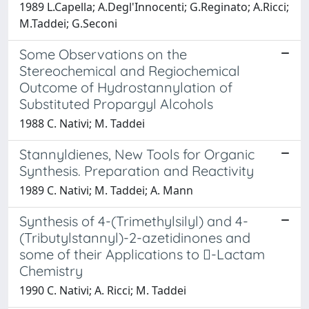
1989 L.Capella; A.Degl'Innocenti; G.Reginato; A.Ricci;
M.Taddei; G.Seconi
Some Observations on the
Stereochemical and Regiochemical
Outcome of Hydrostannylation of
Substituted Propargyl Alcohols
1988 C. Nativi; M. Taddei
Stannyldienes, New Tools for Organic
Synthesis. Preparation and Reactivity
1989 C. Nativi; M. Taddei; A. Mann
Synthesis of 4-(Trimethylsilyl) and 4-
(Tributylstannyl)-2-azetidinones and
some of their Applications to -Lactam
Chemistry
1990 C. Nativi; A. Ricci; M. Taddei