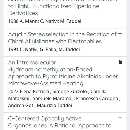
to Highly Functionalized Piperidine
Derivatives
1988 A. Mann; C. Nativi; M. Taddei
Acyclic Stereoselection in the Reaction of
Chiral Allylsilanes with Electrophiles
1991 C. Nativi; G. Palio; M. Taddei
An Intramolecular
Hydroaminomethylation-Based
Approach to Pyrrolizidine Alkaloids under
Microwave-Assisted Heating
2022 Elena Petricci , Simone Zurzolo , Camilla
Matassini , Samuele Maramai , Francesca Cardona ,
Andrea Goti, Maurizio Taddei
C-Centered Optically Active
Organosilanes. A Rational Approach to