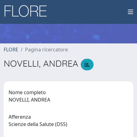
FLORE
Pagina ricercatore
NOVELLI, ANDREA
Nome completo
NOVELLI, ANDREA
Afferenza
Scienze della Salute (DSS)