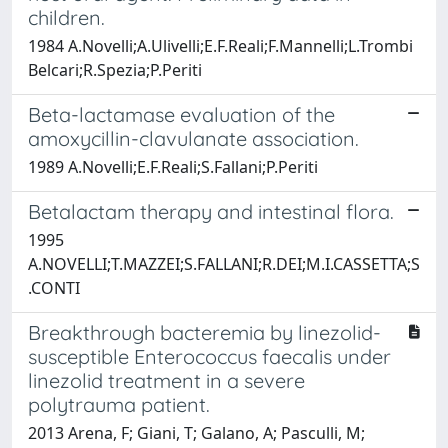
children.
1984 A.Novelli;A.Ulivelli;E.F.Reali;F.Mannelli;L.Trombi
Belcari;R.Spezia;P.Periti
Beta-lactamase evaluation of the
amoxycillin-clavulanate association.
1989 A.Novelli;E.F.Reali;S.Fallani;P.Periti
Betalactam therapy and intestinal flora.
1995
A.NOVELLI;T.MAZZEI;S.FALLANI;R.DEI;M.I.CASSETTA;S
.CONTI
Breakthrough bacteremia by linezolid-
susceptible Enterococcus faecalis under
linezolid treatment in a severe
polytrauma patient.
2013 Arena, F; Giani, T; Galano, A; Pasculli, M;