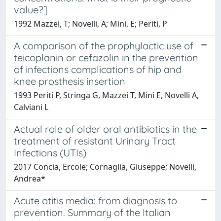
value?]
1992 Mazzei, T; Novelli, A; Mini, E; Periti, P
A comparison of the prophylactic use of
teicoplanin or cefazolin in the prevention
of infections complications of hip and
knee prosthesis insertion
1993 Periti P, Stringa G, Mazzei T, Mini E, Novelli A,
Calviani L
Actual role of older oral antibiotics in the
treatment of resistant Urinary Tract
Infections (UTIs)
2017 Concia, Ercole; Cornaglia, Giuseppe; Novelli,
Andrea*
Acute otitis media: from diagnosis to
prevention. Summary of the Italian