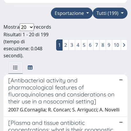
Esportazione
Tutti (199)
Mostra
records
Risultati 1 - 20 di 199
(tempo di
1
2
3
4
5
6
7
8
9
10
esecuzione: 0.048
secondi).
[Antibacterial activity and
pharmacological features of
fluoroquinolones and considerations on
their use in a nosocomial setting]
2007 G.Cornaglia; R. Concan; S. Arrigucci; A. Novelli
[Plasma and tissue antibiotic
concentrations: what is their prognostic