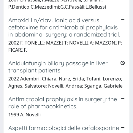
P.Dentico;C.Mezzedimi;G.C.Passàli;L.Bellussi
Amoxicillin/clavulanic acid versus
cefotaxime for antimicrobial prophylaxis
in abdominal surgery: a randomized trial.
2002 F. TONELLI; MAZZEI T; NOVELLI A; MAZZONI P;
FICARI F.
Anidulafungin biliary passage in liver
transplant patients
2022 Adembri, Chiara; Nure, Erida; Tofani, Lorenzo;
Agnes, Salvatore; Novelli, Andrea; Sganga, Gabriele
Antimicrobial prophylaxis in surgery: the
role of pharmacokinetics.
1999 A. Novelli
Aspetti farmacologici delle cefalosporine