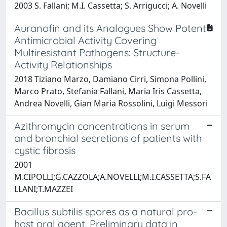
2003 S. Fallani; M.I. Cassetta; S. Arrigucci; A. Novelli
Auranofin and its Analogues Show Potent
Antimicrobial Activity Covering
Multiresistant Pathogens: Structure-
Activity Relationships
2018 Tiziano Marzo, Damiano Cirri, Simona Pollini,
Marco Prato, Stefania Fallani, Maria Iris Cassetta,
Andrea Novelli, Gian Maria Rossolini, Luigi Messori
Azithromycin concentrations in serum
and bronchial secretions of patients with
cystic fibrosis
2001
M.CIPOLLI;G.CAZZOLA;A.NOVELLI;M.I.CASSETTA;S.FA
LLANI;T.MAZZEI
Bacillus subtilis spores as a natural pro-
host oral agent. Preliminary data in