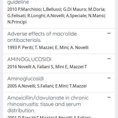
guideline
2010 P.Marchisio; L.Bellussi; G.Di Mauro; M.Doria;
G.Felisati; R.Longhi; A.Novelli; A.Speciale; N.Mansi;
N.Principi
Adverse effects of macrolide
antibacterials.
1993 P. Periti; T. Mazzei; E. Mini; A. Novelli
AMINOGLUCOSIDI
2016 Novelli A, Fallani S, Mini E, Mazzei T
Aminoglucosidi
2005 A.Novelli; S.Fallani; E.Mini; T.Mazzei
Amoxicillin/clavulanate in chronic
rhinosinusitis: tissue and serum
distribution.
2001 D.Passàli;T.Mazzei;A.Novelli; S.Fallani;