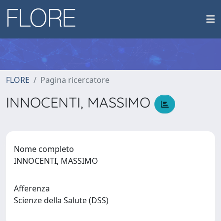
FLORE
Pagina ricercatore
INNOCENTI, MASSIMO
Nome completo
INNOCENTI, MASSIMO
Afferenza
Scienze della Salute (DSS)