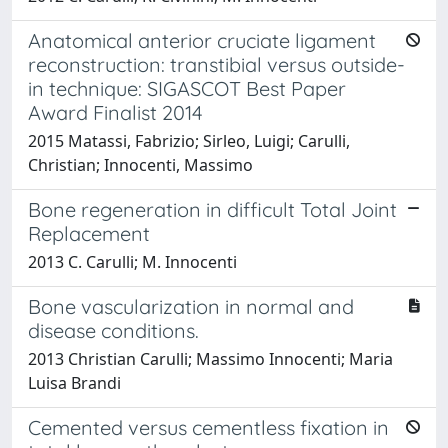
Anatomical anterior cruciate ligament
reconstruction: transtibial versus outside-
in technique: SIGASCOT Best Paper
Award Finalist 2014
2015 Matassi, Fabrizio; Sirleo, Luigi; Carulli,
Christian; Innocenti, Massimo
Bone regeneration in difficult Total Joint
Replacement
2013 C. Carulli; M. Innocenti
Bone vascularization in normal and
disease conditions.
2013 Christian Carulli; Massimo Innocenti; Maria
Luisa Brandi
Cemented versus cementless fixation in