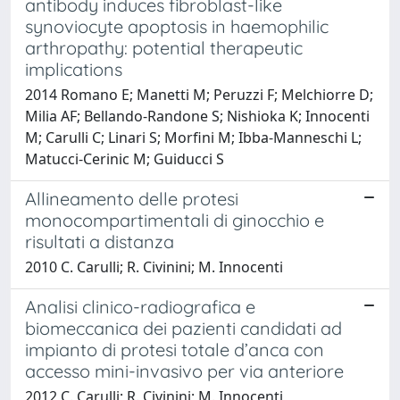
antibody induces fibroblast-like
synoviocyte apoptosis in haemophilic
arthropathy: potential therapeutic
implications
2014 Romano E; Manetti M; Peruzzi F; Melchiorre D;
Milia AF; Bellando-Randone S; Nishioka K; Innocenti
M; Carulli C; Linari S; Morfini M; Ibba-Manneschi L;
Matucci-Cerinic M; Guiducci S
Allineamento delle protesi
monocompartimentali di ginocchio e
risultati a distanza
2010 C. Carulli; R. Civinini; M. Innocenti
Analisi clinico-radiografica e
biomeccanica dei pazienti candidati ad
impianto di protesi totale d’anca con
accesso mini-invasivo per via anteriore
2012 C. Carulli; R. Civinini; M. Innocenti