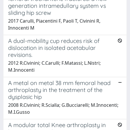
generation intramedullary system vs
sliding hip screw
2017 Carulli, Piacentini F, Paoli T, Civinini R,
Innocenti M
A dual-mobility cup reduces risk of
dislocation in isolated acetabular
revisions.
2012 R.Civinini; C.Carulli; F.Matassi; L.Nistri;
M.Innocenti
A metal on metal 38 mm femoral head
arthroplasty in the treatment of the
dysplasic hip
2008 R.Civinini; R.Scialla; G.Bucciarelli; M.Innocenti;
M.I.Gusso
A modular total Knee arthroplasty in