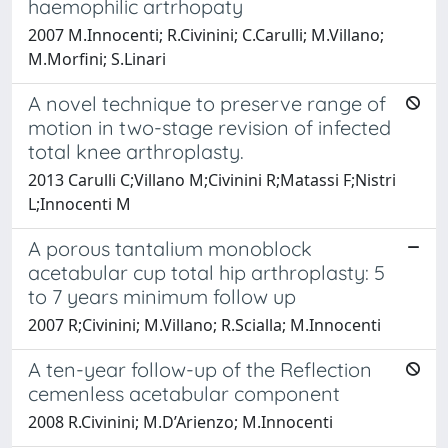
haemophilic artrhopaty
2007 M.Innocenti; R.Civinini; C.Carulli; M.Villano;
M.Morfini; S.Linari
A novel technique to preserve range of
motion in two-stage revision of infected
total knee arthroplasty.
2013 Carulli C;Villano M;Civinini R;Matassi F;Nistri
L;Innocenti M
A porous tantalium monoblock
acetabular cup total hip arthroplasty: 5
to 7 years minimum follow up
2007 R;Civinini; M.Villano; R.Scialla; M.Innocenti
A ten-year follow-up of the Reflection
cemenless acetabular component
2008 R.Civinini; M.D’Arienzo; M.Innocenti