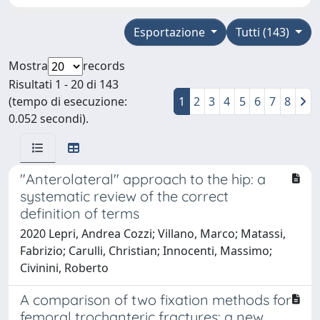
Esportazione
Tutti (143)
Mostra
records
Risultati 1 - 20 di 143
(tempo di esecuzione:
1
2
3
4
5
6
7
8
0.052 secondi).
"Anterolateral" approach to the hip: a
systematic review of the correct
definition of terms
2020 Lepri, Andrea Cozzi; Villano, Marco; Matassi,
Fabrizio; Carulli, Christian; Innocenti, Massimo;
Civinini, Roberto
A comparison of two fixation methods for
femoral trochanteric fractures: a new