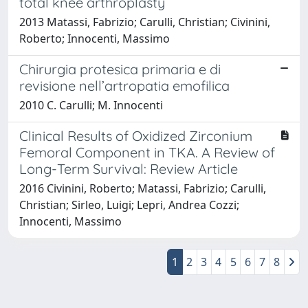
total knee arthroplasty
2013 Matassi, Fabrizio; Carulli, Christian; Civinini,
Roberto; Innocenti, Massimo
Chirurgia protesica primaria e di
revisione nell’artropatia emofilica
2010 C. Carulli; M. Innocenti
Clinical Results of Oxidized Zirconium
Femoral Component in TKA. A Review of
Long-Term Survival: Review Article
2016 Civinini, Roberto; Matassi, Fabrizio; Carulli,
Christian; Sirleo, Luigi; Lepri, Andrea Cozzi;
Innocenti, Massimo
1
2
3
4
5
6
7
8