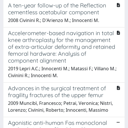
A ten-year follow-up of the Reflection
cementless acetabular component
2008 Civinini R.; D'Arienzo M.; Innocenti M.
Accelerometer-based navigation in total
knee arthroplasty for the management
of extra-articular deformity and retained
femoral hardware: Analysis of
component alignment
2019 Lepri A.C.; Innocenti M.; Matassi F.; Villano M.;
Civinini R.; Innocenti M.
Advances in the surgical treatment of
fragility fractures of the upper femur
2009 Muncibì, Francesco; Petrai, Veronica; Nistri,
Lorenzo; Civinini, Roberto; Innocenti, Massimo
Agonistic anti-human Fas monoclonal