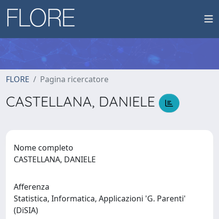
FLORE
Pagina ricercatore
CASTELLANA, DANIELE
Nome completo
CASTELLANA, DANIELE
Afferenza
Statistica, Informatica, Applicazioni 'G. Parenti'
(DiSIA)