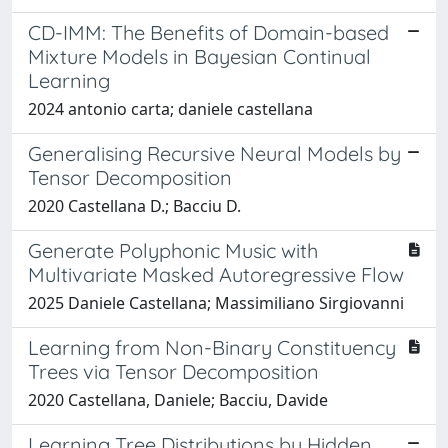
CD-IMM: The Benefits of Domain-based
Mixture Models in Bayesian Continual
Learning
2024 antonio carta; daniele castellana
Generalising Recursive Neural Models by
Tensor Decomposition
2020 Castellana D.; Bacciu D.
Generate Polyphonic Music with
Multivariate Masked Autoregressive Flow
2025 Daniele Castellana; Massimiliano Sirgiovanni
Learning from Non-Binary Constituency
Trees via Tensor Decomposition
2020 Castellana, Daniele; Bacciu, Davide
Learning Tree Distributions by Hidden