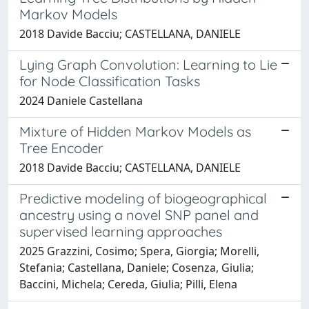
Markov Models
2018 Davide Bacciu; CASTELLANA, DANIELE
Lying Graph Convolution: Learning to Lie
for Node Classification Tasks
2024 Daniele Castellana
Mixture of Hidden Markov Models as
Tree Encoder
2018 Davide Bacciu; CASTELLANA, DANIELE
Predictive modeling of biogeographical
ancestry using a novel SNP panel and
supervised learning approaches
2025 Grazzini, Cosimo; Spera, Giorgia; Morelli,
Stefania; Castellana, Daniele; Cosenza, Giulia;
Baccini, Michela; Cereda, Giulia; Pilli, Elena