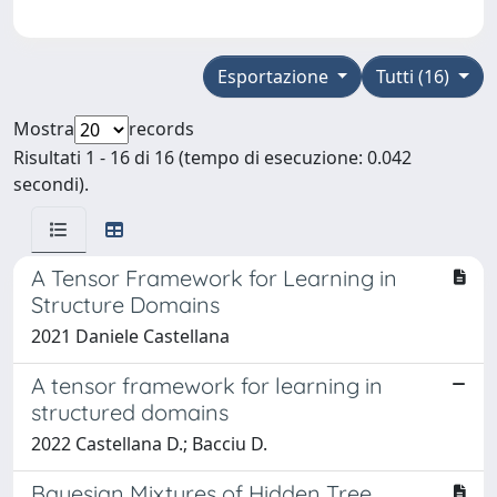
Esportazione
Tutti (16)
Mostra
records
Risultati 1 - 16 di 16 (tempo di esecuzione: 0.042
secondi).
A Tensor Framework for Learning in
Structure Domains
2021 Daniele Castellana
A tensor framework for learning in
structured domains
2022 Castellana D.; Bacciu D.
Bayesian Mixtures of Hidden Tree