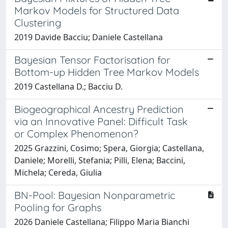
Markov Models for Structured Data
Clustering
2019 Davide Bacciu; Daniele Castellana
Bayesian Tensor Factorisation for
Bottom-up Hidden Tree Markov Models
2019 Castellana D.; Bacciu D.
Biogeographical Ancestry Prediction
via an Innovative Panel: Difficult Task
or Complex Phenomenon?
2025 Grazzini, Cosimo; Spera, Giorgia; Castellana,
Daniele; Morelli, Stefania; Pilli, Elena; Baccini,
Michela; Cereda, Giulia
BN-Pool: Bayesian Nonparametric
Pooling for Graphs
2026 Daniele Castellana; Filippo Maria Bianchi