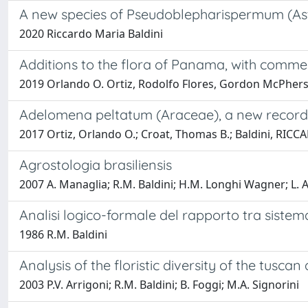
A new species of Pseudoblepharispermum (As
2020 Riccardo Maria Baldini
Additions to the flora of Panama, with comme
2019 Orlando O. Ortiz, Rodolfo Flores, Gordon McPherso
Adelomena peltatum (Araceae), a new record 
2017 Ortiz, Orlando O.; Croat, Thomas B.; Baldini, RI
Agrostologia brasiliensis
2007 A. Managlia; R.M. Baldini; H.M. Longhi Wagner; L.
Analisi logico-formale del rapporto tra siste
1986 R.M. Baldini
Analysis of the floristic diversity of the tusc
2003 P.V. Arrigoni; R.M. Baldini; B. Foggi; M.A. Signorini