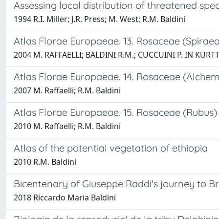
Assessing local distribution of threatened spec
1994 R.I. Miller; J.R. Press; M. West; R.M. Baldini
Atlas Florae Europaeae. 13. Rosaceae (Spiraea 
2004 M. RAFFAELLI; BALDINI R.M.; CUCCUINI P. IN KURTT
Atlas Florae Europaeae. 14. Rosaceae (Alchem
2007 M. Raffaelli; R.M. Baldini
Atlas Florae Europaeae. 15. Rosaceae (Rubus)
2010 M. Raffaelli; R.M. Baldini
Atlas of the potential vegetation of ethiopia
2010 R.M. Baldini
Bicentenary of Giuseppe Raddi's journey to Bra
2018 Riccardo Maria Baldini