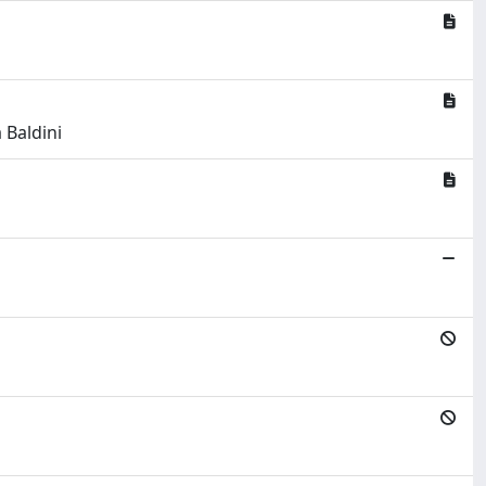
 Baldini