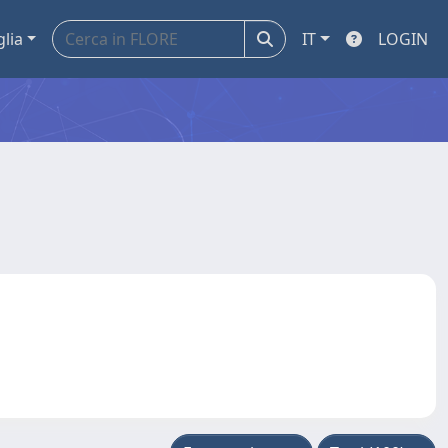
glia
IT
LOGIN