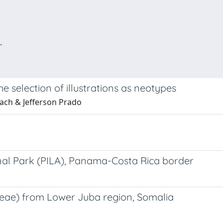
.
 selection of illustrations as neotypes
bach & Jefferson Prado
al Park (PILA), Panama-Costa Rica border
neae) from Lower Juba region, Somalia