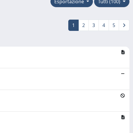
Esportazione
Tutti (100)
1
2
3
4
5