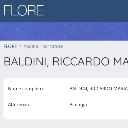
FLORE
Pagina ricercatore
BALDINI, RICCARDO M
Nome completo
BALDINI, RICCARDO MARI
Afferenza
Biologia