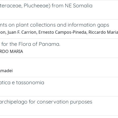
teraceae, Plucheeae) from NE Somalia
nts on plant collections and information gaps
n, Juan F. Carrion, Ernesto Campos-Pineda, Riccardo Maria
for the Flora of Panama.
CCARDO MARIA
 Amadei
matica e tassonomia
an archipelago for conservation purposes