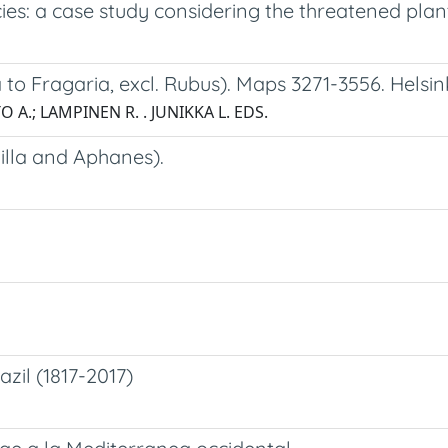
ies: a case study considering the threatened plant
to Fragaria, excl. Rubus). Maps 3271-3556. Helsink
O A.; LAMPINEN R. . JUNIKKA L. EDS.
illa and Aphanes).
zil (1817-2017)