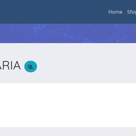
Home
Sfo
ARIA
A