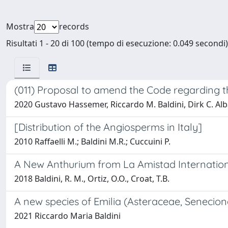
Mostra
records
Risultati 1 - 20 di 100 (tempo di esecuzione: 0.049 secondi)
(011) Proposal to amend the Code regarding the
2020 Gustavo Hassemer, Riccardo M. Baldini, Dirk C. Al
[Distribution of the Angiosperms in Italy]
2010 Raffaelli M.; Baldini M.R.; Cuccuini P.
A New Anthurium from La Amistad Internation
2018 Baldini, R. M., Ortiz, O.O., Croat, T.B.
A new species of Emilia (Asteraceae, Senecio
2021 Riccardo Maria Baldini