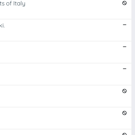
s of Italy
i.