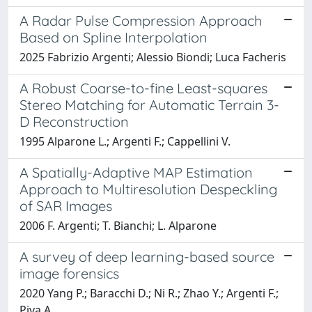
A Radar Pulse Compression Approach
Based on Spline Interpolation
2025 Fabrizio Argenti; Alessio Biondi; Luca Facheris
A Robust Coarse-to-fine Least-squares
Stereo Matching for Automatic Terrain 3-
D Reconstruction
1995 Alparone L.; Argenti F.; Cappellini V.
A Spatially-Adaptive MAP Estimation
Approach to Multiresolution Despeckling
of SAR Images
2006 F. Argenti; T. Bianchi; L. Alparone
A survey of deep learning-based source
image forensics
2020 Yang P.; Baracchi D.; Ni R.; Zhao Y.; Argenti F.;
Piva A.