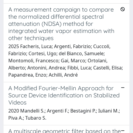
A measurement campaign to compare
the normalized differential spectral
attenuation (NDSA) method for
integrated water vapor estimation with
other techniques
2025 Facheris, Luca; Argenti, Fabrizio; Cuccoli,
Fabrizio; Cortesi, Ugo; del Bianco, Samuele;
Montomoli, Francesco; Gai, Marco; Ortolani,
Alberto; Antonini, Andrea; Fibbi, Luca; Castelli, Elisa;
Papandrea, Enzo; Achilli, André
A Modified Fourier-Mellin Approach for
Source Device Identification on Stabilized
Videos
2020 Mandelli S.; Argenti F.; Bestagini P.; Iuliani M.;
Piva A.; Tubaro S.
A multiscale geometric filter based on the