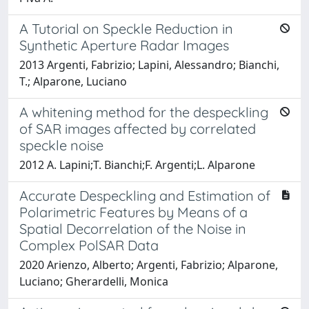
A Tutorial on Speckle Reduction in
Synthetic Aperture Radar Images
2013 Argenti, Fabrizio; Lapini, Alessandro; Bianchi,
T.; Alparone, Luciano
A whitening method for the despeckling
of SAR images affected by correlated
speckle noise
2012 A. Lapini;T. Bianchi;F. Argenti;L. Alparone
Accurate Despeckling and Estimation of
Polarimetric Features by Means of a
Spatial Decorrelation of the Noise in
Complex PolSAR Data
2020 Arienzo, Alberto; Argenti, Fabrizio; Alparone,
Luciano; Gherardelli, Monica