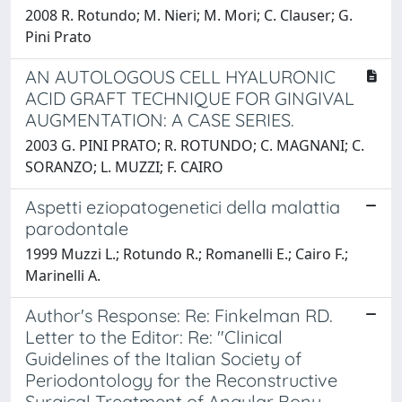
2008 R. Rotundo; M. Nieri; M. Mori; C. Clauser; G.
Pini Prato
AN AUTOLOGOUS CELL HYALURONIC
ACID GRAFT TECHNIQUE FOR GINGIVAL
AUGMENTATION: A CASE SERIES.
2003 G. PINI PRATO; R. ROTUNDO; C. MAGNANI; C.
SORANZO; L. MUZZI; F. CAIRO
Aspetti eziopatogenetici della malattia
parodontale
1999 Muzzi L.; Rotundo R.; Romanelli E.; Cairo F.;
Marinelli A.
Author's Response: Re: Finkelman RD.
Letter to the Editor: Re: "Clinical
Guidelines of the Italian Society of
Periodontology for the Reconstructive
Surgical Treatment of Angular Bony