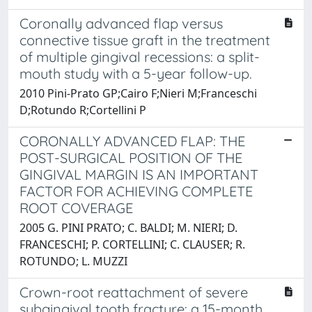
Coronally advanced flap versus
connective tissue graft in the treatment
of multiple gingival recessions: a split-
mouth study with a 5-year follow-up.
2010 Pini-Prato GP;Cairo F;Nieri M;Franceschi
D;Rotundo R;Cortellini P
CORONALLY ADVANCED FLAP: THE
POST-SURGICAL POSITION OF THE
GINGIVAL MARGIN IS AN IMPORTANT
FACTOR FOR ACHIEVING COMPLETE
ROOT COVERAGE
2005 G. PINI PRATO; C. BALDI; M. NIERI; D.
FRANCESCHI; P. CORTELLINI; C. CLAUSER; R.
ROTUNDO; L. MUZZI
Crown-root reattachment of severe
subgingival tooth fracture: a 15-month