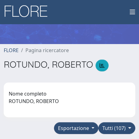
FLORE
Pagina ricercatore
ROTUNDO, ROBERTO
Nome completo
ROTUNDO, ROBERTO
Esportazione
Tutti (107)