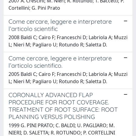
2007 A. Crescini; M. Nieri; R. Rotundo; T. Baccetti; P.
Cortellini; G. Pini Prato
Come cercare, leggere e interpretare
l’articolo scientific
2008 Baldi C; Cairo F; Franceschi D; Labriola A; Muzzi
L; Nieri M; Pagliaro U; Rotundo R; Saletta D.
Come cercare, leggere e interpretare
l’articolo scientifico.
2005 Baldi C; Cairo F; Franceschi D; Labriola A; Muzzi
L; Nieri M; Pagliaro U; Rotundo R; Saletta D.
CORONALLY ADVANCED FLAP
PROCEDURE FOR ROOT COVERAGE.
TREATMENT OF ROOT SURFACE: ROOT
PLANNING VERSUS POLISHING
1999 G. PINI PRATO; C. BALDI; U. PAGLIARO; M.
NIERI; D. SALETTA; R. ROTUNDO; P. CORTELLINI