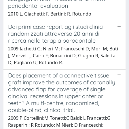
periodontal evaluation
2010 L. Giachetti; F. Bertini; R. Rotundo
Dai primi case report agli studi clinici
randomizzati attraverso 20 anni di
ricerca nella terapia parodontale
2009 Iachetti G; Nieri M; Franceschi D; Mori M; Buti
J; Mervelt J; Cairo F; Bonaccini D; Giugno R; Saletta
D; Pagliaro U; Rotundo R.
Does placement of a connective tissue
graft improve the outcomes of coronally
advanced flap for coverage of single
gingival recessions in upper anterior
teeth? A multi-centre, randomized,
double-blind, clinical trial.
2009 P Cortellini;M Tonetti;C Baldi; L Francetti;G
Rasperini; R Rotundo; M Nieri; D Franceschi;