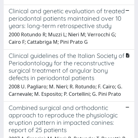
Clinical and genetic evaluation of treated
periodontal patients maintained over 10
years: long-term retrospective study
2000 Rotundo R; Muzzi L; Nieri M; Verrocchi G;
Cairo F; Cattabriga M; Pini Prato G
Clinical guidelines of the Italian Society of
Periodontology for the reconstructive
surgical treatment of angular bony
defects in periodontal patients
2008 U. Pagliaro; M. Nieri; R. Rotundo; F. Cairo; G.
Carnevale; M. Esposito; P. Cortellini; G. Pini Prato
Combined surgical and orthodontic
approach to reproduce the physiologic
eruption pattern in impacted canines:
report of 25 patients