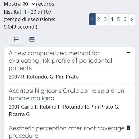
Mostra
records
Risultati 1 - 20 di 107
(tempo di esecuzione:
1
2
3
4
5
6
0.049 secondi).
A new computerized method for
evaluating risk profile of periodontal
patients
2007 R. Rotundo; G. Pini Prato
Acantosi Nigricans Orale come spia di un
tumore maligno
2001 Cairo F; Rubino I.; Rotundo R; Pini Prato G;
Ficarra G
Aesthetic perception after root coverage
procedure