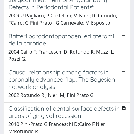
Defects in Periodontal Patients"
2009 U Pagliaro; P Cortellini; M Nieri; R Rotundo;
FCairo; G Pini Prato ; G Carnevale; M Esposito
Batteri parodontopatogeni ed ateromi
della carotide
2004 Cairo F; Franceschi D; Rotundo R; Muzzi L;
Pozzi G.
Causal relationship among factors in
coronally advanced flap. The Bayesian
network analysis
2002 Rotundo R.; Nieri M; Pini Prato G
Classification of dental surface defects in
areas of gingival recession.
2010 Pini-Prato G;Franceschi D;Cairo F;Nieri
M;Rotundo R