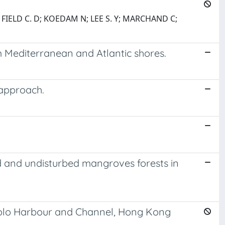
; FIELD C. D; KOEDAM N; LEE S. Y; MARCHAND C;
 Mediterranean and Atlantic shores.
 approach.
ed and undisturbed mangroves forests in
 Tolo Harbour and Channel, Hong Kong