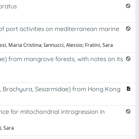
oratus
f port activities on mediterranean marine
ossi, Maria Cristina; Iannucci, Alessio; Fratini, Sara
) from mangrove forests, with notes on its
a, Brachyura, Sesarmidae) from Hong Kong
e for mitochondrial introgression in
, Sara