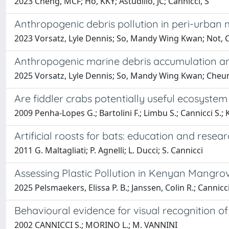
2023 Cheng, MCF; Ho, KKY; Astudillo, JC; Cannicci, S
Anthropogenic debris pollution in peri-urban
2023 Vorsatz, Lyle Dennis; So, Mandy Wing Kwan; Not, Ch
Anthropogenic marine debris accumulation an
2025 Vorsatz, Lyle Dennis; So, Mandy Wing Kwan; Cheung
Are fiddler crabs potentially useful ecosyst
2009 Penha-Lopes G.; Bartolini F.; Limbu S.; Cannicci S.; K
Artificial roosts for bats: education and resea
2011 G. Maltagliati; P. Agnelli; L. Ducci; S. Cannicci
Assessing Plastic Pollution in Kenyan Mangrove
2025 Pelsmaekers, Elissa P. B.; Janssen, Colin R.; Can
Behavioural evidence for visual recognition
2002 CANNICCI S.; MORINO L.; M. VANNINI