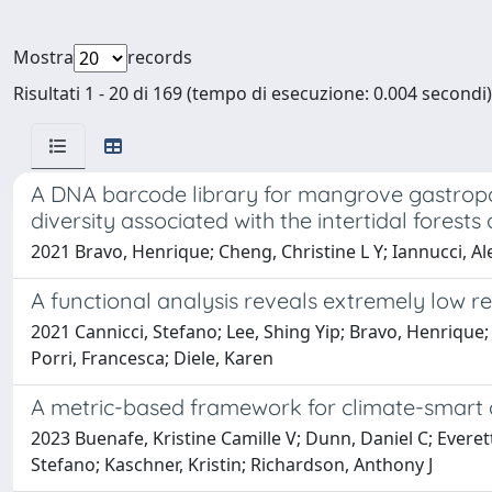
Mostra
records
Risultati 1 - 20 di 169 (tempo di esecuzione: 0.004 secondi)
A DNA barcode library for mangrove gastrop
diversity associated with the intertidal forest
2021 Bravo, Henrique; Cheng, Christine L Y; Iannucci, Ale
A functional analysis reveals extremely low 
2021 Cannicci, Stefano; Lee, Shing Yip; Bravo, Henrique;
Porri, Francesca; Diele, Karen
A metric-based framework for climate-smart 
2023 Buenafe, Kristine Camille V; Dunn, Daniel C; Everet
Stefano; Kaschner, Kristin; Richardson, Anthony J