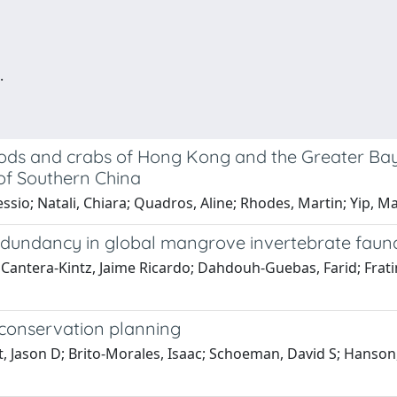
.
ods and crabs of Hong Kong and the Greater Bay
s of Southern China
ssio; Natali, Chiara; Quadros, Aline; Rhodes, Martin; Yip, Ma
redundancy in global mangrove invertebrate faun
 Cantera-Kintz, Jaime Ricardo; Dahdouh-Guebas, Farid; Fratin
conservation planning
t, Jason D; Brito-Morales, Isaac; Schoeman, David S; Hanson, 