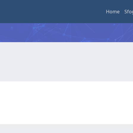
Home
Sfo