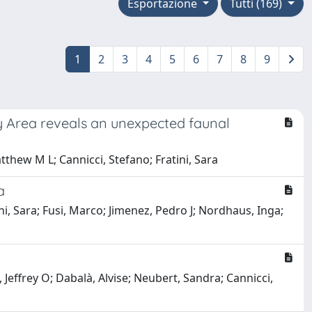
Esportazione
Tutti (169)
1
2
3
4
5
6
7
8
9
 Area reveals an unexpected faunal
tthew M L; Cannicci, Stefano; Fratini, Sara
a
i, Sara; Fusi, Marco; Jimenez, Pedro J; Nordhaus, Inga;
Jeffrey O; Dabalà, Alvise; Neubert, Sandra; Cannicci,