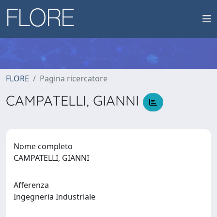
FLORE
Pagina ricercatore
CAMPATELLI, GIANNI
Nome completo
CAMPATELLI, GIANNI
Afferenza
Ingegneria Industriale