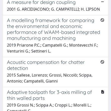
A measure for design coupling
2001 G. ARCIDIACONO; G. CAMPATELLI; H. LIPSON
A modelling framework for comparing
the environmental and economic
performance of WAAM-based integrated
manufacturing and machining
2019 Priarone P.C.; Campatelli G.; Montevecchi F.;
Venturini G.; Settineri L.
Acoustic compensation for chatter
detection
2015 Sallese, Lorenzo; Grossi, Niccolò; Scippa,
Antonio; Campatelli, Gianni
Adaptive toolpath for 3-axis milling of
thin walled parts
2019 Grossi N.; Scippa A.; Croppi L.; Morelli L.;
Campatelli G.