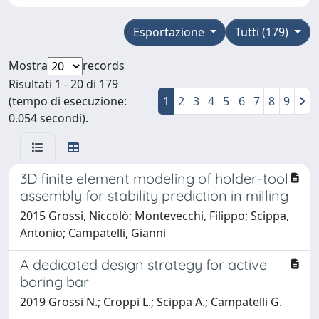
Esportazione
Tutti (179)
Mostra
records
Risultati 1 - 20 di 179
(tempo di esecuzione:
1
2
3
4
5
6
7
8
9
0.054 secondi).
3D finite element modeling of holder-tool
assembly for stability prediction in milling
2015 Grossi, Niccolò; Montevecchi, Filippo; Scippa,
Antonio; Campatelli, Gianni
A dedicated design strategy for active
boring bar
2019 Grossi N.; Croppi L.; Scippa A.; Campatelli G.