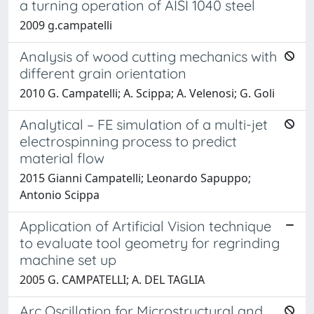
a turning operation of AISI 1040 steel
2009 g.campatelli
Analysis of wood cutting mechanics with
different grain orientation
2010 G. Campatelli; A. Scippa; A. Velenosi; G. Goli
Analytical – FE simulation of a multi-jet
electrospinning process to predict
material flow
2015 Gianni Campatelli; Leonardo Sapuppo;
Antonio Scippa
Application of Artificial Vision technique
to evaluate tool geometry for regrinding
machine set up
2005 G. CAMPATELLI; A. DEL TAGLIA
Arc Oscillation for Microstructural and