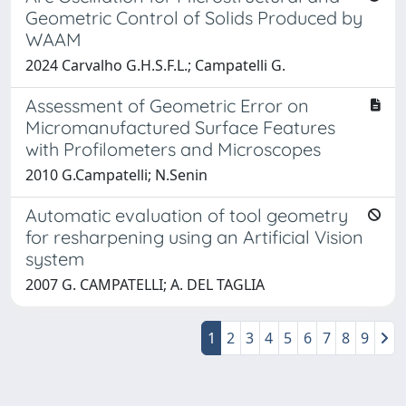
Geometric Control of Solids Produced by
WAAM
2024 Carvalho G.H.S.F.L.; Campatelli G.
Assessment of Geometric Error on
Micromanufactured Surface Features
with Profilometers and Microscopes
2010 G.Campatelli; N.Senin
Automatic evaluation of tool geometry
for resharpening using an Artificial Vision
system
2007 G. CAMPATELLI; A. DEL TAGLIA
1
2
3
4
5
6
7
8
9