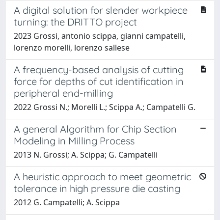
A digital solution for slender workpiece
turning: the DRITTO project
2023 Grossi, antonio scippa, gianni campatelli,
lorenzo morelli, lorenzo sallese
A frequency-based analysis of cutting
force for depths of cut identification in
peripheral end-milling
2022 Grossi N.; Morelli L.; Scippa A.; Campatelli G.
A general Algorithm for Chip Section
Modeling in Milling Process
2013 N. Grossi; A. Scippa; G. Campatelli
A heuristic approach to meet geometric
tolerance in high pressure die casting
2012 G. Campatelli; A. Scippa