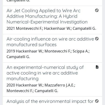
Air Jet Cooling Applied to Wire Arc
Additive Manufacturing: A Hybrid
Numerical-Experimental Investigation
2021 Montevecchi F.; Hackenhaar W.; Campatelli G.
Air-cooling influence on wire arc additive
manufactured surfaces
2019 Hackenhaar W.; Montevecchi F.; Scippa A.;
Campatelli G.
An experimental-numerical study of
active cooling in wire arc additive
manufacturing
2020 Hackenhaar W.; Mazzaferro J.A.E.;
Montevecchi F.; Campatelli G.
Analysis of the environmental impact for