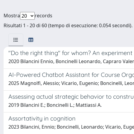
Mostra
records
Risultati 1 - 20 di 60 (tempo di esecuzione: 0.054 secondi).
"Do the right thing" for whom? An experiment
2020 Bilancini Ennio, Boncinelli Leonardo, Capraro Valer
AI-Powered Chatbot Assistant for Course Org
2025 Magnolfi, Alessio; Vicario, Eugenio; Boncinelli, Le
Assessing actual strategic behavior to constru
2019 Bilancini E.; Boncinelli L.; Mattiassi A.
Assortativity in cognition
2023 Bilancini, Ennio; Boncinelli, Leonardo; Vicario, Eug