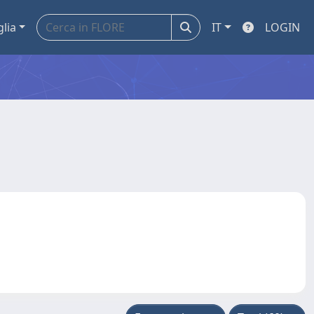
glia
IT
LOGIN