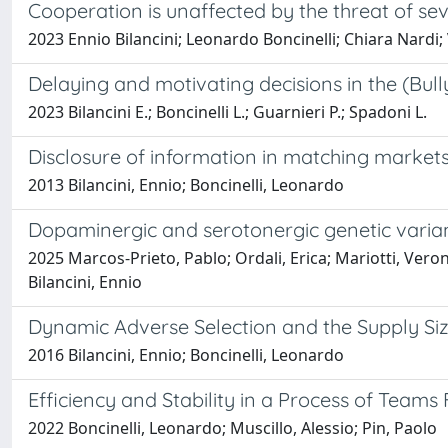
Cooperation is unaffected by the threat of s
2023 Ennio Bilancini; Leonardo Boncinelli; Chiara Nardi;
Delaying and motivating decisions in the (Bul
2023 Bilancini E.; Boncinelli L.; Guarnieri P.; Spadoni L.
Disclosure of information in matching markets 
2013 Bilancini, Ennio; Boncinelli, Leonardo
Dopaminergic and serotonergic genetic varian
2025 Marcos-Prieto, Pablo; Ordali, Erica; Mariotti, Veronic
Bilancini, Ennio
Dynamic Adverse Selection and the Supply Si
2016 Bilancini, Ennio; Boncinelli, Leonardo
Efficiency and Stability in a Process of Teams
2022 Boncinelli, Leonardo; Muscillo, Alessio; Pin, Paolo