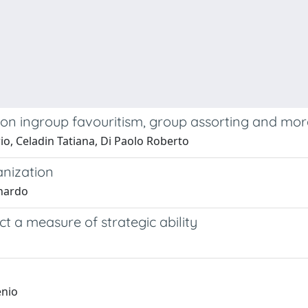
 on ingroup favouritism, group assorting and mor
io, Celadin Tatiana, Di Paolo Roberto
anization
onardo
ct a measure of strategic ability
enio