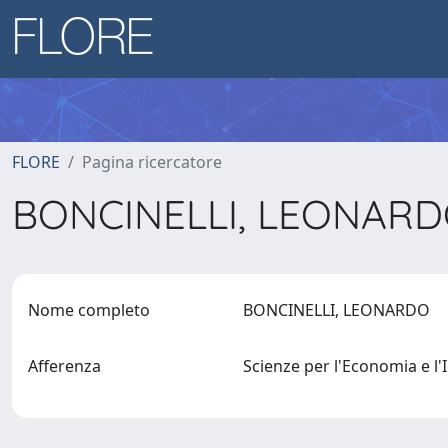
FLORE
Pagina ricercatore
BONCINELLI, LEONAR
Nome completo
BONCINELLI, LEONARDO
Afferenza
Scienze per l'Economia e 