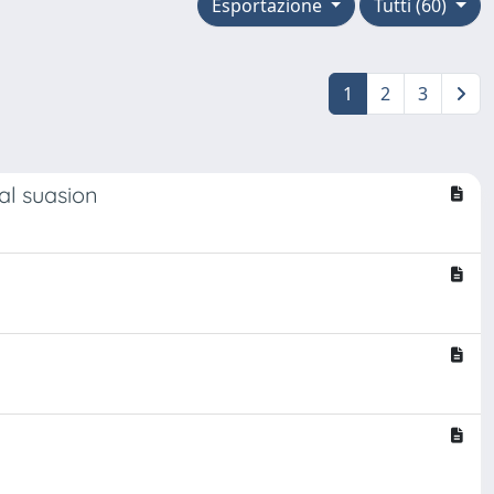
Esportazione
Tutti (60)
1
2
3
al suasion