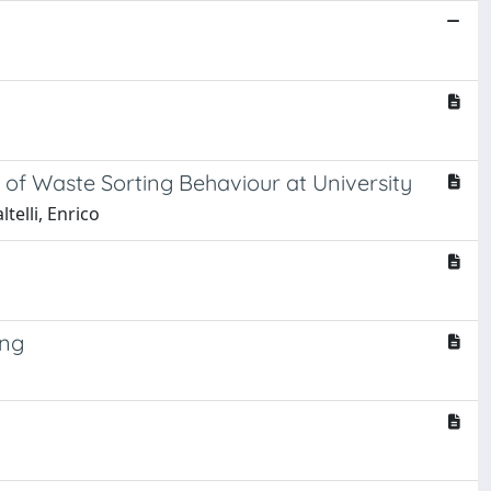
 of Waste Sorting Behaviour at University
telli, Enrico
ing