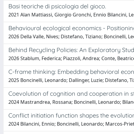
Basi teoriche di psicologia del gioco.
2021 Alan Mattiassi, Giorgio Gronchi, Ennio Bilancini, L
Behavioural ecological economics - Positioning
2026 Della Valle, Nives; Distefano, Tiziano; Boncinelli
Behind Recycling Policies: An Exploratory St
2026 Stablum, Federica; Piazzoli, Andrea; Conte, Beatrice;
C-frame thinking: Embedding behavioral econ
2025 Boncinelli, Leonardo; Dallinger, Luzie; Distefano, T
Coevolution of cognition and cooperation in 
2024 Mastrandrea, Rossana; Boncinelli, Leonardo; Bilanc
Conflict initiation function shapes the evoluti
2024 Bilancini, Ennio; Boncinelli, Leonardo; Marcos-Prie