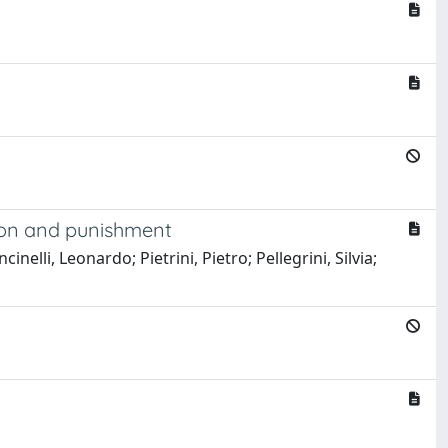
tion and punishment
nelli, Leonardo; Pietrini, Pietro; Pellegrini, Silvia;