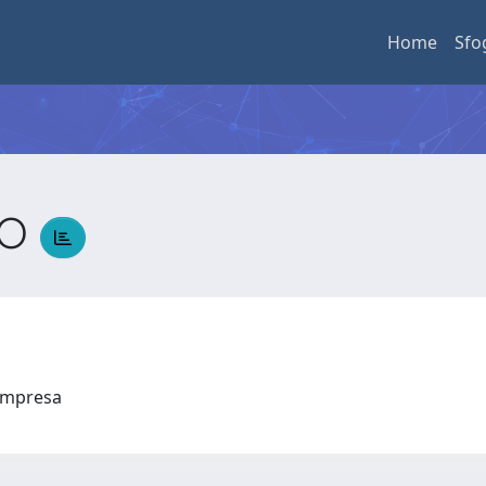
Home
Sfo
DO
l'Impresa