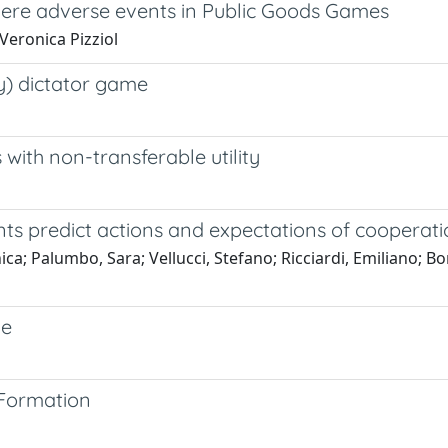
evere adverse events in Public Goods Games
 Veronica Pizziol
ly) dictator game
with non-transferable utility
ts predict actions and expectations of coopera
a; Palumbo, Sara; Vellucci, Stefano; Ricciardi, Emiliano; Bonci
ze
 Formation