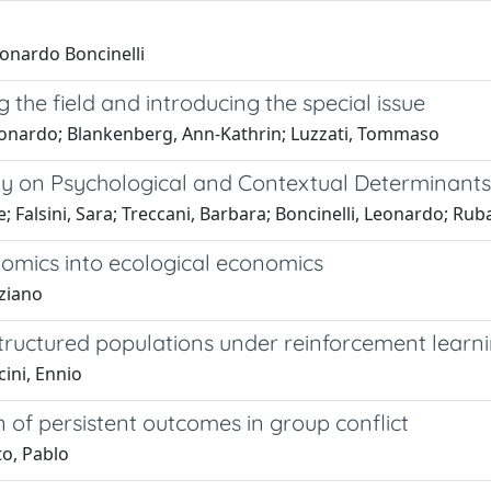
eonardo Boncinelli
 the field and introducing the special issue
, Leonardo; Blankenberg, Ann-Kathrin; Luzzati, Tommaso
udy on Psychological and Contextual Determinants
 Falsini, Sara; Treccani, Barbara; Boncinelli, Leonardo; Rubal
omics into ecological economics
iziano
structured populations under reinforcement learn
ini, Ennio
on of persistent outcomes in group conflict
to, Pablo