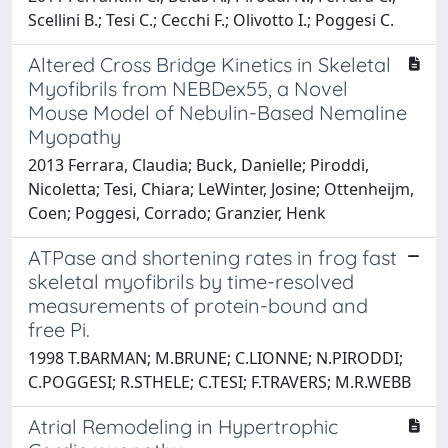
Scellini B.; Tesi C.; Cecchi F.; Olivotto I.; Poggesi C.
Altered Cross Bridge Kinetics in Skeletal
Myofibrils from NEBDex55, a Novel
Mouse Model of Nebulin-Based Nemaline
Myopathy
2013 Ferrara, Claudia; Buck, Danielle; Piroddi,
Nicoletta; Tesi, Chiara; LeWinter, Josine; Ottenheijm,
Coen; Poggesi, Corrado; Granzier, Henk
ATPase and shortening rates in frog fast
skeletal myofibrils by time-resolved
measurements of protein-bound and
free Pi.
1998 T.BARMAN; M.BRUNE; C.LIONNE; N.PIRODDI;
C.POGGESI; R.STHELE; C.TESI; F.TRAVERS; M.R.WEBB
Atrial Remodeling in Hypertrophic