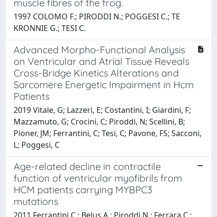
muscle fibres of the frog.
1997 COLOMO F.; PIRODDI N.; POGGESI C.; TE
KRONNIE G.; TESI C.
Advanced Morpho-Functional Analysis
on Ventricular and Atrial Tissue Reveals
Cross-Bridge Kinetics Alterations and
Sarcomere Energetic Impairment in Hcm
Patients
2019 Vitale, G; Lazzeri, E; Costantini, I; Giardini, F;
Mazzamuto, G; Crocini, C; Piroddi, N; Scellini, B;
Pioner, JM; Ferrantini, C; Tesi, C; Pavone, FS; Sacconi,
L; Poggesi, C
Age-related decline in contractile
function of ventricular myofibrils from
HCM patients carrying MYBPC3
mutations
2011 Ferrantini C.; Belus A.; Piroddi N.; Ferrara C.;