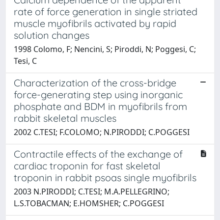
rate of force generation in single striated
muscle myofibrils activated by rapid
solution changes
1998 Colomo, F; Nencini, S; Piroddi, N; Poggesi, C;
Tesi, C
Characterization of the cross-bridge
force-generating step using inorganic
phosphate and BDM in myofibrils from
rabbit skeletal muscles
2002 C.TESI; F.COLOMO; N.PIRODDI; C.POGGESI
Contractile effects of the exchange of
cardiac troponin for fast skeletal
troponin in rabbit psoas single myofibrils
2003 N.PIRODDI; C.TESI; M.A.PELLEGRINO;
L.S.TOBACMAN; E.HOMSHER; C.POGGESI