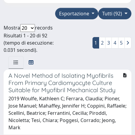
Esportazione
Tutti (92)
Mostra
records
Risultati 1 - 20 di 92
(tempo di esecuzione:
1
2
3
4
5
0.031 secondi).
A Novel Method of Isolating Myofibrils
From Primary Cardiomyocyte Culture
Suitable for Myofibril Mechanical Study
2019 Woulfe, Kathleen C; Ferrara, Claudia; Pioner,
Jose Manuel; Mahaffey, Jennifer H; Coppini, Raffaele;
Scellini, Beatrice; Ferrantini, Cecilia; Piroddi,
Nicoletta; Tesi, Chiara; Poggesi, Corrado; Jeong,
Mark