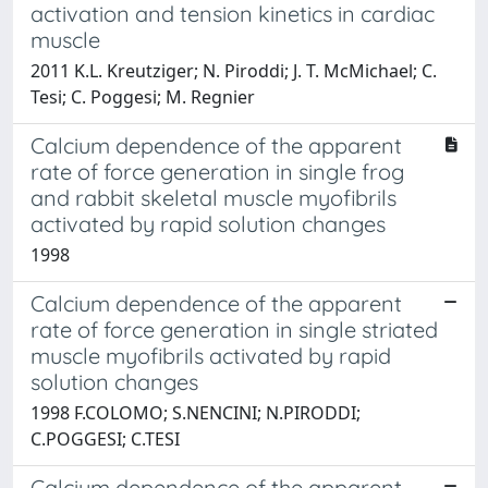
activation and tension kinetics in cardiac
muscle
2011 K.L. Kreutziger; N. Piroddi; J. T. McMichael; C.
Tesi; C. Poggesi; M. Regnier
Calcium dependence of the apparent
rate of force generation in single frog
and rabbit skeletal muscle myofibrils
activated by rapid solution changes
1998
Calcium dependence of the apparent
rate of force generation in single striated
muscle myofibrils activated by rapid
solution changes
1998 F.COLOMO; S.NENCINI; N.PIRODDI;
C.POGGESI; C.TESI
Calcium dependence of the apparent