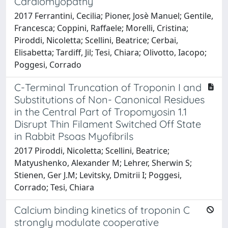
Cardiomyopathy
2017 Ferrantini, Cecilia; Pioner, Josè Manuel; Gentile,
Francesca; Coppini, Raffaele; Morelli, Cristina;
Piroddi, Nicoletta; Scellini, Beatrice; Cerbai,
Elisabetta; Tardiff, Jil; Tesi, Chiara; Olivotto, Iacopo;
Poggesi, Corrado
C-Terminal Truncation of Troponin I and
Substitutions of Non- Canonical Residues
in the Central Part of Tropomyosin 1.1
Disrupt Thin Filament Switched Off State
in Rabbit Psoas Myofibrils
2017 Piroddi, Nicoletta; Scellini, Beatrice;
Matyushenko, Alexander M; Lehrer, Sherwin S;
Stienen, Ger J.M; Levitsky, Dmitrii I; Poggesi,
Corrado; Tesi, Chiara
Calcium binding kinetics of troponin C
strongly modulate cooperative