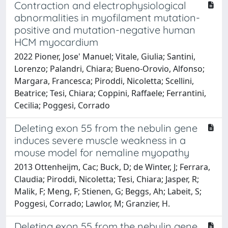
Contraction and electrophysiological
abnormalities in myofilament mutation-
positive and mutation-negative human
HCM myocardium
2022 Pioner, Jose' Manuel; Vitale, Giulia; Santini,
Lorenzo; Palandri, Chiara; Bueno-Orovio, Alfonso;
Margara, Francesca; Piroddi, Nicoletta; Scellini,
Beatrice; Tesi, Chiara; Coppini, Raffaele; Ferrantini,
Cecilia; Poggesi, Corrado
Deleting exon 55 from the nebulin gene
induces severe muscle weakness in a
mouse model for nemaline myopathy
2013 Ottenheijm, Cac; Buck, D; de Winter, J; Ferrara,
Claudia; Piroddi, Nicoletta; Tesi, Chiara; Jasper, R;
Malik, F; Meng, F; Stienen, G; Beggs, Ah; Labeit, S;
Poggesi, Corrado; Lawlor, M; Granzier, H.
Deleting exon 55 from the nebulin gene