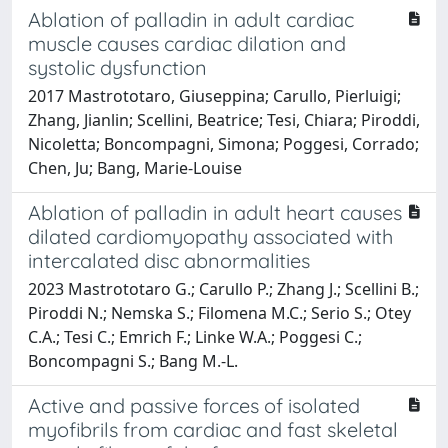
Ablation of palladin in adult cardiac
muscle causes cardiac dilation and
systolic dysfunction
2017 Mastrototaro, Giuseppina; Carullo, Pierluigi;
Zhang, Jianlin; Scellini, Beatrice; Tesi, Chiara; Piroddi,
Nicoletta; Boncompagni, Simona; Poggesi, Corrado;
Chen, Ju; Bang, Marie-Louise
Ablation of palladin in adult heart causes
dilated cardiomyopathy associated with
intercalated disc abnormalities
2023 Mastrototaro G.; Carullo P.; Zhang J.; Scellini B.;
Piroddi N.; Nemska S.; Filomena M.C.; Serio S.; Otey
C.A.; Tesi C.; Emrich F.; Linke W.A.; Poggesi C.;
Boncompagni S.; Bang M.-L.
Active and passive forces of isolated
myofibrils from cardiac and fast skeletal