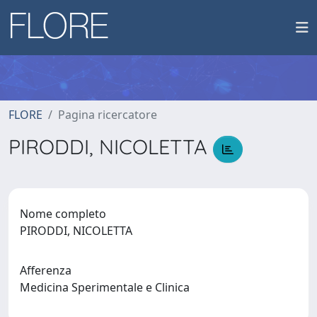
FLORE
Pagina ricercatore
PIRODDI, NICOLETTA
Nome completo
PIRODDI, NICOLETTA
Afferenza
Medicina Sperimentale e Clinica