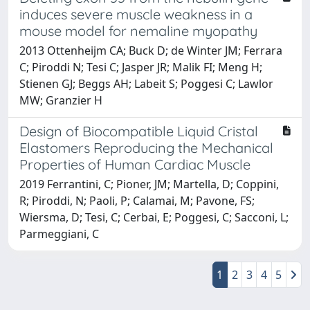
induces severe muscle weakness in a
mouse model for nemaline myopathy
2013 Ottenheijm CA; Buck D; de Winter JM; Ferrara
C; Piroddi N; Tesi C; Jasper JR; Malik FI; Meng H;
Stienen GJ; Beggs AH; Labeit S; Poggesi C; Lawlor
MW; Granzier H
Design of Biocompatible Liquid Cristal
Elastomers Reproducing the Mechanical
Properties of Human Cardiac Muscle
2019 Ferrantini, C; Pioner, JM; Martella, D; Coppini,
R; Piroddi, N; Paoli, P; Calamai, M; Pavone, FS;
Wiersma, D; Tesi, C; Cerbai, E; Poggesi, C; Sacconi, L;
Parmeggiani, C
1
2
3
4
5