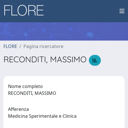
FLORE
Pagina ricercatore
RECONDITI, MASSIMO
Nome completo
RECONDITI, MASSIMO
Afferenza
Medicina Sperimentale e Clinica