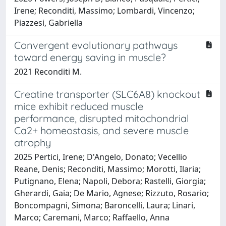
Irene; Reconditi, Massimo; Lombardi, Vincenzo;
Piazzesi, Gabriella
Convergent evolutionary pathways
toward energy saving in muscle?
2021 Reconditi M.
Creatine transporter (SLC6A8) knockout
mice exhibit reduced muscle
performance, disrupted mitochondrial
Ca2+ homeostasis, and severe muscle
atrophy
2025 Pertici, Irene; D'Angelo, Donato; Vecellio
Reane, Denis; Reconditi, Massimo; Morotti, Ilaria;
Putignano, Elena; Napoli, Debora; Rastelli, Giorgia;
Gherardi, Gaia; De Mario, Agnese; Rizzuto, Rosario;
Boncompagni, Simona; Baroncelli, Laura; Linari,
Marco; Caremani, Marco; Raffaello, Anna