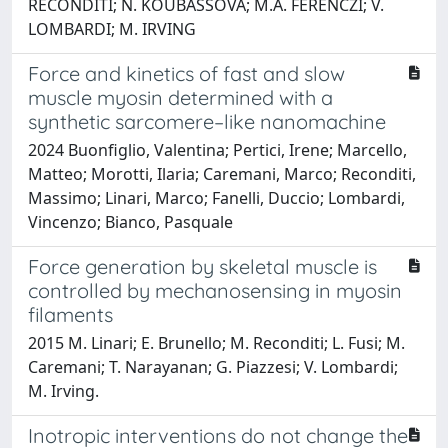
RECONDITI; N. KOUBASSOVA; M.A. FERENCZI; V.
LOMBARDI; M. IRVING
Force and kinetics of fast and slow
muscle myosin determined with a
synthetic sarcomere–like nanomachine
2024 Buonfiglio, Valentina; Pertici, Irene; Marcello,
Matteo; Morotti, Ilaria; Caremani, Marco; Reconditi,
Massimo; Linari, Marco; Fanelli, Duccio; Lombardi,
Vincenzo; Bianco, Pasquale
Force generation by skeletal muscle is
controlled by mechanosensing in myosin
filaments
2015 M. Linari; E. Brunello; M. Reconditi; L. Fusi; M.
Caremani; T. Narayanan; G. Piazzesi; V. Lombardi;
M. Irving.
Inotropic interventions do not change the