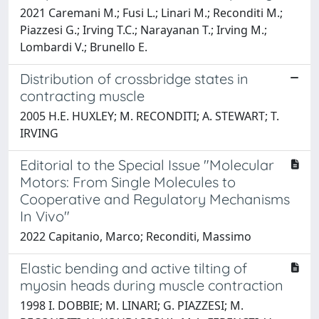
2021 Caremani M.; Fusi L.; Linari M.; Reconditi M.;
Piazzesi G.; Irving T.C.; Narayanan T.; Irving M.;
Lombardi V.; Brunello E.
Distribution of crossbridge states in
contracting muscle
2005 H.E. HUXLEY; M. RECONDITI; A. STEWART; T.
IRVING
Editorial to the Special Issue "Molecular
Motors: From Single Molecules to
Cooperative and Regulatory Mechanisms
In Vivo"
2022 Capitanio, Marco; Reconditi, Massimo
Elastic bending and active tilting of
myosin heads during muscle contraction
1998 I. DOBBIE; M. LINARI; G. PIAZZESI; M.