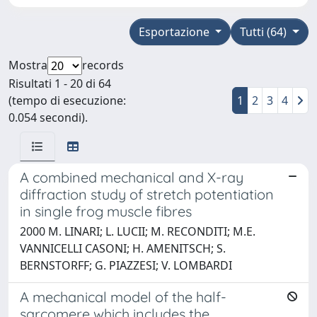
Esportazione
Tutti (64)
Mostra
records
Risultati 1 - 20 di 64
(tempo di esecuzione:
1
2
3
4
0.054 secondi).
A combined mechanical and X-ray
diffraction study of stretch potentiation
in single frog muscle fibres
2000 M. LINARI; L. LUCII; M. RECONDITI; M.E.
VANNICELLI CASONI; H. AMENITSCH; S.
BERNSTORFF; G. PIAZZESI; V. LOMBARDI
A mechanical model of the half-
sarcomere which includes the