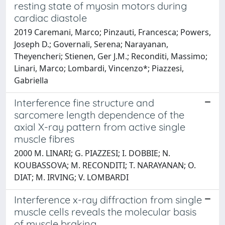
resting state of myosin motors during
cardiac diastole
2019 Caremani, Marco; Pinzauti, Francesca; Powers,
Joseph D.; Governali, Serena; Narayanan,
Theyencheri; Stienen, Ger J.M.; Reconditi, Massimo;
Linari, Marco; Lombardi, Vincenzo*; Piazzesi,
Gabriella
Interference fine structure and
sarcomere length dependence of the
axial X-ray pattern from active single
muscle fibres
2000 M. LINARI; G. PIAZZESI; I. DOBBIE; N.
KOUBASSOVA; M. RECONDITI; T. NARAYANAN; O.
DIAT; M. IRVING; V. LOMBARDI
Interference x-ray diffraction from single
muscle cells reveals the molecular basis
of muscle braking