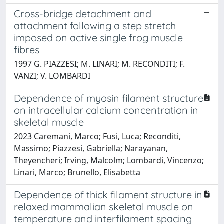
Cross-bridge detachment and
attachment following a step stretch
imposed on active single frog muscle
fibres
1997 G. PIAZZESI; M. LINARI; M. RECONDITI; F.
VANZI; V. LOMBARDI
Dependence of myosin filament structure
on intracellular calcium concentration in
skeletal muscle
2023 Caremani, Marco; Fusi, Luca; Reconditi,
Massimo; Piazzesi, Gabriella; Narayanan,
Theyencheri; Irving, Malcolm; Lombardi, Vincenzo;
Linari, Marco; Brunello, Elisabetta
Dependence of thick filament structure in
relaxed mammalian skeletal muscle on
temperature and interfilament spacing