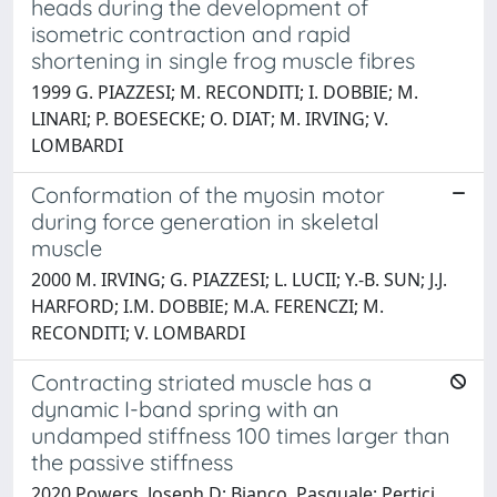
heads during the development of
isometric contraction and rapid
shortening in single frog muscle fibres
1999 G. PIAZZESI; M. RECONDITI; I. DOBBIE; M.
LINARI; P. BOESECKE; O. DIAT; M. IRVING; V.
LOMBARDI
Conformation of the myosin motor
during force generation in skeletal
muscle
2000 M. IRVING; G. PIAZZESI; L. LUCII; Y.-B. SUN; J.J.
HARFORD; I.M. DOBBIE; M.A. FERENCZI; M.
RECONDITI; V. LOMBARDI
Contracting striated muscle has a
dynamic I-band spring with an
undamped stiffness 100 times larger than
the passive stiffness
2020 Powers, Joseph D; Bianco, Pasquale; Pertici,