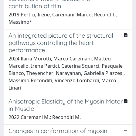
contribution of titin
2019 Pertici, Irene; Caremani, Marco; Reconditi,
Massimo*
An integrated picture of the structural
pathways controlling the heart
performance
2024 Ilaria Morotti, Marco Caremani, Matteo
Marcello, Irene Pertici, Caterina Squarci, Pasquale
Bianco, Theyencheri Narayanan, Gabriella Piazzesi,
Massimo Reconditi, Vincenzo Lombardi, Marco
Linari
Anisotropic Elasticity of the Myosin Motor
in Muscle
2022 Caremani M.; Reconditi M.
Changes in conformation of myosin