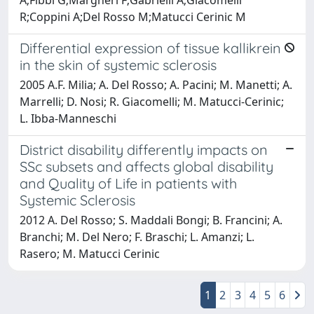
R;Coppini A;Del Rosso M;Matucci Cerinic M
Differential expression of tissue kallikrein
in the skin of systemic sclerosis
2005 A.F. Milia; A. Del Rosso; A. Pacini; M. Manetti; A.
Marrelli; D. Nosi; R. Giacomelli; M. Matucci-Cerinic;
L. Ibba-Manneschi
District disability differently impacts on
SSc subsets and affects global disability
and Quality of Life in patients with
Systemic Sclerosis
2012 A. Del Rosso; S. Maddali Bongi; B. Francini; A.
Branchi; M. Del Nero; F. Braschi; L. Amanzi; L.
Rasero; M. Matucci Cerinic
1
2
3
4
5
6