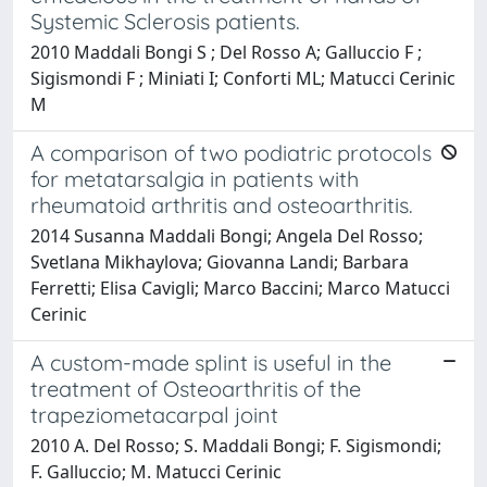
Systemic Sclerosis patients.
2010 Maddali Bongi S ; Del Rosso A; Galluccio F ;
Sigismondi F ; Miniati I; Conforti ML; Matucci Cerinic
M
A comparison of two podiatric protocols
for metatarsalgia in patients with
rheumatoid arthritis and osteoarthritis.
2014 Susanna Maddali Bongi; Angela Del Rosso;
Svetlana Mikhaylova; Giovanna Landi; Barbara
Ferretti; Elisa Cavigli; Marco Baccini; Marco Matucci
Cerinic
A custom-made splint is useful in the
treatment of Osteoarthritis of the
trapeziometacarpal joint
2010 A. Del Rosso; S. Maddali Bongi; F. Sigismondi;
F. Galluccio; M. Matucci Cerinic