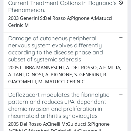
Current Treatment Options in Raynaud's
Phenomenon.
2003 Generini S;Del Rosso A;Pignone A;Matucci
Cerinic M
Damage of cutaneous peripheral
nervous system evolves differently
according to the disease phase and
subset of systemic sclerosis
2005 L. IBBA-MANNESCHI; A. DEL ROSSO; A.F. MILIA;
A. TANI; D. NOSI; A. PIGNONE; S. GENERINI; R.
GIACOMELLI; M. MATUCCI CERINIC
Deflazacort modulates the fibrinolytic
pattern and reduces uPA-dependent
chemioinvasion and proliferation in
rheumatoid arthritis synoviocytes.
2005 Del Rosso A;Cinelli M;Guiducci S;Pignone
A;Fibbi G;Margheri F;Gabrielli A;Giacomelli