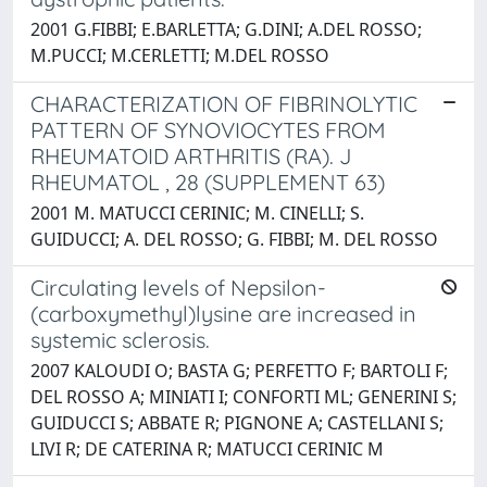
2001 G.FIBBI; E.BARLETTA; G.DINI; A.DEL ROSSO;
M.PUCCI; M.CERLETTI; M.DEL ROSSO
CHARACTERIZATION OF FIBRINOLYTIC
PATTERN OF SYNOVIOCYTES FROM
RHEUMATOID ARTHRITIS (RA). J
RHEUMATOL , 28 (SUPPLEMENT 63)
2001 M. MATUCCI CERINIC; M. CINELLI; S.
GUIDUCCI; A. DEL ROSSO; G. FIBBI; M. DEL ROSSO
Circulating levels of Nepsilon-
(carboxymethyl)lysine are increased in
systemic sclerosis.
2007 KALOUDI O; BASTA G; PERFETTO F; BARTOLI F;
DEL ROSSO A; MINIATI I; CONFORTI ML; GENERINI S;
GUIDUCCI S; ABBATE R; PIGNONE A; CASTELLANI S;
LIVI R; DE CATERINA R; MATUCCI CERINIC M