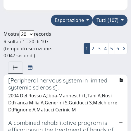
Esportazione
Tutti (107)
Mostra
records
Risultati 1 - 20 di 107
(tempo di esecuzione:
1
2
3
4
5
6
0.047 secondi).
[Peripheral nervous system in limited
systemic sclerosis].
2004 Del Rosso A;Ibba-Manneschi L;Tani A;Nosi
D;Franca Milia A;Generini S;Guiducci S;Melchiorre
D;Pignone A;Matucci Cerinic M
A combined rehabilitative program is
efficacious in the treatment of hands of