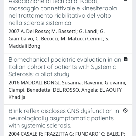
Associazione di tecnica di Kabat,
massaggio connettivale e kinesiterapia
nel trattamento riabilitativo del volto
nella sclerosi sistemica
2007 A. Del Rosso; M. Bassetti; G. Landi; G.
Giambalvo; C. Becocci; M. Matucci Cerinic; S.
Maddali Bongi
Biomechanical podiatric evaluation in an
Italian cohort of patients with Systemic
Sclerosis: a pilot study
2016 MADDALI BONGI, Susanna; Ravenni, Giovanni;
Ciampi, Benedetta; DEL ROSSO, Angela; EL AOUFY,
Khadija
Blink reflex discloses CNS dysfunction in
neurologically asymptomatic patients
with systemic sclerosis.
2004 CASALE R; FRAZZITTA G; FUNDARO' C; BALBI P;