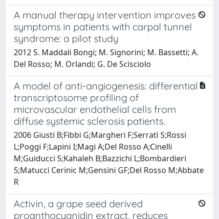
A manual therapy intervention improves
symptoms in patients with carpal tunnel
syndrome: a pilot study
2012 S. Maddali Bongi; M. Signorini; M. Bassetti; A.
Del Rosso; M. Orlandi; G. De Scisciolo
A model of anti-angiogenesis: differential
transcriptosome profiling of
microvascular endothelial cells from
diffuse systemic sclerosis patients.
2006 Giusti B;Fibbi G;Margheri F;Serratì S;Rossi
L;Poggi F;Lapini I;Magi A;Del Rosso A;Cinelli
M;Guiducci S;Kahaleh B;Bazzichi L;Bombardieri
S;Matucci Cerinic M;Gensini GF;Del Rosso M;Abbate
R
Activin, a grape seed derived
proanthocyanidin extract, reduces