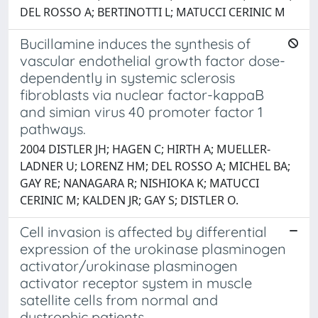
DEL ROSSO A; BERTINOTTI L; MATUCCI CERINIC M
Bucillamine induces the synthesis of
vascular endothelial growth factor dose-
dependently in systemic sclerosis
fibroblasts via nuclear factor-kappaB
and simian virus 40 promoter factor 1
pathways.
2004 DISTLER JH; HAGEN C; HIRTH A; MUELLER-
LADNER U; LORENZ HM; DEL ROSSO A; MICHEL BA;
GAY RE; NANAGARA R; NISHIOKA K; MATUCCI
CERINIC M; KALDEN JR; GAY S; DISTLER O.
Cell invasion is affected by differential
expression of the urokinase plasminogen
activator/urokinase plasminogen
activator receptor system in muscle
satellite cells from normal and
dystrophic patients.