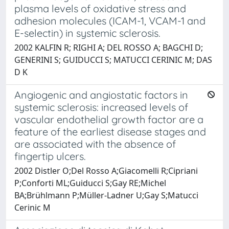
plasma levels of oxidative stress and
adhesion molecules (ICAM-1, VCAM-1 and
E-selectin) in systemic sclerosis.
2002 KALFIN R; RIGHI A; DEL ROSSO A; BAGCHI D;
GENERINI S; GUIDUCCI S; MATUCCI CERINIC M; DAS
D K
Angiogenic and angiostatic factors in
systemic sclerosis: increased levels of
vascular endothelial growth factor are a
feature of the earliest disease stages and
are associated with the absence of
fingertip ulcers.
2002 Distler O;Del Rosso A;Giacomelli R;Cipriani
P;Conforti ML;Guiducci S;Gay RE;Michel
BA;Brühlmann P;Müller-Ladner U;Gay S;Matucci
Cerinic M