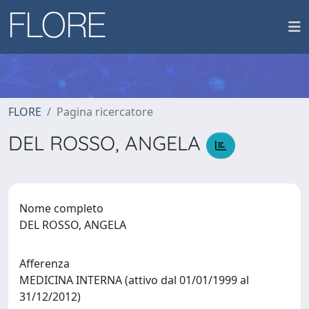
FLORE
Pagina ricercatore
DEL ROSSO, ANGELA
Nome completo
DEL ROSSO, ANGELA
Afferenza
MEDICINA INTERNA (attivo dal 01/01/1999 al
31/12/2012)