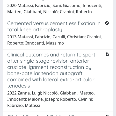
2020 Matassi, Fabrizio; Sani, Giacomo; Innocenti,
Matteo; Giabbani, Niccolò; Civinini, Roberto
Cemented versus cementless fixation in
total knee arthroplasty
2013 Matassi, Fabrizio; Carulli, Christian; Civinini,
Roberto; Innocenti, Massimo
Clinical outcomes and return to sport
after single-stage revision anterior
cruciate ligament reconstruction by
bone-patellar tendon autograft
combined with lateral extra-articular
tenodesis
2022 Zanna, Luigi; Niccolò, Giabbani; Matteo,
Innocenti; Malone, Joseph; Roberto, Civinini;
Fabrizio, Matassi