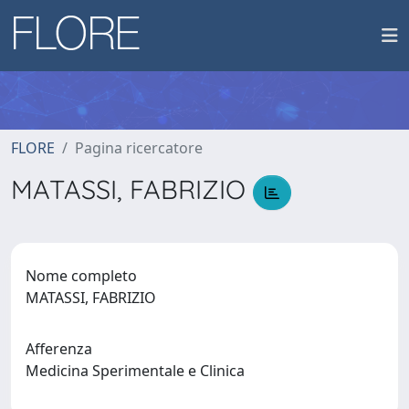
FLORE
Pagina ricercatore
MATASSI, FABRIZIO
Nome completo
MATASSI, FABRIZIO
Afferenza
Medicina Sperimentale e Clinica