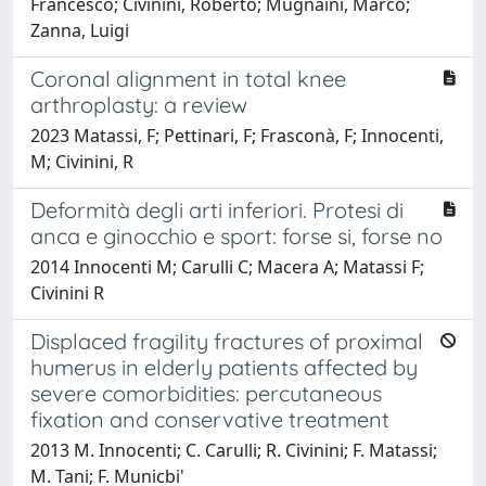
Francesco; Civinini, Roberto; Mugnaini, Marco;
Zanna, Luigi
Coronal alignment in total knee
arthroplasty: a review
2023 Matassi, F; Pettinari, F; Frasconà, F; Innocenti,
M; Civinini, R
Deformità degli arti inferiori. Protesi di
anca e ginocchio e sport: forse si, forse no
2014 Innocenti M; Carulli C; Macera A; Matassi F;
Civinini R
Displaced fragility fractures of proximal
humerus in elderly patients affected by
severe comorbidities: percutaneous
fixation and conservative treatment
2013 M. Innocenti; C. Carulli; R. Civinini; F. Matassi;
M. Tani; F. Municbi'