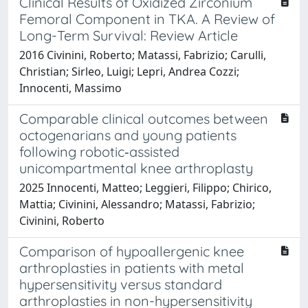
Clinical Results of Oxidized Zirconium
Femoral Component in TKA. A Review of
Long-Term Survival: Review Article
2016 Civinini, Roberto; Matassi, Fabrizio; Carulli,
Christian; Sirleo, Luigi; Lepri, Andrea Cozzi;
Innocenti, Massimo
Comparable clinical outcomes between
octogenarians and young patients
following robotic‐assisted
unicompartmental knee arthroplasty
2025 Innocenti, Matteo; Leggieri, Filippo; Chirico,
Mattia; Civinini, Alessandro; Matassi, Fabrizio;
Civinini, Roberto
Comparison of hypoallergenic knee
arthroplasties in patients with metal
hypersensitivity versus standard
arthroplasties in non-hypersensitivity