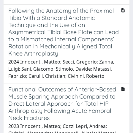
Following the Anatomy of the Proximal
Tibia With a Standard Anatomic
Technique and the Use of an
Asymmetrical Tibial Base Plate can Lead
to a Mismatched Internal Components’
Rotation in Mechanically Aligned Total
Knee Arthroplasty
2024 Innocenti, Matteo; Secci, Gregorio; Zanna,
Luigi; Sani, Giacomo; Stimolo, Davide; Matassi,
Fabrizio; Carulli, Christian; Civinini, Roberto
Functional Outcomes of Anterior-Based
Muscle Sparing Approach Compared to
Direct Lateral Approach for Total HIP
Arthroplasty Following Acute Femoral
Neck Fractures
2023 Innocenti, Matteo; Cozzi Lepri, Andrea;