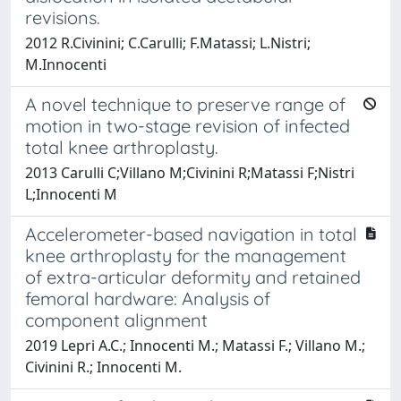
revisions.
2012 R.Civinini; C.Carulli; F.Matassi; L.Nistri;
M.Innocenti
A novel technique to preserve range of
motion in two-stage revision of infected
total knee arthroplasty.
2013 Carulli C;Villano M;Civinini R;Matassi F;Nistri
L;Innocenti M
Accelerometer-based navigation in total
knee arthroplasty for the management
of extra-articular deformity and retained
femoral hardware: Analysis of
component alignment
2019 Lepri A.C.; Innocenti M.; Matassi F.; Villano M.;
Civinini R.; Innocenti M.