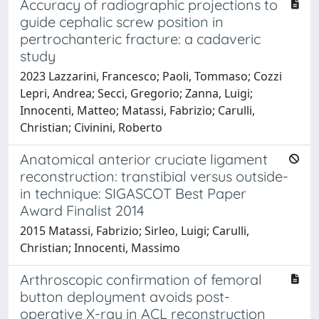
Accuracy of radiographic projections to
guide cephalic screw position in
pertrochanteric fracture: a cadaveric
study
2023 Lazzarini, Francesco; Paoli, Tommaso; Cozzi
Lepri, Andrea; Secci, Gregorio; Zanna, Luigi;
Innocenti, Matteo; Matassi, Fabrizio; Carulli,
Christian; Civinini, Roberto
Anatomical anterior cruciate ligament
reconstruction: transtibial versus outside-
in technique: SIGASCOT Best Paper
Award Finalist 2014
2015 Matassi, Fabrizio; Sirleo, Luigi; Carulli,
Christian; Innocenti, Massimo
Arthroscopic confirmation of femoral
button deployment avoids post-
operative X-ray in ACL reconstruction