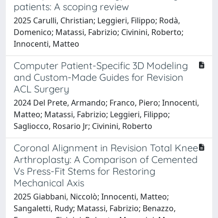
patients: A scoping review
2025 Carulli, Christian; Leggieri, Filippo; Rodà,
Domenico; Matassi, Fabrizio; Civinini, Roberto;
Innocenti, Matteo
Computer Patient-Specific 3D Modeling
and Custom-Made Guides for Revision
ACL Surgery
2024 Del Prete, Armando; Franco, Piero; Innocenti,
Matteo; Matassi, Fabrizio; Leggieri, Filippo;
Sagliocco, Rosario Jr; Civinini, Roberto
Coronal Alignment in Revision Total Knee
Arthroplasty: A Comparison of Cemented
Vs Press-Fit Stems for Restoring
Mechanical Axis
2025 Giabbani, Niccolò; Innocenti, Matteo;
Sangaletti, Rudy; Matassi, Fabrizio; Benazzo,