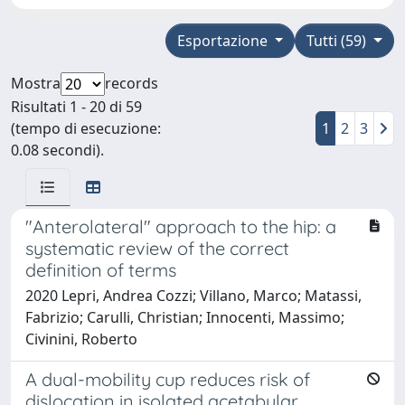
Esportazione
Tutti (59)
Mostra
records
Risultati 1 - 20 di 59
(tempo di esecuzione:
1
2
3
0.08 secondi).
"Anterolateral" approach to the hip: a
systematic review of the correct
definition of terms
2020 Lepri, Andrea Cozzi; Villano, Marco; Matassi,
Fabrizio; Carulli, Christian; Innocenti, Massimo;
Civinini, Roberto
A dual-mobility cup reduces risk of
dislocation in isolated acetabular