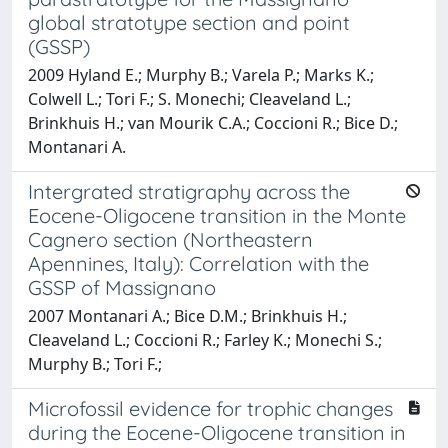
global stratotype section and point
(GSSP)
2009 Hyland E.; Murphy B.; Varela P.; Marks K.;
Colwell L.; Tori F.; S. Monechi; Cleaveland L.;
Brinkhuis H.; van Mourik C.A.; Coccioni R.; Bice D.;
Montanari A.
Intergrated stratigraphy across the
Eocene-Oligocene transition in the Monte
Cagnero section (Northeastern
Apennines, Italy): Correlation with the
GSSP of Massignano
2007 Montanari A.; Bice D.M.; Brinkhuis H.;
Cleaveland L.; Coccioni R.; Farley K.; Monechi S.;
Murphy B.; Tori F.;
Microfossil evidence for trophic changes
during the Eocene-Oligocene transition in