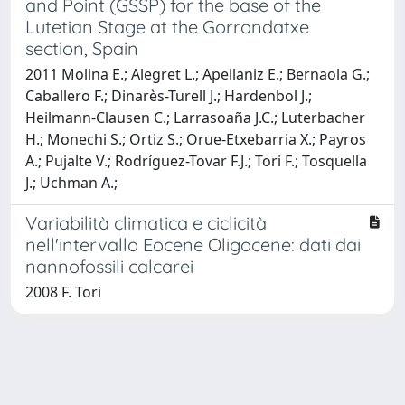
and Point (GSSP) for the base of the
Lutetian Stage at the Gorrondatxe
section, Spain
2011 Molina E.; Alegret L.; Apellaniz E.; Bernaola G.;
Caballero F.; Dinarès-Turell J.; Hardenbol J.;
Heilmann-Clausen C.; Larrasoaña J.C.; Luterbacher
H.; Monechi S.; Ortiz S.; Orue-Etxebarria X.; Payros
A.; Pujalte V.; Rodríguez-Tovar F.J.; Tori F.; Tosquella
J.; Uchman A.;
Variabilità climatica e ciclicità
nell'intervallo Eocene Oligocene: dati dai
nannofossili calcarei
2008 F. Tori
Powered by
IRIS
-
about IRIS
-