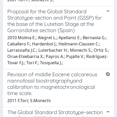
Proposal for the Global Standard
Stratotype-section and Point (GSSP) for
the base of the Lutetian Stage at the
Gorrondatxe section (Spain)
2010 Molina E.; Alegret L.; Apellaniz E.; Bernaola G.;
Caballero F.; Hardenbol J.; Heilmann-Clausen C.;
Larrasoaña J.C.; Luterbacher H.; Monechi S.; Ortiz S.;
Orue-Etxebarria X.; Payros A.; Pujalte V.; Rodríguez-
Tovar F.J.; Tori F.; Tosquella J.;
Revision of middle Eocene calcareous
nannofossil biostratigraphyand
calibration to magnetochronological
time scale.
2011 F.Tori; S.Monechi
The Global Standard Stratotype-section