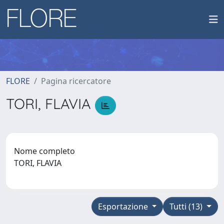
FLORE
Pagina ricercatore
TORI, FLAVIA
Nome completo
TORI, FLAVIA
Esportazione
Tutti (13)