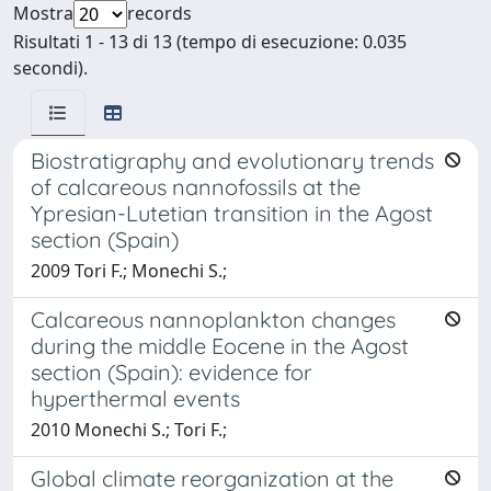
Mostra
records
Risultati 1 - 13 di 13 (tempo di esecuzione: 0.035
secondi).
Biostratigraphy and evolutionary trends
of calcareous nannofossils at the
Ypresian-Lutetian transition in the Agost
section (Spain)
2009 Tori F.; Monechi S.;
Calcareous nannoplankton changes
during the middle Eocene in the Agost
section (Spain): evidence for
hyperthermal events
2010 Monechi S.; Tori F.;
Global climate reorganization at the