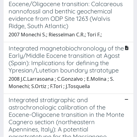
Eocene/Oligocene transition: Calcareous
nannofossil and benthic geochemical
evidence from ODP Site 1263 (Walvis
Ridge, South Atlantic)
2007 Monechi S.; Riesselman C.R.; Tori F.;
Integrated magnetobiochronology of the
Early/Middle Eocene transition at Agost
(Spain): Implications for defining the
Ypresian/Lutetian boundary stratotype
2008 J.C.Larrasoana ; C.Gonzalvo ; E.Molina ; S.
Monechi; S.Ortiz ; F.Tori ; J.Tosquella
Integrated stratigraphic and
astrochronologic calibration of the
Eocene-Oligocene transition in the Monte
Cagnero section (northeastern
Apennines, Italy): A potential
parastratotype for the Massignano