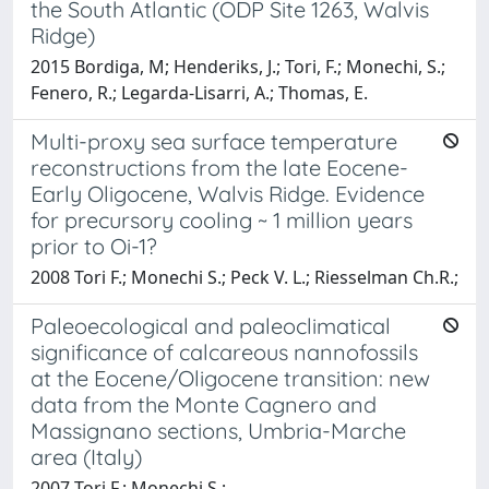
the South Atlantic (ODP Site 1263, Walvis
Ridge)
2015 Bordiga, M; Henderiks, J.; Tori, F.; Monechi, S.;
Fenero, R.; Legarda-Lisarri, A.; Thomas, E.
Multi-proxy sea surface temperature
reconstructions from the late Eocene-
Early Oligocene, Walvis Ridge. Evidence
for precursory cooling ~ 1 million years
prior to Oi-1?
2008 Tori F.; Monechi S.; Peck V. L.; Riesselman Ch.R.;
Paleoecological and paleoclimatical
significance of calcareous nannofossils
at the Eocene/Oligocene transition: new
data from the Monte Cagnero and
Massignano sections, Umbria-Marche
area (Italy)
2007 Tori F.; Monechi S.;