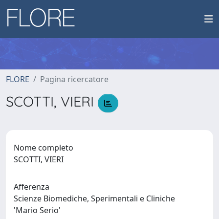
FLORE
Pagina ricercatore
SCOTTI, VIERI
Nome completo
SCOTTI, VIERI
Afferenza
Scienze Biomediche, Sperimentali e Cliniche
'Mario Serio'