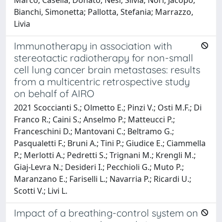
Bianchi, Simonetta; Pallotta, Stefania; Marrazzo,
Livia
Immunotherapy in association with
stereotactic radiotherapy for non-small
cell lung cancer brain metastases: results
from a multicentric retrospective study
on behalf of AIRO
2021 Scoccianti S.; Olmetto E.; Pinzi V.; Osti M.F.; Di
Franco R.; Caini S.; Anselmo P.; Matteucci P.;
Franceschini D.; Mantovani C.; Beltramo G.;
Pasqualetti F.; Bruni A.; Tini P.; Giudice E.; Ciammella
P.; Merlotti A.; Pedretti S.; Trignani M.; Krengli M.;
Giaj-Levra N.; Desideri I.; Pecchioli G.; Muto P.;
Maranzano E.; Fariselli L.; Navarria P.; Ricardi U.;
Scotti V.; Livi L.
Impact of a breathing-control system on