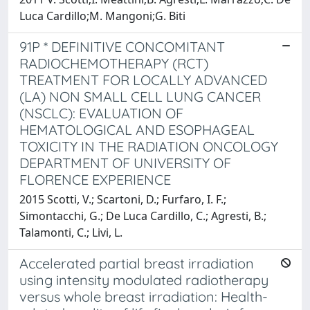
Luca Cardillo;M. Mangoni;G. Biti
91P * DEFINITIVE CONCOMITANT
RADIOCHEMOTHERAPY (RCT)
TREATMENT FOR LOCALLY ADVANCED
(LA) NON SMALL CELL LUNG CANCER
(NSCLC): EVALUATION OF
HEMATOLOGICAL AND ESOPHAGEAL
TOXICITY IN THE RADIATION ONCOLOGY
DEPARTMENT OF UNIVERSITY OF
FLORENCE EXPERIENCE
2015 Scotti, V.; Scartoni, D.; Furfaro, I. F.;
Simontacchi, G.; De Luca Cardillo, C.; Agresti, B.;
Talamonti, C.; Livi, L.
Accelerated partial breast irradiation
using intensity modulated radiotherapy
versus whole breast irradiation: Health-