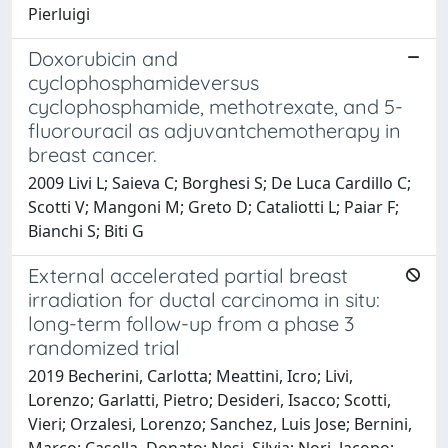
Pierluigi
Doxorubicin and
cyclophosphamideversus
cyclophosphamide, methotrexate, and 5-
fluorouracil as adjuvantchemotherapy in
breast cancer.
2009 Livi L; Saieva C; Borghesi S; De Luca Cardillo C;
Scotti V; Mangoni M; Greto D; Cataliotti L; Paiar F;
Bianchi S; Biti G
External accelerated partial breast
irradiation for ductal carcinoma in situ:
long-term follow-up from a phase 3
randomized trial
2019 Becherini, Carlotta; Meattini, Icro; Livi,
Lorenzo; Garlatti, Pietro; Desideri, Isacco; Scotti,
Vieri; Orzalesi, Lorenzo; Sanchez, Luis Jose; Bernini,
Marco; Casella, Donato; Nesi, Silvia; Nori, Jacopo;