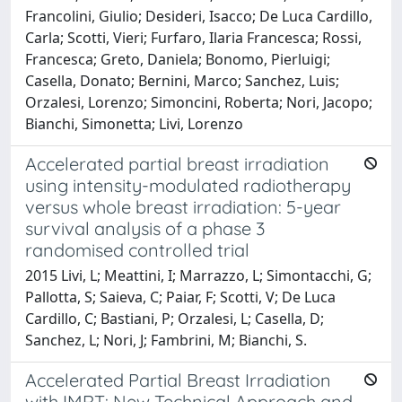
Francolini, Giulio; Desideri, Isacco; De Luca Cardillo,
Carla; Scotti, Vieri; Furfaro, Ilaria Francesca; Rossi,
Francesca; Greto, Daniela; Bonomo, Pierluigi;
Casella, Donato; Bernini, Marco; Sanchez, Luis;
Orzalesi, Lorenzo; Simoncini, Roberta; Nori, Jacopo;
Bianchi, Simonetta; Livi, Lorenzo
Accelerated partial breast irradiation
using intensity-modulated radiotherapy
versus whole breast irradiation: 5-year
survival analysis of a phase 3
randomised controlled trial
2015 Livi, L; Meattini, I; Marrazzo, L; Simontacchi, G;
Pallotta, S; Saieva, C; Paiar, F; Scotti, V; De Luca
Cardillo, C; Bastiani, P; Orzalesi, L; Casella, D;
Sanchez, L; Nori, J; Fambrini, M; Bianchi, S.
Accelerated Partial Breast Irradiation
with IMRT: New Technical Approach and