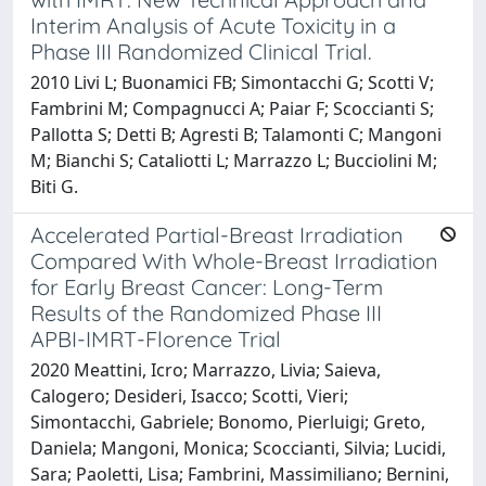
Interim Analysis of Acute Toxicity in a
Phase III Randomized Clinical Trial.
2010 Livi L; Buonamici FB; Simontacchi G; Scotti V;
Fambrini M; Compagnucci A; Paiar F; Scoccianti S;
Pallotta S; Detti B; Agresti B; Talamonti C; Mangoni
M; Bianchi S; Cataliotti L; Marrazzo L; Bucciolini M;
Biti G.
Accelerated Partial-Breast Irradiation
Compared With Whole-Breast Irradiation
for Early Breast Cancer: Long-Term
Results of the Randomized Phase III
APBI-IMRT-Florence Trial
2020 Meattini, Icro; Marrazzo, Livia; Saieva,
Calogero; Desideri, Isacco; Scotti, Vieri;
Simontacchi, Gabriele; Bonomo, Pierluigi; Greto,
Daniela; Mangoni, Monica; Scoccianti, Silvia; Lucidi,
Sara; Paoletti, Lisa; Fambrini, Massimiliano; Bernini,