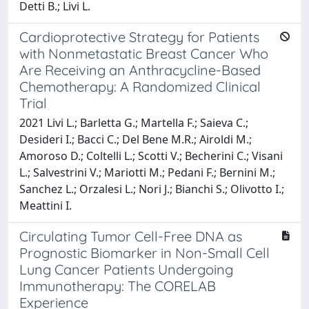
Detti B.; Livi L.
Cardioprotective Strategy for Patients
with Nonmetastatic Breast Cancer Who
Are Receiving an Anthracycline-Based
Chemotherapy: A Randomized Clinical
Trial
2021 Livi L.; Barletta G.; Martella F.; Saieva C.;
Desideri I.; Bacci C.; Del Bene M.R.; Airoldi M.;
Amoroso D.; Coltelli L.; Scotti V.; Becherini C.; Visani
L.; Salvestrini V.; Mariotti M.; Pedani F.; Bernini M.;
Sanchez L.; Orzalesi L.; Nori J.; Bianchi S.; Olivotto I.;
Meattini I.
Circulating Tumor Cell-Free DNA as
Prognostic Biomarker in Non-Small Cell
Lung Cancer Patients Undergoing
Immunotherapy: The CORELAB
Experience