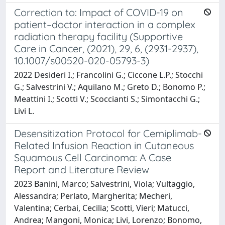
Correction to: Impact of COVID-19 on
patient–doctor interaction in a complex
radiation therapy facility (Supportive
Care in Cancer, (2021), 29, 6, (2931-2937),
10.1007/s00520-020-05793-3)
2022 Desideri I.; Francolini G.; Ciccone L.P.; Stocchi
G.; Salvestrini V.; Aquilano M.; Greto D.; Bonomo P.;
Meattini I.; Scotti V.; Scoccianti S.; Simontacchi G.;
Livi L.
Desensitization Protocol for Cemiplimab-
Related Infusion Reaction in Cutaneous
Squamous Cell Carcinoma: A Case
Report and Literature Review
2023 Banini, Marco; Salvestrini, Viola; Vultaggio,
Alessandra; Perlato, Margherita; Mecheri,
Valentina; Cerbai, Cecilia; Scotti, Vieri; Matucci,
Andrea; Mangoni, Monica; Livi, Lorenzo; Bonomo,