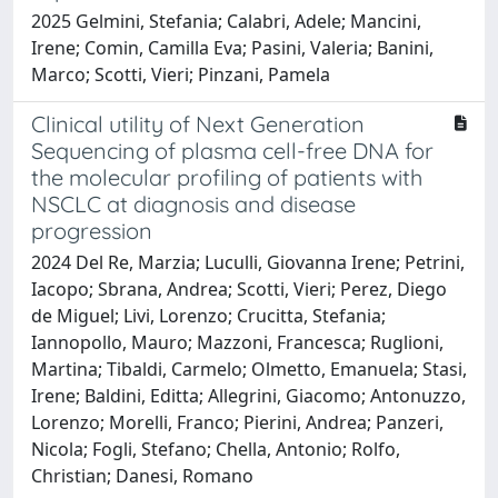
2025 Gelmini, Stefania; Calabri, Adele; Mancini,
Irene; Comin, Camilla Eva; Pasini, Valeria; Banini,
Marco; Scotti, Vieri; Pinzani, Pamela
Clinical utility of Next Generation
Sequencing of plasma cell-free DNA for
the molecular profiling of patients with
NSCLC at diagnosis and disease
progression
2024 Del Re, Marzia; Luculli, Giovanna Irene; Petrini,
Iacopo; Sbrana, Andrea; Scotti, Vieri; Perez, Diego
de Miguel; Livi, Lorenzo; Crucitta, Stefania;
Iannopollo, Mauro; Mazzoni, Francesca; Ruglioni,
Martina; Tibaldi, Carmelo; Olmetto, Emanuela; Stasi,
Irene; Baldini, Editta; Allegrini, Giacomo; Antonuzzo,
Lorenzo; Morelli, Franco; Pierini, Andrea; Panzeri,
Nicola; Fogli, Stefano; Chella, Antonio; Rolfo,
Christian; Danesi, Romano