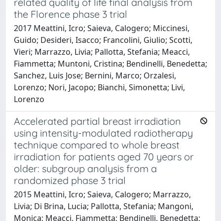
related quality of life final analysis from
the Florence phase 3 trial
2017 Meattini, Icro; Saieva, Calogero; Miccinesi,
Guido; Desideri, Isacco; Francolini, Giulio; Scotti,
Vieri; Marrazzo, Livia; Pallotta, Stefania; Meacci,
Fiammetta; Muntoni, Cristina; Bendinelli, Benedetta;
Sanchez, Luis Jose; Bernini, Marco; Orzalesi,
Lorenzo; Nori, Jacopo; Bianchi, Simonetta; Livi,
Lorenzo
Accelerated partial breast irradiation
using intensity-modulated radiotherapy
technique compared to whole breast
irradiation for patients aged 70 years or
older: subgroup analysis from a
randomized phase 3 trial
2015 Meattini, Icro; Saieva, Calogero; Marrazzo,
Livia; Di Brina, Lucia; Pallotta, Stefania; Mangoni,
Monica; Meacci, Fiammetta; Bendinelli, Benedetta;