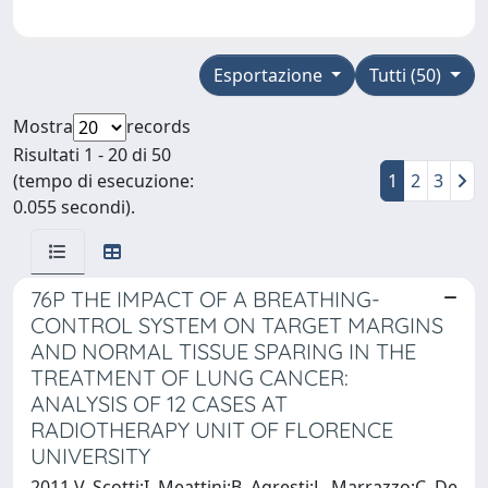
Esportazione
Tutti (50)
Mostra
records
Risultati 1 - 20 di 50
(tempo di esecuzione:
1
2
3
0.055 secondi).
76P THE IMPACT OF A BREATHING-
CONTROL SYSTEM ON TARGET MARGINS
AND NORMAL TISSUE SPARING IN THE
TREATMENT OF LUNG CANCER:
ANALYSIS OF 12 CASES AT
RADIOTHERAPY UNIT OF FLORENCE
UNIVERSITY
2011 V. Scotti;I. Meattini;B. Agresti;L. Marrazzo;C. De