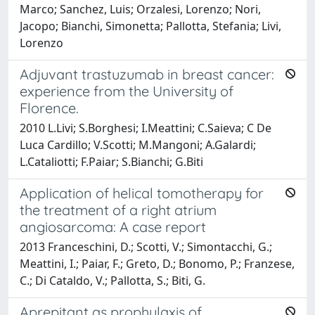
Marco; Sanchez, Luis; Orzalesi, Lorenzo; Nori,
Jacopo; Bianchi, Simonetta; Pallotta, Stefania; Livi,
Lorenzo
Adjuvant trastuzumab in breast cancer:
experience from the University of
Florence.
2010 L.Livi; S.Borghesi; I.Meattini; C.Saieva; C De
Luca Cardillo; V.Scotti; M.Mangoni; A.Galardi;
L.Cataliotti; F.Paiar; S.Bianchi; G.Biti
Application of helical tomotherapy for
the treatment of a right atrium
angiosarcoma: A case report
2013 Franceschini, D.; Scotti, V.; Simontacchi, G.;
Meattini, I.; Paiar, F.; Greto, D.; Bonomo, P.; Franzese,
C.; Di Cataldo, V.; Pallotta, S.; Biti, G.
Aprepitant as prophylaxis of