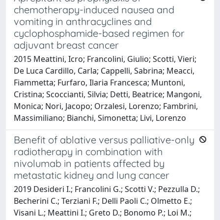
chemotherapy-induced nausea and
vomiting in anthracyclines and
cyclophosphamide-based regimen for
adjuvant breast cancer
2015 Meattini, Icro; Francolini, Giulio; Scotti, Vieri;
De Luca Cardillo, Carla; Cappelli, Sabrina; Meacci,
Fiammetta; Furfaro, Ilaria Francesca; Muntoni,
Cristina; Scoccianti, Silvia; Detti, Beatrice; Mangoni,
Monica; Nori, Jacopo; Orzalesi, Lorenzo; Fambrini,
Massimiliano; Bianchi, Simonetta; Livi, Lorenzo
Benefit of ablative versus palliative-only
radiotherapy in combination with
nivolumab in patients affected by
metastatic kidney and lung cancer
2019 Desideri I.; Francolini G.; Scotti V.; Pezzulla D.;
Becherini C.; Terziani F.; Delli Paoli C.; Olmetto E.;
Visani L.; Meattini I.; Greto D.; Bonomo P.; Loi M.;