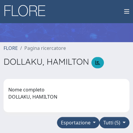
FLORE
Pagina ricercatore
DOLLAKU, HAMILTON
Nome completo
DOLLAKU, HAMILTON
Esportazione
Tutti (5)