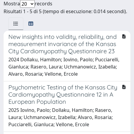
Mostra
records
Risultati 1 - 5 di 5 (tempo di esecuzione: 0.014 secondi).
New insights into validity, reliability, and
measurement invariance of the Kansas
City Cardiomyopathy Questionnaire 23
2024 Dollaku, Hamilton; Iovino, Paolo; Pucciarelli,
Gianluca; Rasero, Laura; Uchmanowicz, Izabella;
Alvaro, Rosaria; Vellone, Ercole
Psychometric Testing of the Kansas City
Cardiomyopathy Questionnaire 12 in A
European Population
2025 Iovino, Paolo; Dollaku, Hamilton; Rasero,
Laura; Uchmanowicz, Izabella; Alvaro, Rosaria;
Pucciarelli, Gianluca; Vellone, Ercole