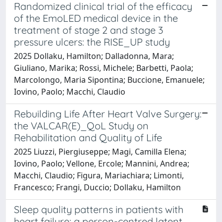
Randomized clinical trial of the efficacy
of the EmoLED medical device in the
treatment of stage 2 and stage 3
pressure ulcers: the RISE_UP study
2025 Dollaku, Hamilton; Dalladonna, Mara;
Giuliano, Marika; Rossi, Michele; Barbetti, Paola;
Marcolongo, Maria Sipontina; Buccione, Emanuele;
Iovino, Paolo; Macchi, Claudio
Rebuilding Life After Heart Valve Surgery:
the VALCAR(E)_QoL Study on
Rehabilitation and Quality of Life
2025 Liuzzi, Piergiuseppe; Magi, Camilla Elena;
Iovino, Paolo; Vellone, Ercole; Mannini, Andrea;
Macchi, Claudio; Figura, Mariachiara; Limonti,
Francesco; Frangi, Duccio; Dollaku, Hamilton
Sleep quality patterns in patients with
heart failure: a person-centred latent