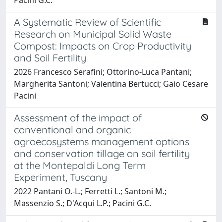
A Systematic Review of Scientific
Research on Municipal Solid Waste
Compost: Impacts on Crop Productivity
and Soil Fertility
2026 Francesco Serafini; Ottorino-Luca Pantani;
Margherita Santoni; Valentina Bertucci; Gaio Cesare
Pacini
Assessment of the impact of
conventional and organic
agroecosystems management options
and conservation tillage on soil fertility
at the Montepaldi Long Term
Experiment, Tuscany
2022 Pantani O.-L.; Ferretti L.; Santoni M.;
Massenzio S.; D'Acqui L.P.; Pacini G.C.