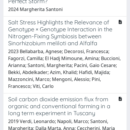
Perfect Storm?
2024 Margherita Santoni
Salt Stress Highlights the Relevance of
Genotype × Genotype Interaction in the
Nitrogen-Fixing Symbiosis between
Sinorhizobium meliloti and Alfalfa
2023 Bellabarba, Agnese; Decorosi, Francesca;
Fagorzi, Camilla; El Hadj Mimoune, Amina; Buccioni,
Arianna; Santoni, Margherita; Pacini, Gaio Cesare;
Bekki, Abdelkader; Azim, Khalid; Hafidi, Majida;
Mazzoncini, Marco; Mengoni, Alessio; Pini,
Francesco; Viti, Carlo
Soil carbon dioxide emission flux from
organic and conventional farming in a
long term experiment in Tuscany
2019 Verdi, Leonardo; Napoli, Marco; Santoni,
Margherita; Dalla Marta, Anna; Ceccherini, Maria