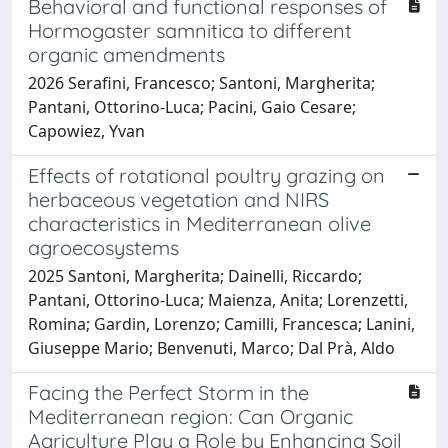
Behavioral and functional responses of
Hormogaster samnitica to different
organic amendments
2026 Serafini, Francesco; Santoni, Margherita;
Pantani, Ottorino-Luca; Pacini, Gaio Cesare;
Capowiez, Yvan
Effects of rotational poultry grazing on
herbaceous vegetation and NIRS
characteristics in Mediterranean olive
agroecosystems
2025 Santoni, Margherita; Dainelli, Riccardo;
Pantani, Ottorino-Luca; Maienza, Anita; Lorenzetti,
Romina; Gardin, Lorenzo; Camilli, Francesca; Lanini,
Giuseppe Mario; Benvenuti, Marco; Dal Prà, Aldo
Facing the Perfect Storm in the
Mediterranean region: Can Organic
Agriculture Play a Role by Enhancing Soil