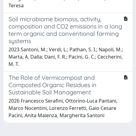
Teresa
Soil microbiome biomass, activity,
composition and CO2 emissions in a long
term organic and conventional farming
systems
2023 Santoni, M.; Verdi, L.; Pathan, S. I.; Napoli, M.;
Marta, A. Dalla; Dani, F. R.; Pacini, G. C.; Ceccherini,
M. T.
The Role of Vermicompost and
Composted Organic Residues in
Sustainable Soil Management
2026 Francesco Serafini, Ottorino-Luca Pantani,
Marco Nocentini, Lorenzo Ferretti, Gaio Cesare
Pacini, Anita Maienza, Margherita Santoni