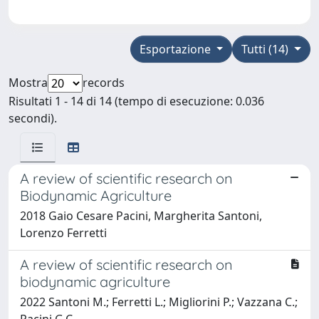
Esportazione
Tutti (14)
Mostra
records
Risultati 1 - 14 di 14 (tempo di esecuzione: 0.036
secondi).
A review of scientific research on
Biodynamic Agriculture
2018 Gaio Cesare Pacini, Margherita Santoni,
Lorenzo Ferretti
A review of scientific research on
biodynamic agriculture
2022 Santoni M.; Ferretti L.; Migliorini P.; Vazzana C.;
Pacini G.C.