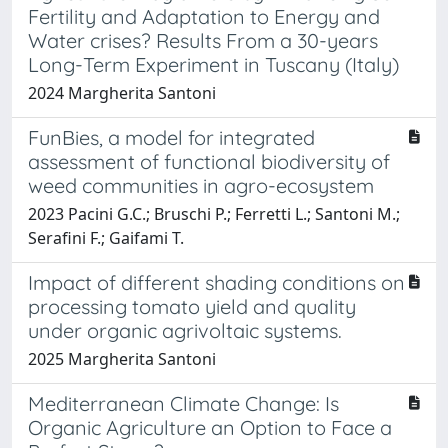
Fertility and Adaptation to Energy and
Water crises? Results From a 30-years
Long-Term Experiment in Tuscany (Italy)
2024 Margherita Santoni
FunBies, a model for integrated
assessment of functional biodiversity of
weed communities in agro-ecosystem
2023 Pacini G.C.; Bruschi P.; Ferretti L.; Santoni M.;
Serafini F.; Gaifami T.
Impact of different shading conditions on
processing tomato yield and quality
under organic agrivoltaic systems.
2025 Margherita Santoni
Mediterranean Climate Change: Is
Organic Agriculture an Option to Face a