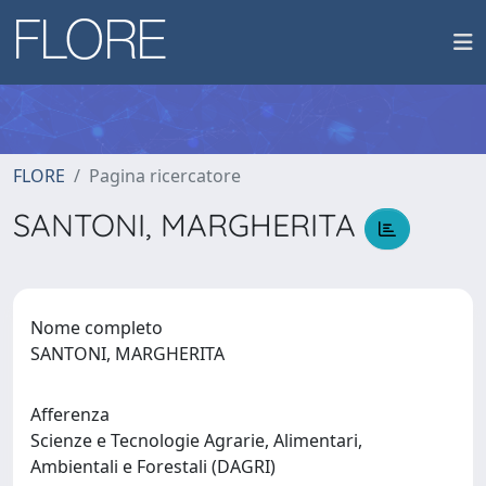
FLORE
Pagina ricercatore
SANTONI, MARGHERITA
Nome completo
SANTONI, MARGHERITA
Afferenza
Scienze e Tecnologie Agrarie, Alimentari,
Ambientali e Forestali (DAGRI)