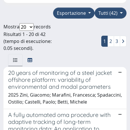
Esportazione
Tutti (42)
Mostra
records
Risultati 1 - 20 di 42
(tempo di esecuzione:
1
2
3
0.05 secondi).
20 years of monitoring of a steel jacket
offshore platform: variability of
environmental and modal parameters
2025 Zini, Giacomo; Marafini, Francesca; Spadaccini,
Ostilio; Castelli, Paolo; Betti, Michele
A fully automated oma procedure with
adaptive tracking of long-term
monitoring data: An application to