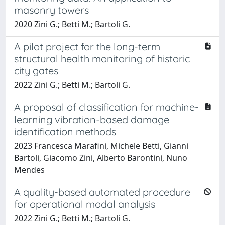
masonry towers
2020 Zini G.; Betti M.; Bartoli G.
A pilot project for the long-term
structural health monitoring of historic
city gates
2022 Zini G.; Betti M.; Bartoli G.
A proposal of classification for machine-
learning vibration-based damage
identification methods
2023 Francesca Marafini, Michele Betti, Gianni
Bartoli, Giacomo Zini, Alberto Barontini, Nuno
Mendes
A quality-based automated procedure
for operational modal analysis
2022 Zini G.; Betti M.; Bartoli G.