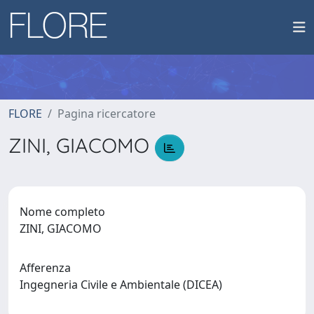
FLORE
Pagina ricercatore
ZINI, GIACOMO
Nome completo
ZINI, GIACOMO
Afferenza
Ingegneria Civile e Ambientale (DICEA)