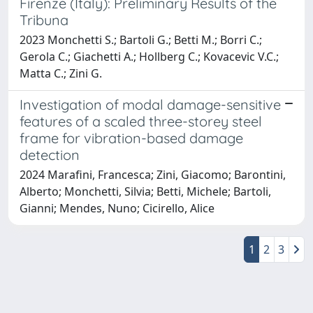
Firenze (Italy): Preliminary Results of the
Tribuna
2023 Monchetti S.; Bartoli G.; Betti M.; Borri C.;
Gerola C.; Giachetti A.; Hollberg C.; Kovacevic V.C.;
Matta C.; Zini G.
Investigation of modal damage-sensitive
features of a scaled three-storey steel
frame for vibration-based damage
detection
2024 Marafini, Francesca; Zini, Giacomo; Barontini,
Alberto; Monchetti, Silvia; Betti, Michele; Bartoli,
Gianni; Mendes, Nuno; Cicirello, Alice
1
2
3