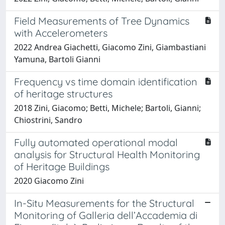
Field Measurements of Tree Dynamics
with Accelerometers
2022 Andrea Giachetti, Giacomo Zini, Giambastiani
Yamuna, Bartoli Gianni
Frequency vs time domain identification
of heritage structures
2018 Zini, Giacomo; Betti, Michele; Bartoli, Gianni;
Chiostrini, Sandro
Fully automated operational modal
analysis for Structural Health Monitoring
of Heritage Buildings
2020 Giacomo Zini
In-Situ Measurements for the Structural
Monitoring of Galleria dell’Accademia di