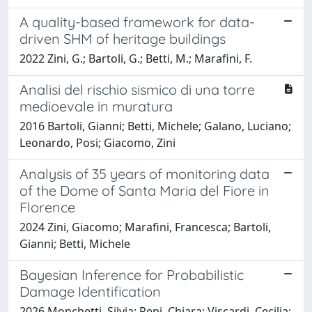
A quality-based framework for data-
driven SHM of heritage buildings
2022 Zini, G.; Bartoli, G.; Betti, M.; Marafini, F.
Analisi del rischio sismico di una torre
medioevale in muratura
2016 Bartoli, Gianni; Betti, Michele; Galano, Luciano;
Leonardo, Posi; Giacomo, Zini
Analysis of 35 years of monitoring data
of the Dome of Santa Maria del Fiore in
Florence
2024 Zini, Giacomo; Marafini, Francesca; Bartoli,
Gianni; Betti, Michele
Bayesian Inference for Probabilistic
Damage Identification
2026 Monchetti, Silvia; Pepi, Chiara; Viscardi, Cecilia;