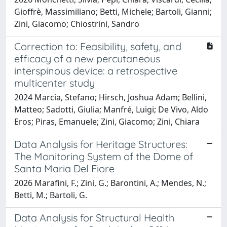
Gioffrè, Massimiliano; Betti, Michele; Bartoli, Gianni;
Zini, Giacomo; Chiostrini, Sandro
Correction to: Feasibility, safety, and
efficacy of a new percutaneous
interspinous device: a retrospective
multicenter study
2024 Marcia, Stefano; Hirsch, Joshua Adam; Bellini,
Matteo; Sadotti, Giulia; Manfré, Luigi; De Vivo, Aldo
Eros; Piras, Emanuele; Zini, Giacomo; Zini, Chiara
Data Analysis for Heritage Structures:
The Monitoring System of the Dome of
Santa Maria Del Fiore
2026 Marafini, F.; Zini, G.; Barontini, A.; Mendes, N.;
Betti, M.; Bartoli, G.
Data Analysis for Structural Health