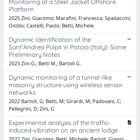
Monitoring of a Steel Jacket Offshore
Platform
2025 Zini, Giacomo; Marafini, Francesca; Spadaccini,
Ostilio; Castelli, Paolo; Betti, Michele
Dynamic Identification of the
Sant’Andrea Pulpit in Pistoia (Italy): Some
Preliminary Notes
2023 Zini G.; Betti M.; Bartoli G.
Dynamic monitoring of a tunnel-like
masonry structure using wireless sensor
networks
2022 Bartoli, G; Betti, M; Girardi, M; Padovani, C;
Pellegrini, D; Zini, G
Experimental analysis of the traffic‐
induced‐vibration on an ancient lodge
2022 Zini, Giacomo; Betti, Michele; Bartoli, Gianni