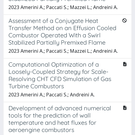
2023 Amerini A.; Paccati S.; Mazzei L.; Andreini A.
Assessment of a Conjugate Heat
Transfer Method on an Effusion Cooled
Combustor Operated With a Swirl
Stabilized Partially Premixed Flame
2023 Amerini A.; Paccati S.; Mazzei L.; Andreini A.
Computational Optimization of a
Loosely-Coupled Strategy for Scale-
Resolving CHT CFD Simulation of Gas
Turbine Combustors
2023 Amerini A.; Paccati S.; Andreini A.
Development of advanced numerical
tools for the prediction of wall
temperature and heat fluxes for
aeroengine combustors