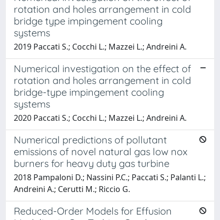
rotation and holes arrangement in cold
bridge type impingement cooling
systems
2019 Paccati S.; Cocchi L.; Mazzei L.; Andreini A.
Numerical investigation on the effect of
rotation and holes arrangement in cold
bridge-type impingement cooling
systems
2020 Paccati S.; Cocchi L.; Mazzei L.; Andreini A.
Numerical predictions of pollutant
emissions of novel natural gas low nox
burners for heavy duty gas turbine
2018 Pampaloni D.; Nassini P.C.; Paccati S.; Palanti L.;
Andreini A.; Cerutti M.; Riccio G.
Reduced-Order Models for Effusion