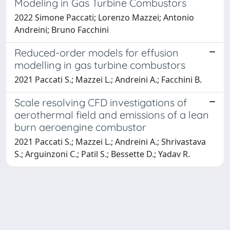
Modeling in Gas Turbine Combustors
2022 Simone Paccati; Lorenzo Mazzei; Antonio
Andreini; Bruno Facchini
Reduced-order models for effusion
modelling in gas turbine combustors
2021 Paccati S.; Mazzei L.; Andreini A.; Facchini B.
Scale resolving CFD investigations of
aerothermal field and emissions of a lean
burn aeroengine combustor
2021 Paccati S.; Mazzei L.; Andreini A.; Shrivastava
S.; Arguinzoni C.; Patil S.; Bessette D.; Yadav R.
Powered by
IRIS
-
about IRIS
-