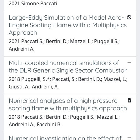
2021 Simone Paccati
Large-Eddy Simulation of a Model Aero-
Engine Sooting Flame With a Multiphysics
Approach
2021 Paccati S.; Bertini D.; Mazzei L.; Puggelli S.;
Andreini A.
Multi-coupled numerical simulations of
the DLR Generic Single Sector Combustor
2018 Puggelli, S.*; Paccati, S.; Bertini, D.; Mazzei, L.;
Giusti, A.; Andreini, A.
Numerical analyses of a high pressure
sooting flame with multiphysics approach
2018 Paccati S.; Bertini D.; Puggelli S.; Mazzei L.;
Andreini A.; Facchini B.
Numerical investigation on the effect of