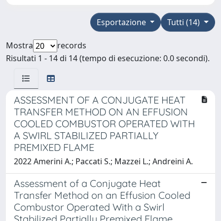
Esportazione
Tutti (14)
Mostra
records
Risultati 1 - 14 di 14 (tempo di esecuzione: 0.0 secondi).
ASSESSMENT OF A CONJUGATE HEAT
TRANSFER METHOD ON AN EFFUSION
COOLED COMBUSTOR OPERATED WITH
A SWIRL STABILIZED PARTIALLY
PREMIXED FLAME
2022 Amerini A.; Paccati S.; Mazzei L.; Andreini A.
Assessment of a Conjugate Heat
Transfer Method on an Effusion Cooled
Combustor Operated With a Swirl
Stabilized Partially Premixed Flame