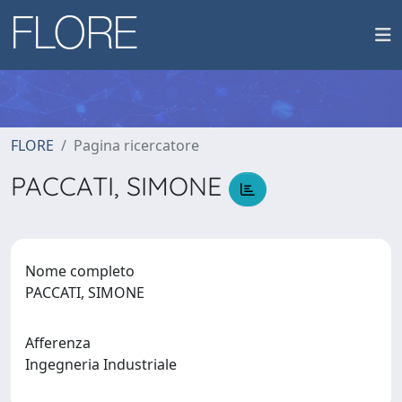
FLORE
Pagina ricercatore
PACCATI, SIMONE
Nome completo
PACCATI, SIMONE
Afferenza
Ingegneria Industriale