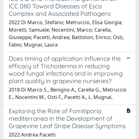
ICC 080 Toward Diseases of Esca
Complex and Associated Pathogens
2022 Di Marco, Stefano; Metruccio, Elisa Giorgia;
Moretti, Samuele; Nocentini, Marco; Carella,
Giuseppe; Pacetti, Andrea; Battiston, Enrico; Osti,
Fabio; Mugnai, Laura
Does timing of application influence the
efficacy of Trichoderma in reducing
wood fungal infections and in improving
plant quality in grapevine nurseries?
2018 Di Marco S., Benigno A., Carella G., Metruccio
E., Nocentini M., Osti F., Pacetti A., L. Mugnai,
Exploring the Role of Fomitiporia
mediterranea in the Development of
Grapevine Leaf Stripe Disease Symptoms
2022 Andrea Pacetti