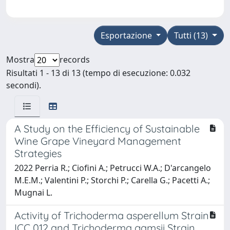
Esportazione
Tutti (13)
Mostra
records
Risultati 1 - 13 di 13 (tempo di esecuzione: 0.032
secondi).
A Study on the Efficiency of Sustainable
Wine Grape Vineyard Management
Strategies
2022 Perria R.; Ciofini A.; Petrucci W.A.; D'arcangelo
M.E.M.; Valentini P.; Storchi P.; Carella G.; Pacetti A.;
Mugnai L.
Activity of Trichoderma asperellum Strain
ICC 012 and Trichoderma gamsii Strain