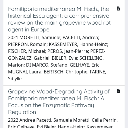
Fomitiporia mediterranea M. Fisch., the
historical Esca agent: a comprehensive
review on the main grapevine wood rot
agent in Europe
2021 MORETTI, Samuele; PACETTI, Andrea;
PIERRON, Romain; KASSEMEYER, Hanns-Heinz;
FISCHER, Michael; PÉROS, Jean-Pierre; PEREZ-
GONZALEZ, Gabriel; BIELER, Evie; SCHILLING,
Marion; DI MARCO, Stefano; GELHAYE, Eric;
MUGNAI, Laura; BERTSCH, Chritophe; FARINE,
Sibylle
Grapevine Wood-Degrading Activity of
Fomitiporia mediterranea M. Fisch.: A
Focus on the Enzymatic Pathway
Regulation
2022 Andrea Pacetti, Samuele Moretti, Célia Perrin,
Eric Gelhaye, Evi Bieler, Hanns-Heinz Kassemeyer,