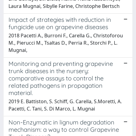
Laura Mugnai, Sibylle Farine, Christophe Bertsch
Impact of strategies with reduction in
fungicide use on grapevine diseases
2018 Pacetti A., Burroni F., Carella G., Christoforou
M., Pierucci M., Tsaltas D., Perria R., Storchi P., L.
Mugnai,
Monitoring and preventing grapevine
trunk diseases in the nursery:
comparative assays to control the
related pathogens in propagation
material.
2019 E. Battiston, S. Schiff, G. Carella, S.Moretti, A.
Pacetti, C. Tani, S. Di Marco, L. Mugnai
Non-Enzymatic in lignum degradation
mechanism: a way to control Grapevine