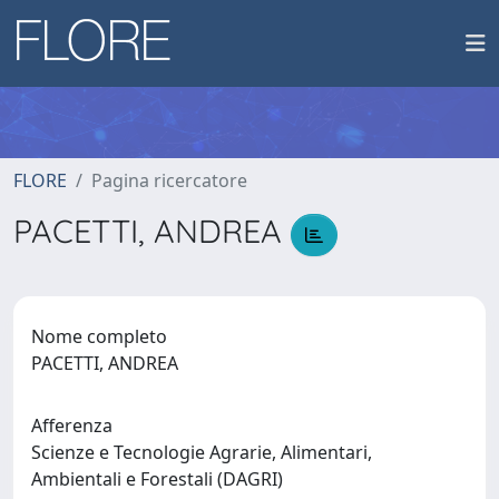
FLORE
Pagina ricercatore
PACETTI, ANDREA
Nome completo
PACETTI, ANDREA
Afferenza
Scienze e Tecnologie Agrarie, Alimentari,
Ambientali e Forestali (DAGRI)