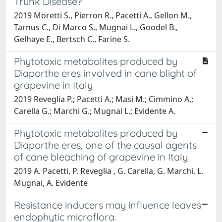
Trunk Disease?
2019 Moretti S., Pierron R., Pacetti A., Gellon M.,
Tarnus C., Di Marco S., Mugnai L., Goodel B.,
Gelhaye E., Bertsch C., Farine S.
Phytotoxic metabolites produced by
Diaporthe eres involved in cane blight of
grapevine in Italy
2019 Reveglia P.; Pacetti A.; Masi M.; Cimmino A.;
Carella G.; Marchi G.; Mugnai L.; Evidente A.
Phytotoxic metabolites produced by
Diaporthe eres, one of the causal agents
of cane bleaching of grapevine in Italy
2019 A. Pacetti, P. Reveglia , G. Carella, G. Marchi, L.
Mugnai, A. Evidente
Resistance inducers may influence leaves
endophytic microflora.