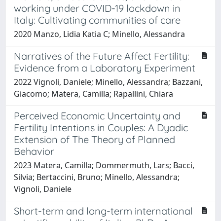
working under COVID-19 lockdown in
Italy: Cultivating communities of care
2020 Manzo, Lidia Katia C; Minello, Alessandra
Narratives of the Future Affect Fertility:
Evidence from a Laboratory Experiment
2022 Vignoli, Daniele; Minello, Alessandra; Bazzani,
Giacomo; Matera, Camilla; Rapallini, Chiara
Perceived Economic Uncertainty and
Fertility Intentions in Couples: A Dyadic
Extension of The Theory of Planned
Behavior
2023 Matera, Camilla; Dommermuth, Lars; Bacci,
Silvia; Bertaccini, Bruno; Minello, Alessandra;
Vignoli, Daniele
Short-term and long-term international