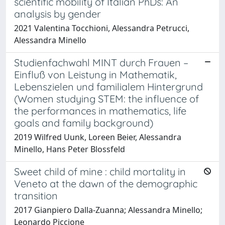
scientific mobility of Italian PhDs: An
analysis by gender
2021 Valentina Tocchioni, Alessandra Petrucci,
Alessandra Minello
Studienfachwahl MINT durch Frauen –
Einfluß von Leistung in Mathematik,
Lebenszielen und familialem Hintergrund
(Women studying STEM: the influence of
the performances in mathematics, life
goals and family background)
2019 Wilfred Uunk, Loreen Beier, Alessandra
Minello, Hans Peter Blossfeld
Sweet child of mine : child mortality in
Veneto at the dawn of the demographic
transition
2017 Gianpiero Dalla-Zuanna; Alessandra Minello;
Leonardo Piccione