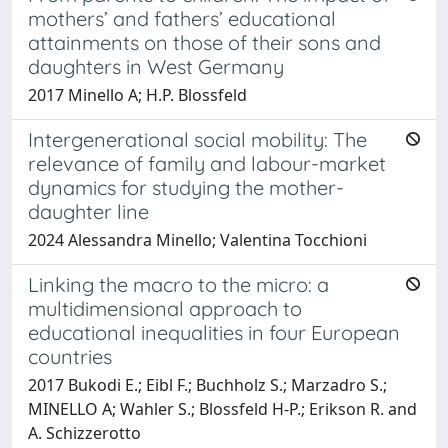
mothers’ and fathers’ educational
attainments on those of their sons and
daughters in West Germany
2017 Minello A; H.P. Blossfeld
Intergenerational social mobility: The
relevance of family and labour-market
dynamics for studying the mother-
daughter line
2024 Alessandra Minello; Valentina Tocchioni
Linking the macro to the micro: a
multidimensional approach to
educational inequalities in four European
countries
2017 Bukodi E.; Eibl F.; Buchholz S.; Marzadro S.;
MINELLO A; Wahler S.; Blossfeld H-P.; Erikson R. and
A. Schizzerotto