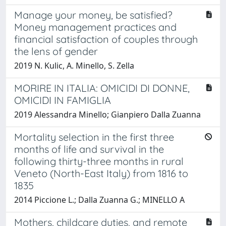
Manage your money, be satisfied?
Money management practices and
financial satisfaction of couples through
the lens of gender
2019 N. Kulic, A. Minello, S. Zella
MORIRE IN ITALIA: OMICIDI DI DONNE,
OMICIDI IN FAMIGLIA
2019 Alessandra Minello; Gianpiero Dalla Zuanna
Mortality selection in the first three
months of life and survival in the
following thirty-three months in rural
Veneto (North-East Italy) from 1816 to
1835
2014 Piccione L.; Dalla Zuanna G.; MINELLO A
Mothers, childcare duties, and remote