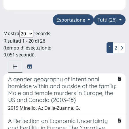
Esportazione
Tutti (26)
Mostra
records
Risultati 1 - 20 di 26
(tempo di esecuzione:
1
2
0.051 secondi).
A gender geography of intentional
homicide within and outside of the family:
Male and female murders in Europe, the
US and Canada (2003–15)
2019 Minello, A.; Dalla-Zuanna, G.
A Reflection on Economic Uncertainty
and Fertility in Europe: The Narrative