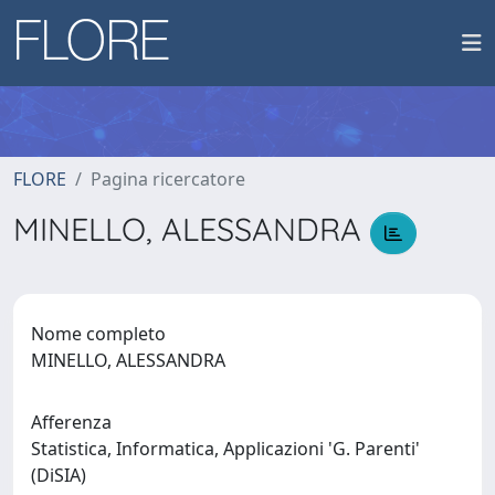
FLORE
Pagina ricercatore
MINELLO, ALESSANDRA
Nome completo
MINELLO, ALESSANDRA
Afferenza
Statistica, Informatica, Applicazioni 'G. Parenti'
(DiSIA)