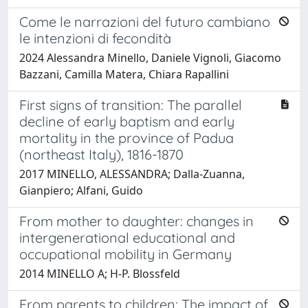
Come le narrazioni del futuro cambiano
le intenzioni di fecondità
2024 Alessandra Minello, Daniele Vignoli, Giacomo
Bazzani, Camilla Matera, Chiara Rapallini
First signs of transition: The parallel
decline of early baptism and early
mortality in the province of Padua
(northeast Italy), 1816-1870
2017 MINELLO, ALESSANDRA; Dalla-Zuanna,
Gianpiero; Alfani, Guido
From mother to daughter: changes in
intergenerational educational and
occupational mobility in Germany
2014 MINELLO A; H-P. Blossfeld
From parents to children: The impact of