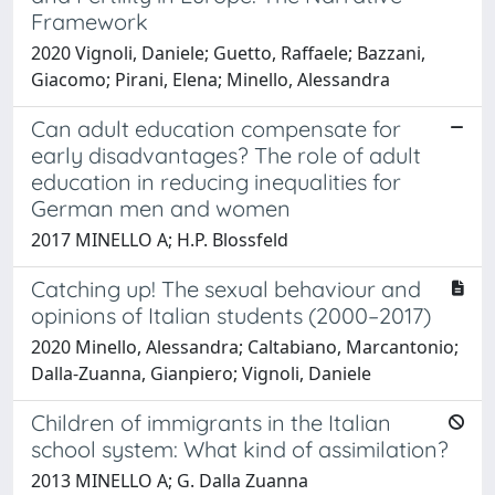
Framework
2020 Vignoli, Daniele; Guetto, Raffaele; Bazzani,
Giacomo; Pirani, Elena; Minello, Alessandra
Can adult education compensate for
early disadvantages? The role of adult
education in reducing inequalities for
German men and women
2017 MINELLO A; H.P. Blossfeld
Catching up! The sexual behaviour and
opinions of Italian students (2000–2017)
2020 Minello, Alessandra; Caltabiano, Marcantonio;
Dalla-Zuanna, Gianpiero; Vignoli, Daniele
Children of immigrants in the Italian
school system: What kind of assimilation?
2013 MINELLO A; G. Dalla Zuanna