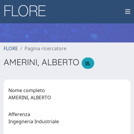
FLORE
Pagina ricercatore
AMERINI, ALBERTO
Nome completo
AMERINI, ALBERTO
Afferenza
Ingegneria Industriale