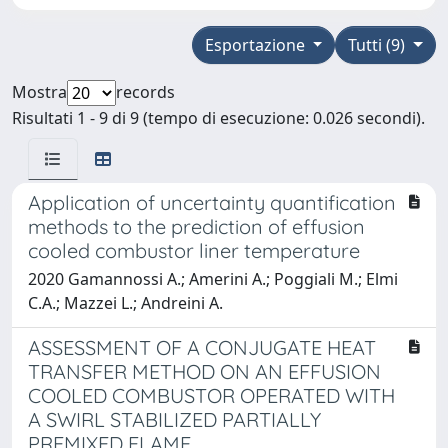
Esportazione
Tutti (9)
Mostra
records
Risultati 1 - 9 di 9 (tempo di esecuzione: 0.026 secondi).
Application of uncertainty quantification
methods to the prediction of effusion
cooled combustor liner temperature
2020 Gamannossi A.; Amerini A.; Poggiali M.; Elmi
C.A.; Mazzei L.; Andreini A.
ASSESSMENT OF A CONJUGATE HEAT
TRANSFER METHOD ON AN EFFUSION
COOLED COMBUSTOR OPERATED WITH
A SWIRL STABILIZED PARTIALLY
PREMIXED FLAME