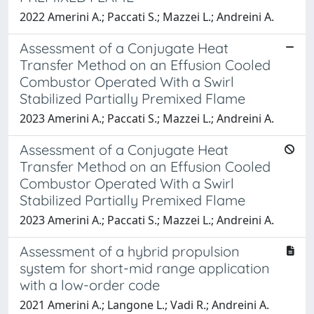
2022 Amerini A.; Paccati S.; Mazzei L.; Andreini A.
Assessment of a Conjugate Heat
Transfer Method on an Effusion Cooled
Combustor Operated With a Swirl
Stabilized Partially Premixed Flame
2023 Amerini A.; Paccati S.; Mazzei L.; Andreini A.
Assessment of a Conjugate Heat
Transfer Method on an Effusion Cooled
Combustor Operated With a Swirl
Stabilized Partially Premixed Flame
2023 Amerini A.; Paccati S.; Mazzei L.; Andreini A.
Assessment of a hybrid propulsion
system for short-mid range application
with a low-order code
2021 Amerini A.; Langone L.; Vadi R.; Andreini A.