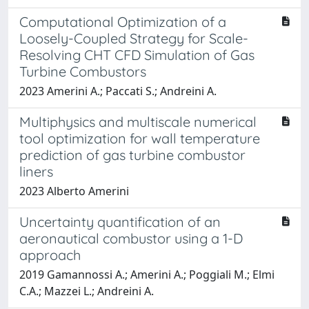
Computational Optimization of a
Loosely-Coupled Strategy for Scale-
Resolving CHT CFD Simulation of Gas
Turbine Combustors
2023 Amerini A.; Paccati S.; Andreini A.
Multiphysics and multiscale numerical
tool optimization for wall temperature
prediction of gas turbine combustor
liners
2023 Alberto Amerini
Uncertainty quantification of an
aeronautical combustor using a 1-D
approach
2019 Gamannossi A.; Amerini A.; Poggiali M.; Elmi
C.A.; Mazzei L.; Andreini A.