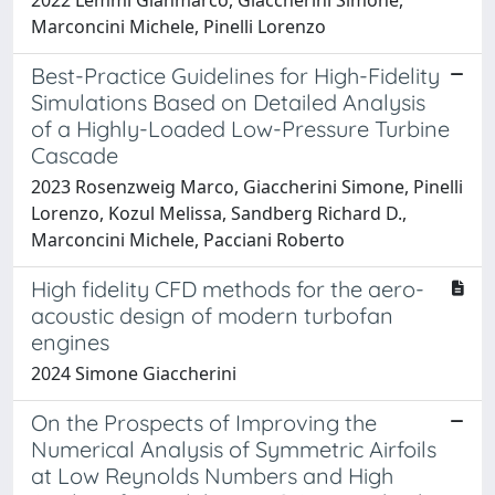
Marconcini Michele, Pinelli Lorenzo
Best-Practice Guidelines for High-Fidelity
Simulations Based on Detailed Analysis
of a Highly-Loaded Low-Pressure Turbine
Cascade
2023 Rosenzweig Marco, Giaccherini Simone, Pinelli
Lorenzo, Kozul Melissa, Sandberg Richard D.,
Marconcini Michele, Pacciani Roberto
High fidelity CFD methods for the aero-
acoustic design of modern turbofan
engines
2024 Simone Giaccherini
On the Prospects of Improving the
Numerical Analysis of Symmetric Airfoils
at Low Reynolds Numbers and High