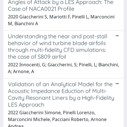
Angles of Attack by a LES Approach: The
Case of NACA0021 Profile
2020 Giaccherini S, Mariotti F, Pinelli L, Marconcini
M, Bianchini A
Understanding the near and post-stall
behavior of wind turbine blade airfoils
through multi-fidelity CFD simulations:
the case of S809 airfoil
2022 Innocenti, G; Giaccherini, S; Pinelli, L; Bianchini,
A; Arnone, A
Validation of an Analytical Model for the
Acoustic Impedance Eduction of Multi-
Cavity Resonant Liners by a High-Fidelity
LES Approach
2022 Giaccherini Simone, Pinelli Lorenzo,
Marconcini Michele, Pacciani Roberto, Arnone
Andrea