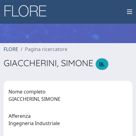
FLORE
Pagina ricercatore
GIACCHERINI, SIMONE
Nome completo
GIACCHERINI, SIMONE
Afferenza
Ingegneria Industriale