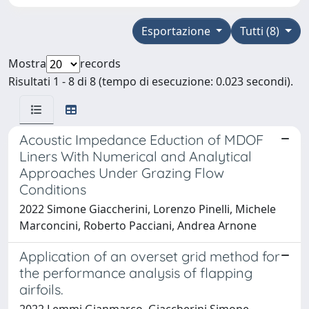
Esportazione
Tutti (8)
Mostra
records
Risultati 1 - 8 di 8 (tempo di esecuzione: 0.023 secondi).
Acoustic Impedance Eduction of MDOF
Liners With Numerical and Analytical
Approaches Under Grazing Flow
Conditions
2022 Simone Giaccherini, Lorenzo Pinelli, Michele
Marconcini, Roberto Pacciani, Andrea Arnone
Application of an overset grid method for
the performance analysis of flapping
airfoils.
2022 Lemmi Gianmarco, Giaccherini Simone,