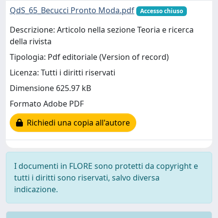
QdS_65_Becucci Pronto Moda.pdf
Accesso chiuso
Descrizione: Articolo nella sezione Teoria e ricerca
della rivista
Tipologia: Pdf editoriale (Version of record)
Licenza: Tutti i diritti riservati
Dimensione 625.97 kB
Formato Adobe PDF
Richiedi una copia all'autore
I documenti in FLORE sono protetti da copyright e
tutti i diritti sono riservati, salvo diversa
indicazione.