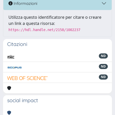
Informazioni
Utilizza questo identificatore per citare o creare
un link a questa risorsa:
https://hdl.handle.net/2158/1002237
Citazioni
ND
ND
ND
social impact