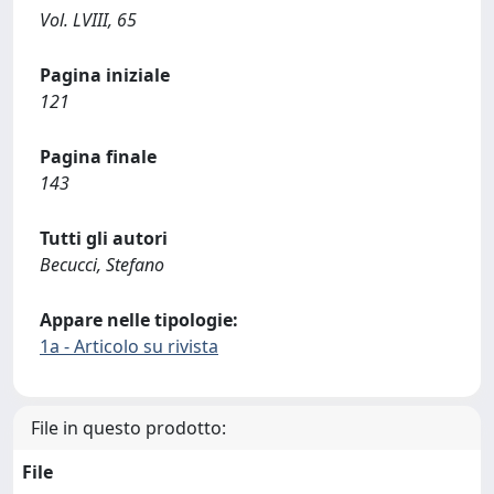
Vol. LVIII, 65
Pagina iniziale
121
Pagina finale
143
Tutti gli autori
Becucci, Stefano
Appare nelle tipologie:
1a - Articolo su rivista
File in questo prodotto:
File