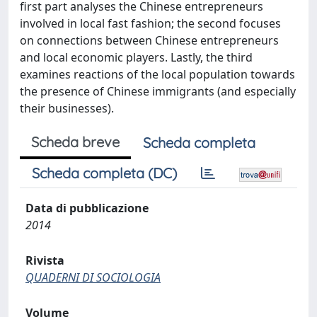
first part analyses the Chinese entrepreneurs
involved in local fast fashion; the second focuses
on connections between Chinese entrepreneurs
and local economic players. Lastly, the third
examines reactions of the local population towards
the presence of Chinese immigrants (and especially
their businesses).
Scheda breve
Scheda completa
Scheda completa (DC)
Data di pubblicazione
2014
Rivista
QUADERNI DI SOCIOLOGIA
Volume