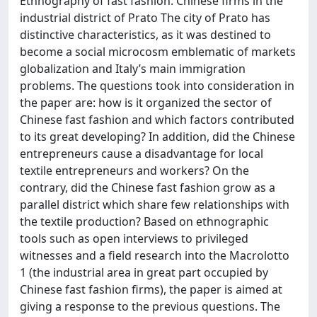
Ethnography of fast fashion. Chinese firms in the
industrial district of Prato The city of Prato has
distinctive characteristics, as it was destined to
become a social microcosm emblematic of markets
globalization and Italy’s main immigration
problems. The questions took into consideration in
the paper are: how is it organized the sector of
Chinese fast fashion and which factors contributed
to its great developing? In addition, did the Chinese
entrepreneurs cause a disadvantage for local
textile entrepreneurs and workers? On the
contrary, did the Chinese fast fashion grow as a
parallel district which share few relationships with
the textile production? Based on ethnographic
tools such as open interviews to privileged
witnesses and a field research into the Macrolotto
1 (the industrial area in great part occupied by
Chinese fast fashion firms), the paper is aimed at
giving a response to the previous questions. The