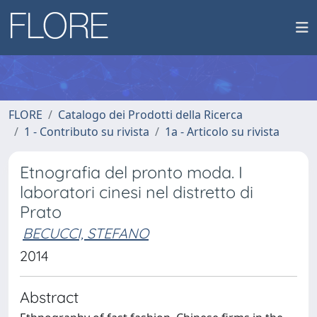
FLORE
Catalogo dei Prodotti della Ricerca
1 - Contributo su rivista
1a - Articolo su rivista
Etnografia del pronto moda. I
laboratori cinesi nel distretto di
Prato
BECUCCI, STEFANO
2014
Abstract