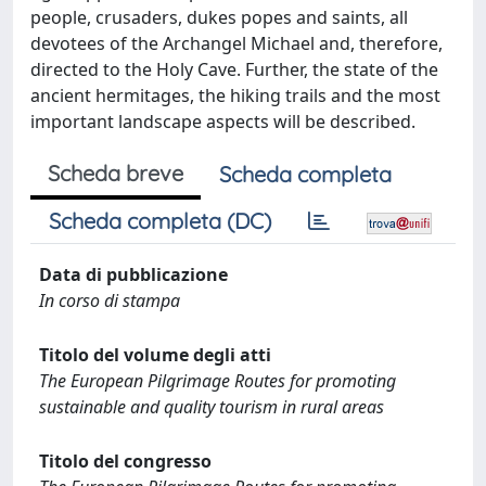
people, crusaders, dukes popes and saints, all
devotees of the Archangel Michael and, therefore,
directed to the Holy Cave. Further, the state of the
ancient hermitages, the hiking trails and the most
important landscape aspects will be described.
Scheda breve
Scheda completa
Scheda completa (DC)
Data di pubblicazione
In corso di stampa
Titolo del volume degli atti
The European Pilgrimage Routes for promoting
sustainable and quality tourism in rural areas
Titolo del congresso