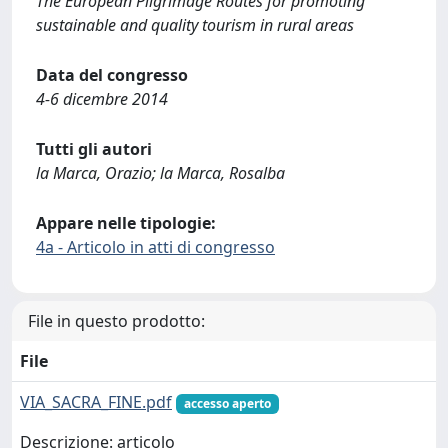
The European Pilgrimage Routes for promoting
sustainable and quality tourism in rural areas
Data del congresso
4-6 dicembre 2014
Tutti gli autori
la Marca, Orazio; la Marca, Rosalba
Appare nelle tipologie:
4a - Articolo in atti di congresso
File in questo prodotto:
File
VIA_SACRA_FINE.pdf
accesso aperto
Descrizione: articolo