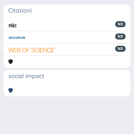
Citazioni
ND
ND
ND
social impact
Powered by
IRIS
-
about IRIS
-
Utilizzo dei cookie
-
Privacy
Copyright © 2026