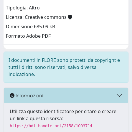
Tipologia: Altro
Licenza: Creative commons
Dimensione 685.09 kB
Formato Adobe PDF
I documenti in FLORE sono protetti da copyright e
tutti i diritti sono riservati, salvo diversa
indicazione.
Informazioni
Utilizza questo identificatore per citare o creare
un link a questa risorsa:
https://hdl.handle.net/2158/1003714