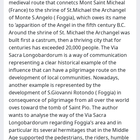
medieval route that connetcs Mont Saint Micheal
(France) to the shrine of St.Michael the Archangel
of Monte S.Angelo ( Foggia), which owes its name
to ‘apparition of the Angel in the fifth century B.C.
Around the shrine of St. Michael the Archangel was
built first a castrum, then a thriving city that for
centuries has exceeded 20,000 people. The Via
Sacra Longobardorum is a way of communication
representing a clear historical example of the
influence that can have a pilgrimage route on the
development of local communities. Nowadays,
another example is represented by the
development of S.Giovanni Rotondo ( Foggia) in
consequence of pilgrimage from all over the world
oves toward the tomb of Saint Pio. The author
wants to analyse the way of the Via Sacra
Longobardorum regarding Foggia’s area and in
particular its several hermitages that in the Middle
Age supported the pedestrians, the riders, humble