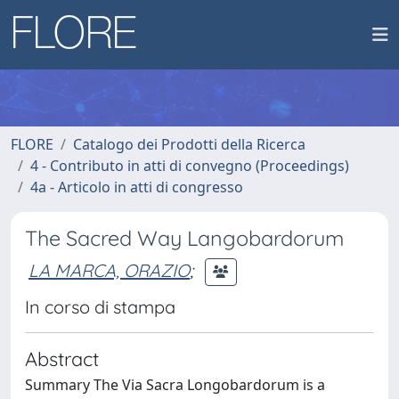
FLORE
Catalogo dei Prodotti della Ricerca
4 - Contributo in atti di convegno (Proceedings)
4a - Articolo in atti di congresso
The Sacred Way Langobardorum
LA MARCA, ORAZIO
;
In corso di stampa
Abstract
Summary The Via Sacra Longobardorum is a