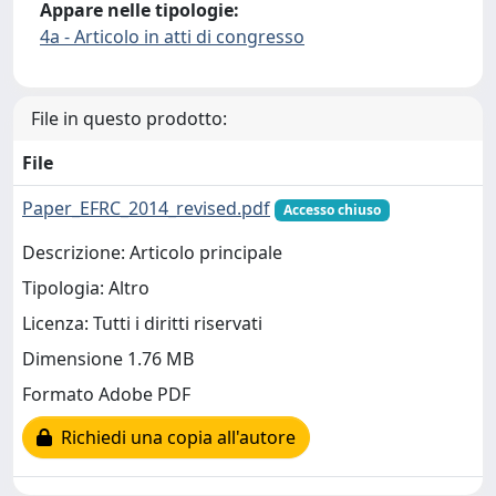
Appare nelle tipologie:
4a - Articolo in atti di congresso
File in questo prodotto:
File
Paper_EFRC_2014_revised.pdf
Accesso chiuso
Descrizione: Articolo principale
Tipologia: Altro
Licenza: Tutti i diritti riservati
Dimensione 1.76 MB
Formato Adobe PDF
Richiedi una copia all'autore