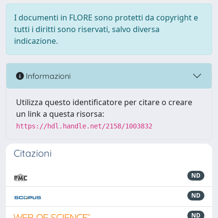
I documenti in FLORE sono protetti da copyright e
tutti i diritti sono riservati, salvo diversa
indicazione.
Informazioni
Utilizza questo identificatore per citare o creare
un link a questa risorsa:
https://hdl.handle.net/2158/1003832
Citazioni
ND
ND
ND