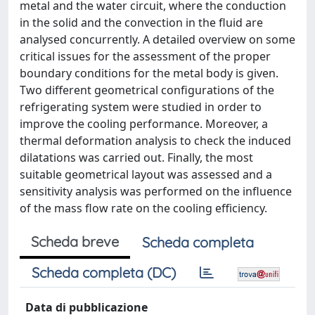
metal and the water circuit, where the conduction
in the solid and the convection in the fluid are
analysed concurrently. A detailed overview on some
critical issues for the assessment of the proper
boundary conditions for the metal body is given.
Two different geometrical configurations of the
refrigerating system were studied in order to
improve the cooling performance. Moreover, a
thermal deformation analysis to check the induced
dilatations was carried out. Finally, the most
suitable geometrical layout was assessed and a
sensitivity analysis was performed on the influence
of the mass flow rate on the cooling efficiency.
Scheda breve
Scheda completa
Scheda completa (DC)
Data di pubblicazione