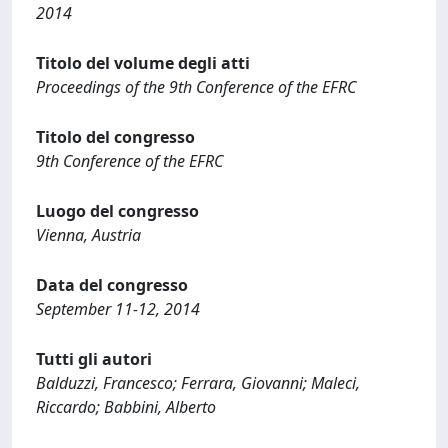
2014
Titolo del volume degli atti
Proceedings of the 9th Conference of the EFRC
Titolo del congresso
9th Conference of the EFRC
Luogo del congresso
Vienna, Austria
Data del congresso
September 11-12, 2014
Tutti gli autori
Balduzzi, Francesco; Ferrara, Giovanni; Maleci,
Riccardo; Babbini, Alberto