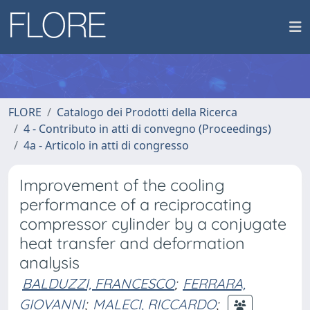
FLORE
Catalogo dei Prodotti della Ricerca
4 - Contributo in atti di convegno (Proceedings)
4a - Articolo in atti di congresso
Improvement of the cooling
performance of a reciprocating
compressor cylinder by a conjugate
heat transfer and deformation
analysis
BALDUZZI, FRANCESCO
;
FERRARA,
GIOVANNI
;
MALECI, RICCARDO
;