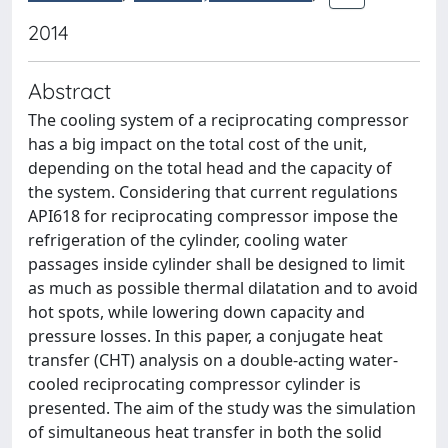
2014
Abstract
The cooling system of a reciprocating compressor
has a big impact on the total cost of the unit,
depending on the total head and the capacity of
the system. Considering that current regulations
API618 for reciprocating compressor impose the
refrigeration of the cylinder, cooling water
passages inside cylinder shall be designed to limit
as much as possible thermal dilatation and to avoid
hot spots, while lowering down capacity and
pressure losses. In this paper, a conjugate heat
transfer (CHT) analysis on a double-acting water-
cooled reciprocating compressor cylinder is
presented. The aim of the study was the simulation
of simultaneous heat transfer in both the solid