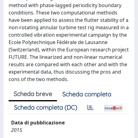
method with phase-lagged periodicity boundary
conditions. These two computational methods
have been applied to assess the flutter stability of a
non-rotating annular turbine test rig measured in a
controlled vibration experimental campaign by the
Ecole Polytechnique Fédérale de Lausanne
(Switzerland), within the European research project
FUTURE. The linearized and non-linear numerical
results are compared with each other and with the
experimental data, thus discussing the pros and
cons of the two methods.
Scheda breve
Scheda completa
Scheda completa (DC)
Data di pubblicazione
2015