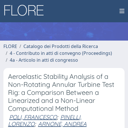
FLORE
Catalogo dei Prodotti della Ricerca
4 - Contributo in atti di convegno (Proceedings)
4a - Articolo in atti di congresso
Aeroelastic Stability Analysis of a
Non-Rotating Annular Turbine Test
Rig: a Comparison Between a
Linearized and a Non-Linear
Computational Method
POLI, FRANCESCO
;
PINELLI,
LORENZO
;
ARNONE, ANDREA