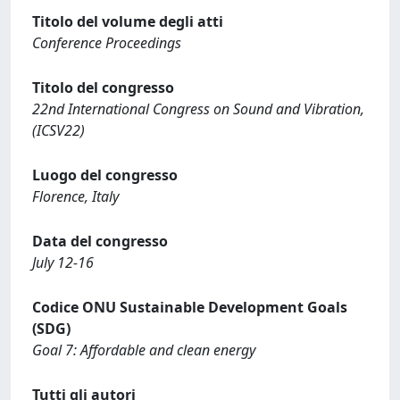
Titolo del volume degli atti
Conference Proceedings
Titolo del congresso
22nd International Congress on Sound and Vibration,
(ICSV22)
Luogo del congresso
Florence, Italy
Data del congresso
July 12-16
Codice ONU Sustainable Development Goals
(SDG)
Goal 7: Affordable and clean energy
Tutti gli autori