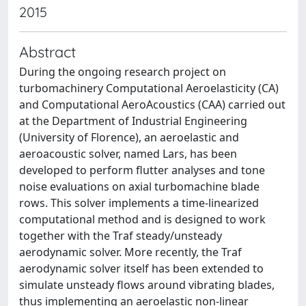
2015
Abstract
During the ongoing research project on
turbomachinery Computational Aeroelasticity (CA)
and Computational AeroAcoustics (CAA) carried out
at the Department of Industrial Engineering
(University of Florence), an aeroelastic and
aeroacoustic solver, named Lars, has been
developed to perform flutter analyses and tone
noise evaluations on axial turbomachine blade
rows. This solver implements a time-linearized
computational method and is designed to work
together with the Traf steady/unsteady
aerodynamic solver. More recently, the Traf
aerodynamic solver itself has been extended to
simulate unsteady flows around vibrating blades,
thus implementing an aeroelastic non-linear