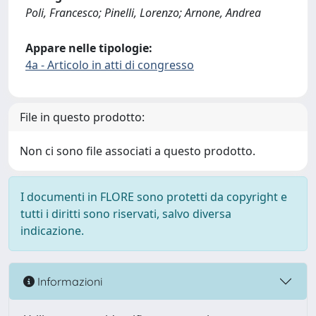
Poli, Francesco; Pinelli, Lorenzo; Arnone, Andrea
Appare nelle tipologie:
4a - Articolo in atti di congresso
File in questo prodotto:
Non ci sono file associati a questo prodotto.
I documenti in FLORE sono protetti da copyright e
tutti i diritti sono riservati, salvo diversa
indicazione.
Informazioni