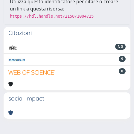
Utilizza questo identificatore per citare o creare
un link a questa risorsa:
https://hdl.handle.net/2158/1004725
Citazioni
ND
9
0
social impact