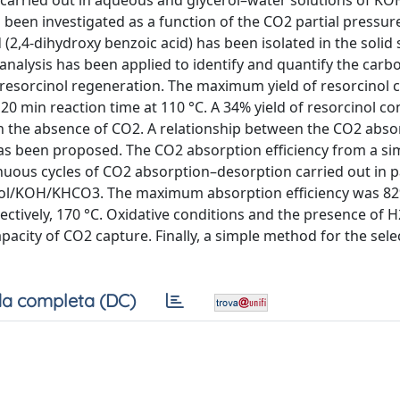
 carried out in aqueous and glycerol–water solutions of K
 been investigated as a function of the CO2 partial pressure
(2,4-dihydroxy benzoic acid) has been isolated in the solid 
 analysis has been applied to identify and quantify the car
 resorcinol regeneration. The maximum yield of resorcinol 
20 min reaction time at 110 °C. A 34% yield of resorcinol c
in the absence of CO2. A relationship between the CO2 abso
as been proposed. The CO2 absorption efficiency from a si
inuous cycles of CO2 absorption–desorption carried out in 
inol/KOH/KHCO3. The maximum absorption efficiency was 82
ctively, 170 °C. Oxidative conditions and the presence of H
capacity of CO2 capture. Finally, a simple method for the sele
a completa (DC)