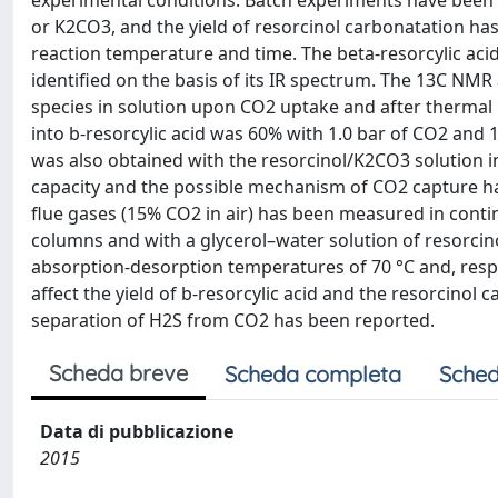
experimental conditions. Batch experiments have been
or K2CO3, and the yield of resorcinol carbonatation has
reaction temperature and time. The beta-resorcylic acid 
identified on the basis of its IR spectrum. The 13C NMR
species in solution upon CO2 uptake and after thermal
into b-resorcylic acid was 60% with 1.0 bar of CO2 and 1
was also obtained with the resorcinol/K2CO3 solution 
capacity and the possible mechanism of CO2 capture h
flue gases (15% CO2 in air) has been measured in cont
columns and with a glycerol–water solution of resorc
absorption-desorption temperatures of 70 °C and, respe
affect the yield of b-resorcylic acid and the resorcinol 
separation of H2S from CO2 has been reported.
Scheda breve
Scheda completa
Sched
Data di pubblicazione
2015