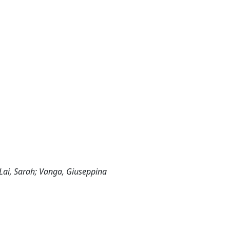
 Lai, Sarah; Vanga, Giuseppina