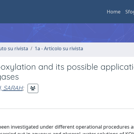
Home
Sfo
uto su rivista
1a - Articolo su rivista
oxylation and its possible applicat
gases
I, SARAH
;
been investigated under different operational procedures 