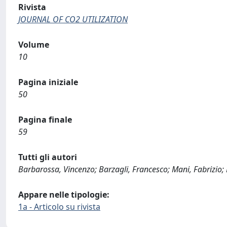
Rivista
JOURNAL OF CO2 UTILIZATION
Volume
10
Pagina iniziale
50
Pagina finale
59
Tutti gli autori
Barbarossa, Vincenzo; Barzagli, Francesco; Mani, Fabrizio;
Appare nelle tipologie:
1a - Articolo su rivista