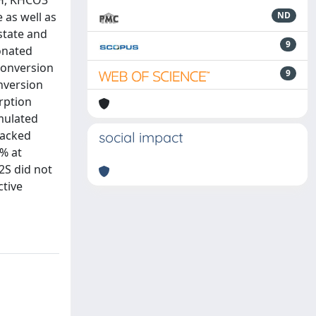
OH, KHCO3
 as well as
ND
state and
9
bonated
conversion
9
onversion
rption
mulated
packed
social impact
% at
2S did not
ctive