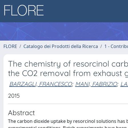
FLORE
Catalogo dei Prodotti della Ricerca
1 - Contrib
The chemistry of resorcinol carb
the CO2 removal from exhaust 
BARZAGLI, FRANCESCO
;
MANI, FABRIZIO
;
LA
2015
Abstract
The carbon dioxide uptake by resorcinol solutions has 