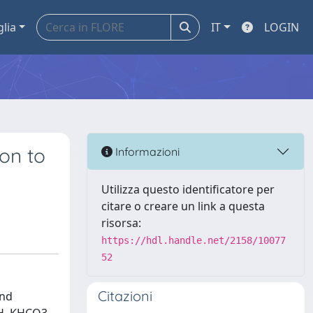
glia
IT
LOGIN
ion to
Informazioni
Utilizza questo identificatore per
citare o creare un link a questa
risorsa:
https://hdl.handle.net/2158/10077
52
Citazioni
and