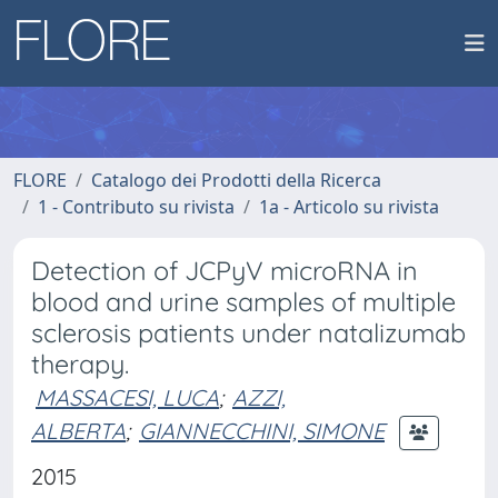
FLORE
Catalogo dei Prodotti della Ricerca
1 - Contributo su rivista
1a - Articolo su rivista
Detection of JCPyV microRNA in
blood and urine samples of multiple
sclerosis patients under natalizumab
therapy.
MASSACESI, LUCA
;
AZZI,
ALBERTA
;
GIANNECCHINI, SIMONE
2015