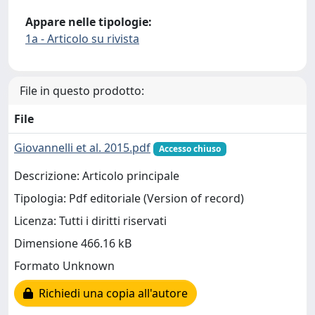
Appare nelle tipologie:
1a - Articolo su rivista
File in questo prodotto:
File
Giovannelli et al. 2015.pdf
Accesso chiuso
Descrizione: Articolo principale
Tipologia: Pdf editoriale (Version of record)
Licenza: Tutti i diritti riservati
Dimensione 466.16 kB
Formato Unknown
Richiedi una copia all'autore