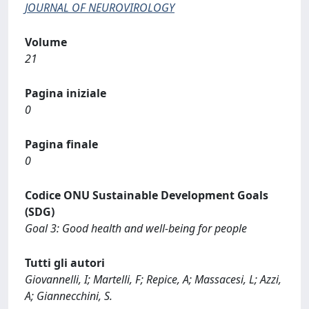
JOURNAL OF NEUROVIROLOGY
Volume
21
Pagina iniziale
0
Pagina finale
0
Codice ONU Sustainable Development Goals
(SDG)
Goal 3: Good health and well-being for people
Tutti gli autori
Giovannelli, I; Martelli, F; Repice, A; Massacesi, L; Azzi,
A; Giannecchini, S.