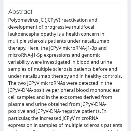
Abstract
Polyomavirus JC (JCPyV) reactivation and
development of progressive multifocal
leukoencephalopathy is a health concern in
multiple sclerosis patients under natalizumab
therapy. Here, the JCPyV microRNA-J1-3p and
microRNA-J1-5p expressions and genomic
variability were investigated in blood and urine
samples of multiple sclerosis patients before and
under natalizumab therapy and in healthy controls.
The two JCPyV microRNAs were detected in the
JCPyV-DNA-positive peripheral blood mononuclear
cell samples and in the exosomes derived from
plasma and urine obtained from JCPyV-DNA-
positive and JCPyV-DNA-negative patients. In
particular, the increased JCPyV microRNA
expression in samples of multiple sclerosis patients