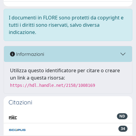
I documenti in FLORE sono protetti da copyright e
tutti i diritti sono riservati, salvo diversa
indicazione.
Informazioni
Utilizza questo identificatore per citare o creare
un link a questa risorsa:
https://hdl.handle.net/2158/1008169
Citazioni
ND
34