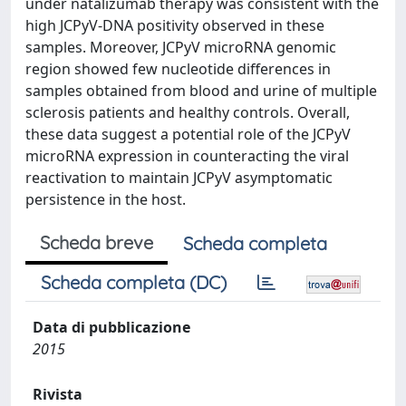
under natalizumab therapy was consistent with the
high JCPyV-DNA positivity observed in these
samples. Moreover, JCPyV microRNA genomic
region showed few nucleotide differences in
samples obtained from blood and urine of multiple
sclerosis patients and healthy controls. Overall,
these data suggest a potential role of the JCPyV
microRNA expression in counteracting the viral
reactivation to maintain JCPyV asymptomatic
persistence in the host.
Scheda breve
Scheda completa
Scheda completa (DC)
Data di pubblicazione
2015
Rivista