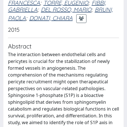
FRANCESCA
;
TORRE, EUGENIO
;
FIBBI,
GABRIELLA
;
DEL ROSSO, MARIO
;
BRUNI,
PAOLA
;
DONATI, CHIARA
2015
Abstract
The interaction between endothelial cells and
pericytes is crucial for the stabilization of newly
formed vessels in angiogenesis. The
comprehension of the mechanisms regulating
pericyte recruitment might open therapeutical
perspectives on vascular-related pathologies.
Sphingosine 1-phosphate (S1P) is a bioactive
sphingolipid that derives from sphingomyelin
catabolism and regulates biological functions in cell
survival, proliferation, and differentiation. In this
study, we aimed to identify the role of S1P axis in