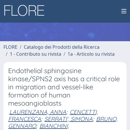
FLORE
Catalogo dei Prodotti della Ricerca
1 - Contributo su rivista
1a - Articolo su rivista
Endothelial sphingosine
kinase/SPNS2 axis has a critical role
in migration and vessel-like
formation of human
mesoangioblasts
LAURENZANA, ANNA
;
CENCETTI,
FRANCESCA
;
SERRATI', SIMONA
;
BRUNO,
GENNARO
;
BIANCHINI,