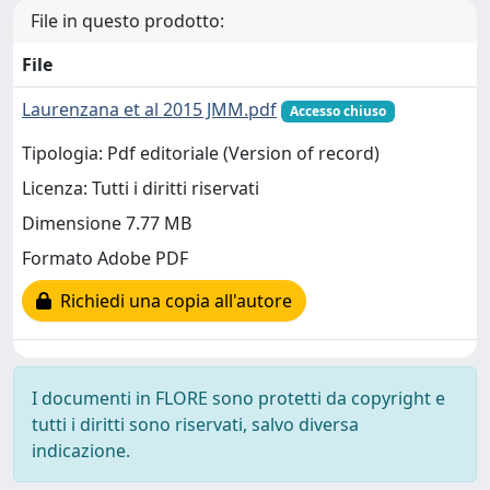
File in questo prodotto:
File
Laurenzana et al 2015 JMM.pdf
Accesso chiuso
Tipologia: Pdf editoriale (Version of record)
Licenza: Tutti i diritti riservati
Dimensione 7.77 MB
Formato Adobe PDF
Richiedi una copia all'autore
I documenti in FLORE sono protetti da copyright e
tutti i diritti sono riservati, salvo diversa
indicazione.