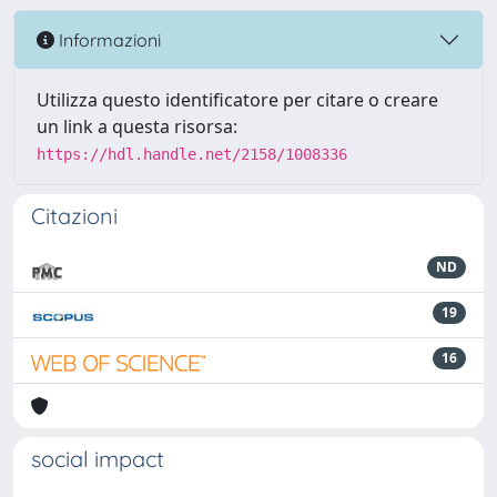
Informazioni
Utilizza questo identificatore per citare o creare
un link a questa risorsa:
https://hdl.handle.net/2158/1008336
Citazioni
ND
19
16
social impact