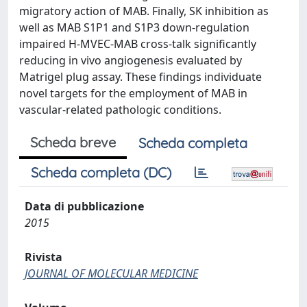
migratory action of MAB. Finally, SK inhibition as
well as MAB S1P1 and S1P3 down-regulation
impaired H-MVEC-MAB cross-talk significantly
reducing in vivo angiogenesis evaluated by
Matrigel plug assay. These findings individuate
novel targets for the employment of MAB in
vascular-related pathologic conditions.
Scheda breve
Scheda completa
Scheda completa (DC)
Data di pubblicazione
2015
Rivista
JOURNAL OF MOLECULAR MEDICINE