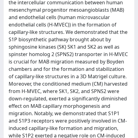
the intercellular communication between human
mesenchymal progenitor mesoangioblasts (MAB)
and endothelial cells (human microvascular
endothelial cells (H-MVEC)) in the formation of
capillary-like structures. We demonstrated that the
S1P biosynthetic pathway brought about by
sphingosine kinases (SK) SK1 and SK2 as well as
spinster homolog 2 (SPNS2) transporter in H-MVEC
is crucial for MAB migration measured by Boyden
chambers and for the formation and stabilization
of capillary-like structures in a 3D Matrigel culture.
Moreover, the conditioned medium (CM) harvested
from H-MVEC, where SK1, SK2, and SPNS2 were
down-regulated, exerted a significantly diminished
effect on MAB capillary morphogenesis and
migration. Notably, we demonstrated that S1P1
and S1P3 receptors were positively involved in CM-
induced capillary-like formation and migration,
while S1P2 exerted a negative role on CM-induced