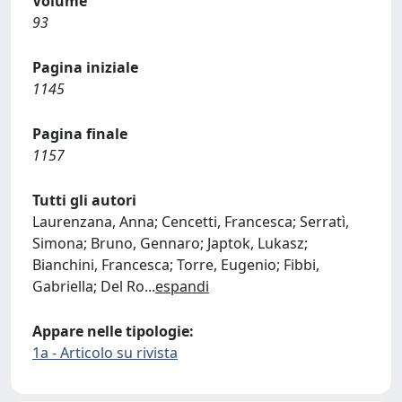
Volume
93
Pagina iniziale
1145
Pagina finale
1157
Tutti gli autori
Laurenzana, Anna; Cencetti, Francesca; Serratì,
Simona; Bruno, Gennaro; Japtok, Lukasz;
Bianchini, Francesca; Torre, Eugenio; Fibbi,
Gabriella; Del Ro
...
espandi
Appare nelle tipologie:
1a - Articolo su rivista