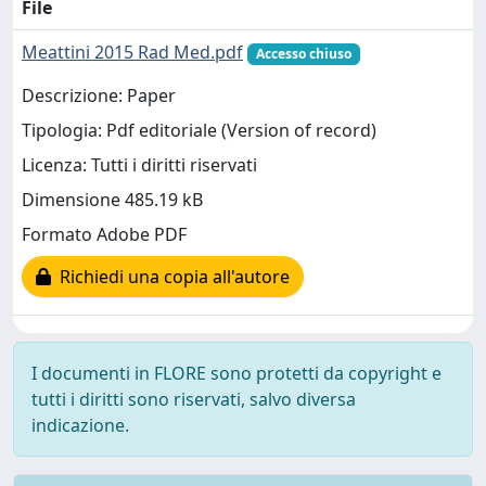
File
Meattini 2015 Rad Med.pdf
Accesso chiuso
Descrizione: Paper
Tipologia: Pdf editoriale (Version of record)
Licenza: Tutti i diritti riservati
Dimensione 485.19 kB
Formato Adobe PDF
Richiedi una copia all'autore
I documenti in FLORE sono protetti da copyright e
tutti i diritti sono riservati, salvo diversa
indicazione.