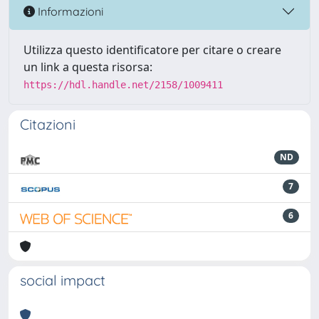
Informazioni
Utilizza questo identificatore per citare o creare
un link a questa risorsa:
https://hdl.handle.net/2158/1009411
Citazioni
ND
7
6
social impact