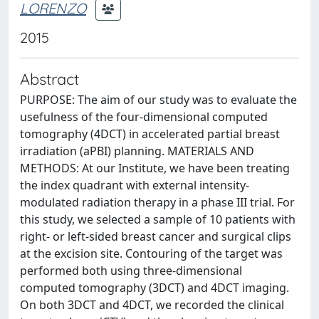
LORENZO
2015
Abstract
PURPOSE: The aim of our study was to evaluate the
usefulness of the four-dimensional computed
tomography (4DCT) in accelerated partial breast
irradiation (aPBI) planning. MATERIALS AND
METHODS: At our Institute, we have been treating
the index quadrant with external intensity-
modulated radiation therapy in a phase III trial. For
this study, we selected a sample of 10 patients with
right- or left-sided breast cancer and surgical clips
at the excision site. Contouring of the target was
performed both using three-dimensional
computed tomography (3DCT) and 4DCT imaging.
On both 3DCT and 4DCT, we recorded the clinical