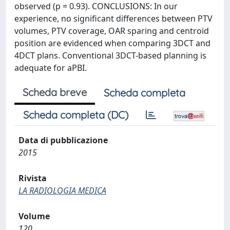
observed (p = 0.93). CONCLUSIONS: In our
experience, no significant differences between PTV
volumes, PTV coverage, OAR sparing and centroid
position are evidenced when comparing 3DCT and
4DCT plans. Conventional 3DCT-based planning is
adequate for aPBI.
Scheda breve
Scheda completa
Scheda completa (DC)
Data di pubblicazione
2015
Rivista
LA RADIOLOGIA MEDICA
Volume
120