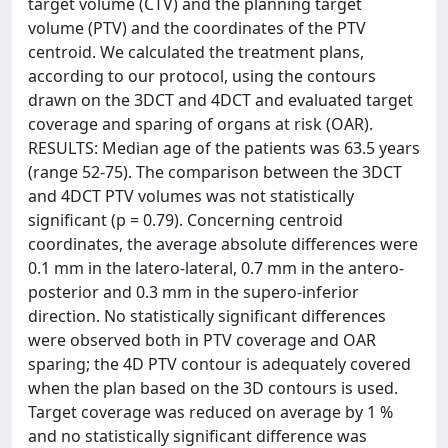
target volume (CTV) and the planning target
volume (PTV) and the coordinates of the PTV
centroid. We calculated the treatment plans,
according to our protocol, using the contours
drawn on the 3DCT and 4DCT and evaluated target
coverage and sparing of organs at risk (OAR).
RESULTS: Median age of the patients was 63.5 years
(range 52-75). The comparison between the 3DCT
and 4DCT PTV volumes was not statistically
significant (p = 0.79). Concerning centroid
coordinates, the average absolute differences were
0.1 mm in the latero-lateral, 0.7 mm in the antero-
posterior and 0.3 mm in the supero-inferior
direction. No statistically significant differences
were observed both in PTV coverage and OAR
sparing; the 4D PTV contour is adequately covered
when the plan based on the 3D contours is used.
Target coverage was reduced on average by 1 %
and no statistically significant difference was