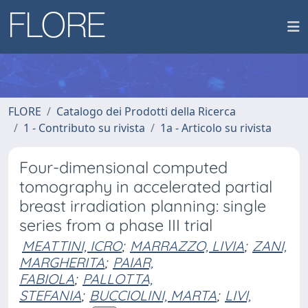
FLORE
Catalogo dei Prodotti della Ricerca
1 - Contributo su rivista
1a - Articolo su rivista
Four-dimensional computed
tomography in accelerated partial
breast irradiation planning: single
series from a phase III trial
MEATTINI, ICRO
;
MARRAZZO, LIVIA
;
ZANI,
MARGHERITA
;
PAIAR,
FABIOLA
;
PALLOTTA,
STEFANIA
;
BUCCIOLINI, MARTA
;
LIVI,