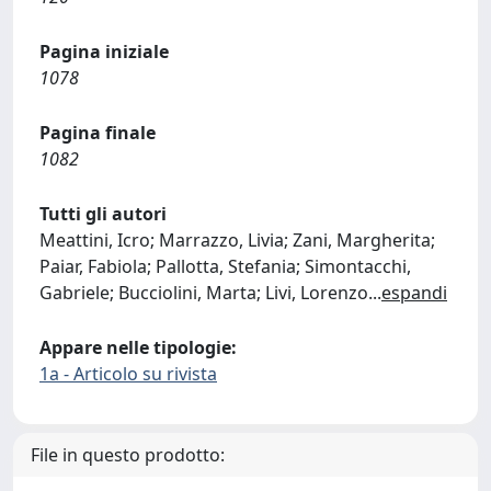
Pagina iniziale
1078
Pagina finale
1082
Tutti gli autori
Meattini, Icro; Marrazzo, Livia; Zani, Margherita;
Paiar, Fabiola; Pallotta, Stefania; Simontacchi,
Gabriele; Bucciolini, Marta; Livi, Lorenzo
...
espandi
Appare nelle tipologie:
1a - Articolo su rivista
File in questo prodotto: