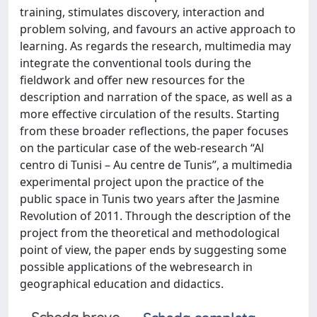
training, stimulates discovery, interaction and
problem solving, and favours an active approach to
learning. As regards the research, multimedia may
integrate the conventional tools during the
fieldwork and offer new resources for the
description and narration of the space, as well as a
more effective circulation of the results. Starting
from these broader reflections, the paper focuses
on the particular case of the web-research “Al
centro di Tunisi – Au centre de Tunis”, a multimedia
experimental project upon the practice of the
public space in Tunis two years after the Jasmine
Revolution of 2011. Through the description of the
project from the theoretical and methodological
point of view, the paper ends by suggesting some
possible applications of the webresearch in
geographical education and didactics.