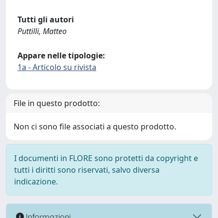
Tutti gli autori
Puttilli, Matteo
Appare nelle tipologie:
1a - Articolo su rivista
File in questo prodotto:
Non ci sono file associati a questo prodotto.
I documenti in FLORE sono protetti da copyright e
tutti i diritti sono riservati, salvo diversa
indicazione.
Informazioni