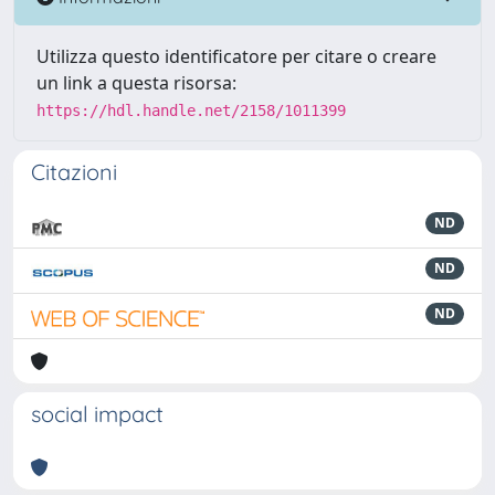
Utilizza questo identificatore per citare o creare
un link a questa risorsa:
https://hdl.handle.net/2158/1011399
Citazioni
ND
ND
ND
social impact