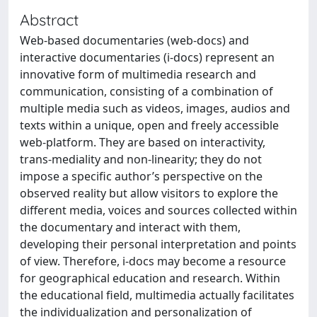
Abstract
Web-based documentaries (web-docs) and
interactive documentaries (i-docs) represent an
innovative form of multimedia research and
communication, consisting of a combination of
multiple media such as videos, images, audios and
texts within a unique, open and freely accessible
web-platform. They are based on interactivity,
trans-mediality and non-linearity; they do not
impose a specific author’s perspective on the
observed reality but allow visitors to explore the
different media, voices and sources collected within
the documentary and interact with them,
developing their personal interpretation and points
of view. Therefore, i-docs may become a resource
for geographical education and research. Within
the educational field, multimedia actually facilitates
the individualization and personalization of