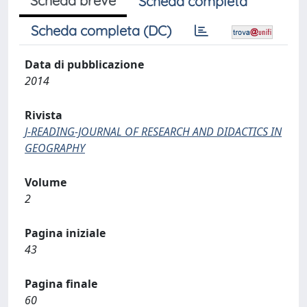
Scheda breve
Scheda completa
Scheda completa (DC)
Data di pubblicazione
2014
Rivista
J-READING-JOURNAL OF RESEARCH AND DIDACTICS IN
GEOGRAPHY
Volume
2
Pagina iniziale
43
Pagina finale
60