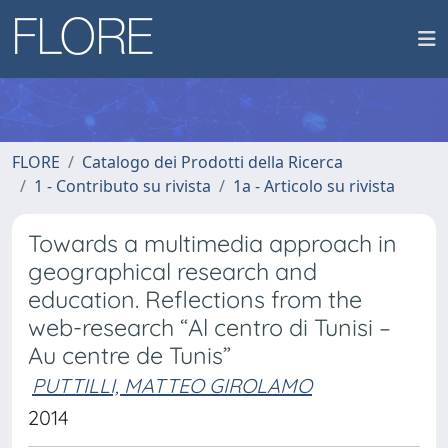
FLORE
Catalogo dei Prodotti della Ricerca
1 - Contributo su rivista
1a - Articolo su rivista
Towards a multimedia approach in
geographical research and
education. Reflections from the
web-research “Al centro di Tunisi –
Au centre de Tunis”
PUTTILLI, MATTEO GIROLAMO
2014