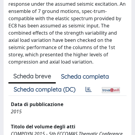
response under the assumed seismic excitation. An
ensemble of 7 ground motions, spec-trum-
compatible with the elastic spectrum provided by
EC8 has been assumed as seismic input. The
combined effects of the strength variability and
axial load variation have been checked on the
seismic performance of the columns of the 1st
storey, which presented the higher levels of
compression and axial load variation.
Scheda breve
Scheda completa
Scheda completa (DC)
Data di pubblicazione
2015
Titolo del volume degli atti
COMPDYN 2015 - 5th ECCOMAS Thematic Conference