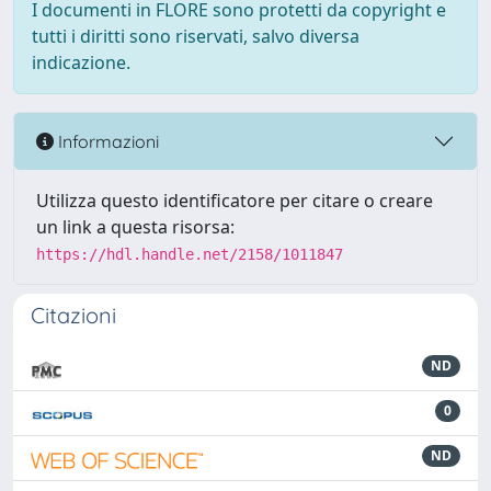
I documenti in FLORE sono protetti da copyright e
tutti i diritti sono riservati, salvo diversa
indicazione.
Informazioni
Utilizza questo identificatore per citare o creare
un link a questa risorsa:
https://hdl.handle.net/2158/1011847
Citazioni
ND
0
ND