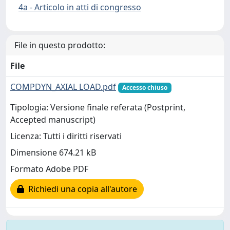
4a - Articolo in atti di congresso
File in questo prodotto:
File
COMPDYN_AXIAL LOAD.pdf
Accesso chiuso
Tipologia: Versione finale referata (Postprint,
Accepted manuscript)
Licenza: Tutti i diritti riservati
Dimensione 674.21 kB
Formato Adobe PDF
Richiedi una copia all'autore