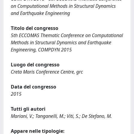
on Computational Methods in Structural Dynamics
and Earthquake Engineering
Titolo del congresso
5th ECCOMAS Thematic Conference on Computational
Methods in Structural Dynamics and Earthquake
Engineering, COMPDYN 2015
Luogo del congresso
Creta Maris Conference Centre, grc
Data del congresso
2015
Tutti gli autori
Mariani, V.; Tanganelli, M.; Viti, S.; De Stefano, M.
Appare nelle tipologie: