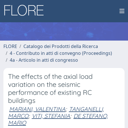
FLORE
Catalogo dei Prodotti della Ricerca
4 - Contributo in atti di convegno (Proceedings)
4a - Articolo in atti di congresso
The effects of the axial load
variation on the seismic
performance of existing RC
buildings
MARIANI, VALENTINA
;
TANGANELLI,
MARCO
;
VITI, STEFANIA
;
DE STEFANO,
MARIO