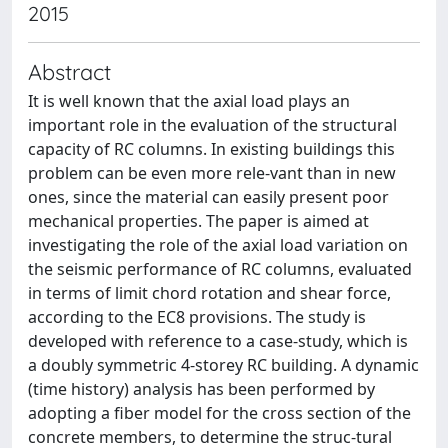
2015
Abstract
It is well known that the axial load plays an
important role in the evaluation of the structural
capacity of RC columns. In existing buildings this
problem can be even more rele-vant than in new
ones, since the material can easily present poor
mechanical properties. The paper is aimed at
investigating the role of the axial load variation on
the seismic performance of RC columns, evaluated
in terms of limit chord rotation and shear force,
according to the EC8 provisions. The study is
developed with reference to a case-study, which is
a doubly symmetric 4-storey RC building. A dynamic
(time history) analysis has been performed by
adopting a fiber model for the cross section of the
concrete members, to determine the struc-tural