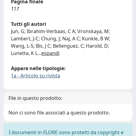
Pagina finale
117
Tutti gli autori
Jun, G; Ibrahim-Verbaas, C A; Vronskaya, M;
Lambert, J-C; Chung, J; Naj, A C; Kunkle, B W;
Wang, L-S; Bis, J C; Bellenguez, C; Harold, D;
Lunetta, K L
...
espandi
Appare nelle tipologie:
1a - Articolo su rivista
File in questo prodotto:
Non ci sono file associati a questo prodotto.
I documenti in FLORE sono protetti da copyright e