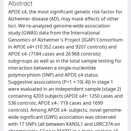
Abstract
APOE ɛ4, the most significant genetic risk factor for
Alzheimer disease (AD), may mask effects of other
loci. We re-analyzed genome-wide association
study (GWAS) data from the International
Genomics of Alzheimer's Project (IGAP) Consortium
in APOE ɛ4+ (10 352 cases and 9207 controls) and
APOE ɛ4- (7184 cases and 26 968 controls)
subgroups as well as in the total sample testing for
interaction between a single-nucleotide
polymorphism (SNP) and APOE ɛ4 status.
Suggestive associations (P<1 × 10(-4)) in stage 1
were evaluated in an independent sample (stage 2)
containing 4203 subjects (APOE ɛ4+: 1250 cases and
536 controls; APOE ɛ4-: 718 cases and 1699
controls). Among APOE ɛ4- subjects, novel genome-
wide significant (GWS) association was observed
with 17 SNPs (all between KANSL1 and LRRC37A on