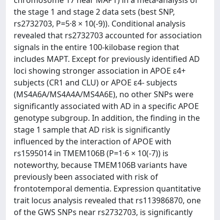
chromosome 17 near MAPT) in a meta-analysis of
the stage 1 and stage 2 data sets (best SNP,
rs2732703, P=5·8 × 10(-9)). Conditional analysis
revealed that rs2732703 accounted for association
signals in the entire 100-kilobase region that
includes MAPT. Except for previously identified AD
loci showing stronger association in APOE ɛ4+
subjects (CR1 and CLU) or APOE ɛ4- subjects
(MS4A6A/MS4A4A/MS4A6E), no other SNPs were
significantly associated with AD in a specific APOE
genotype subgroup. In addition, the finding in the
stage 1 sample that AD risk is significantly
influenced by the interaction of APOE with
rs1595014 in TMEM106B (P=1·6 × 10(-7)) is
noteworthy, because TMEM106B variants have
previously been associated with risk of
frontotemporal dementia. Expression quantitative
trait locus analysis revealed that rs113986870, one
of the GWS SNPs near rs2732703, is significantly