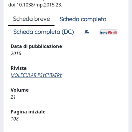
doi:10.1038/mp.2015.23.
Scheda breve
Scheda completa
Scheda completa (DC)
Data di pubblicazione
2016
Rivista
MOLECULAR PSYCHIATRY
Volume
21
Pagina iniziale
108