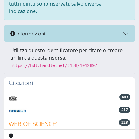
tutti i diritti sono riservati, salvo diversa
indicazione.
Informazioni
Utilizza questo identificatore per citare o creare
un link a questa risorsa:
https://hdl.handle.net/2158/1012897
Citazioni
ND
217
223