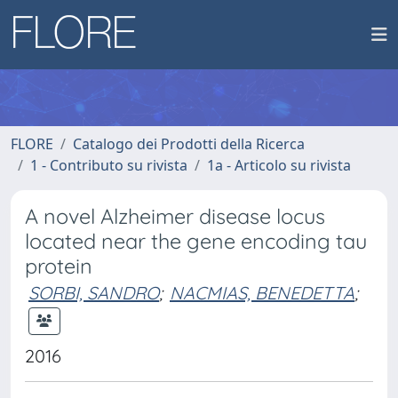
FLORE
Catalogo dei Prodotti della Ricerca
1 - Contributo su rivista
1a - Articolo su rivista
A novel Alzheimer disease locus
located near the gene encoding tau
protein
SORBI, SANDRO
;
NACMIAS, BENEDETTA
;
2016