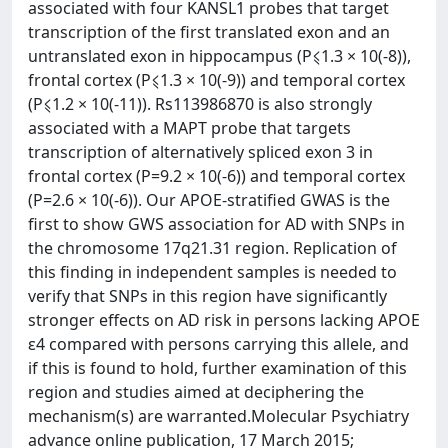
associated with four KANSL1 probes that target
transcription of the first translated exon and an
untranslated exon in hippocampus (P⩽1.3 × 10(-8)),
frontal cortex (P⩽1.3 × 10(-9)) and temporal cortex
(P⩽1.2 × 10(-11)). Rs113986870 is also strongly
associated with a MAPT probe that targets
transcription of alternatively spliced exon 3 in
frontal cortex (P=9.2 × 10(-6)) and temporal cortex
(P=2.6 × 10(-6)). Our APOE-stratified GWAS is the
first to show GWS association for AD with SNPs in
the chromosome 17q21.31 region. Replication of
this finding in independent samples is needed to
verify that SNPs in this region have significantly
stronger effects on AD risk in persons lacking APOE
ɛ4 compared with persons carrying this allele, and
if this is found to hold, further examination of this
region and studies aimed at deciphering the
mechanism(s) are warranted.Molecular Psychiatry
advance online publication, 17 March 2015;