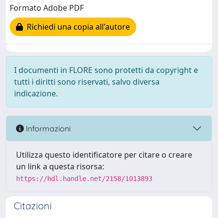
Formato Adobe PDF
Richiedi una copia all'autore
I documenti in FLORE sono protetti da copyright e
tutti i diritti sono riservati, salvo diversa
indicazione.
Informazioni
Utilizza questo identificatore per citare o creare
un link a questa risorsa:
https://hdl.handle.net/2158/1013893
Citazioni