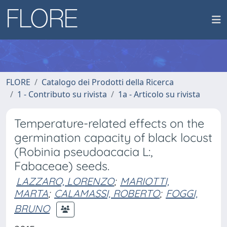
FLORE
Catalogo dei Prodotti della Ricerca
1 - Contributo su rivista
1a - Articolo su rivista
Temperature-related effects on the
germination capacity of black locust
(Robinia pseudoacacia L:,
Fabaceae) seeds.
LAZZARO, LORENZO
;
MARIOTTI,
MARTA
;
CALAMASSI, ROBERTO
;
FOGGI,
BRUNO