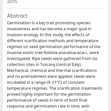
2015
Abstract
Germination is a key trait promoting species
invasiveness and has become a major goal in
invasion ecology. In this study, the effects of
different scarification methods and temperature
regimes on seed germination performance of the
invasive exotic tree Robinia pseudoacacia L. were
investigated. Ripe seeds were gathered from six
collection sites in Tuscany (central Italy).
Mechanical, chemical and thermal scarifications
and no pretreatment were applied; seeds were
incubated in a range (9–21°C) of constant
temperature regimes. The scarification treatments
proved highly important for the germination
performance of seeds in term of both final
response and germination rate in time, with