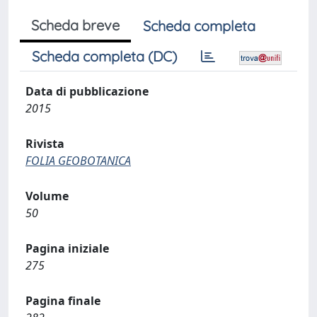
Scheda breve
Scheda completa
Scheda completa (DC)
Data di pubblicazione
2015
Rivista
FOLIA GEOBOTANICA
Volume
50
Pagina iniziale
275
Pagina finale