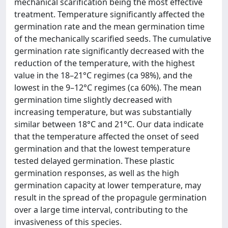
mechanical scarification being the most effective
treatment. Temperature significantly affected the
germination rate and the mean germination time
of the mechanically scarified seeds. The cumulative
germination rate significantly decreased with the
reduction of the temperature, with the highest
value in the 18–21°C regimes (ca 98%), and the
lowest in the 9–12°C regimes (ca 60%). The mean
germination time slightly decreased with
increasing temperature, but was substantially
similar between 18°C and 21°C. Our data indicate
that the temperature affected the onset of seed
germination and that the lowest temperature
tested delayed germination. These plastic
germination responses, as well as the high
germination capacity at lower temperature, may
result in the spread of the propagule germination
over a large time interval, contributing to the
invasiveness of this species.