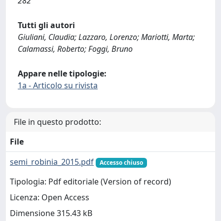
282
Tutti gli autori
Giuliani, Claudia; Lazzaro, Lorenzo; Mariotti, Marta;
Calamassi, Roberto; Foggi, Bruno
Appare nelle tipologie:
1a - Articolo su rivista
File in questo prodotto:
File
semi_robinia_2015.pdf
Accesso chiuso
Tipologia: Pdf editoriale (Version of record)
Licenza: Open Access
Dimensione 315.43 kB