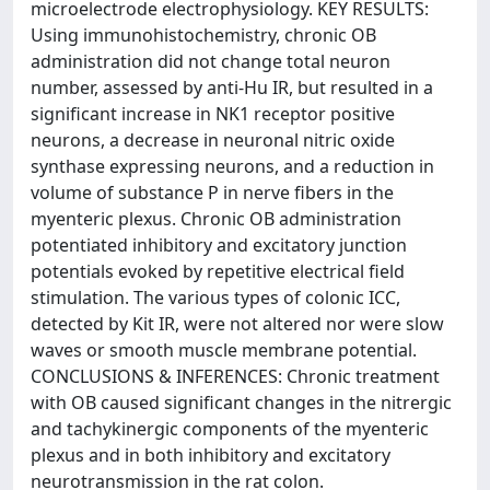
microelectrode electrophysiology. KEY RESULTS:
Using immunohistochemistry, chronic OB
administration did not change total neuron
number, assessed by anti-Hu IR, but resulted in a
significant increase in NK1 receptor positive
neurons, a decrease in neuronal nitric oxide
synthase expressing neurons, and a reduction in
volume of substance P in nerve fibers in the
myenteric plexus. Chronic OB administration
potentiated inhibitory and excitatory junction
potentials evoked by repetitive electrical field
stimulation. The various types of colonic ICC,
detected by Kit IR, were not altered nor were slow
waves or smooth muscle membrane potential.
CONCLUSIONS & INFERENCES: Chronic treatment
with OB caused significant changes in the nitrergic
and tachykinergic components of the myenteric
plexus and in both inhibitory and excitatory
neurotransmission in the rat colon.