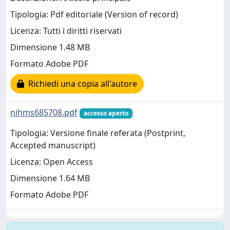
Tipologia: Pdf editoriale (Version of record)
Licenza: Tutti i diritti riservati
Dimensione 1.48 MB
Formato Adobe PDF
Richiedi una copia all'autore
nihms685708.pdf
accesso aperto
Tipologia: Versione finale referata (Postprint,
Accepted manuscript)
Licenza: Open Access
Dimensione 1.64 MB
Formato Adobe PDF