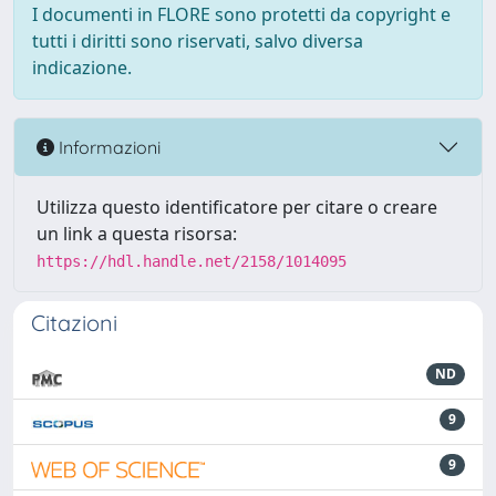
I documenti in FLORE sono protetti da copyright e
tutti i diritti sono riservati, salvo diversa
indicazione.
Informazioni
Utilizza questo identificatore per citare o creare
un link a questa risorsa:
https://hdl.handle.net/2158/1014095
Citazioni
ND
9
9