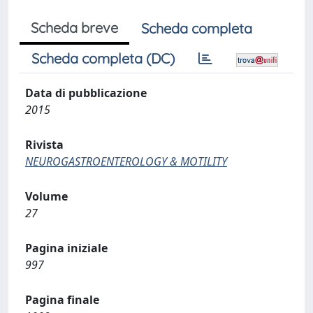
Scheda breve
Scheda completa
Scheda completa (DC)
Data di pubblicazione
2015
Rivista
NEUROGASTROENTEROLOGY & MOTILITY
Volume
27
Pagina iniziale
997
Pagina finale