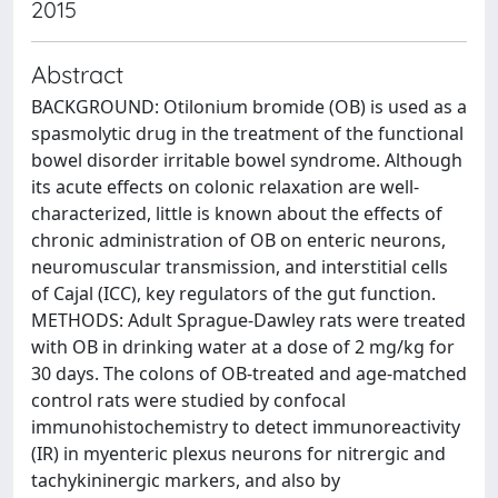
2015
Abstract
BACKGROUND: Otilonium bromide (OB) is used as a
spasmolytic drug in the treatment of the functional
bowel disorder irritable bowel syndrome. Although
its acute effects on colonic relaxation are well-
characterized, little is known about the effects of
chronic administration of OB on enteric neurons,
neuromuscular transmission, and interstitial cells
of Cajal (ICC), key regulators of the gut function.
METHODS: Adult Sprague-Dawley rats were treated
with OB in drinking water at a dose of 2 mg/kg for
30 days. The colons of OB-treated and age-matched
control rats were studied by confocal
immunohistochemistry to detect immunoreactivity
(IR) in myenteric plexus neurons for nitrergic and
tachykininergic markers, and also by