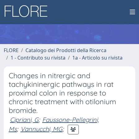
FLORE
Catalogo dei Prodotti della Ricerca
1 - Contributo su rivista
1a - Articolo su rivista
Changes in nitrergic and
tachykininergic pathways in rat
proximal colon in response to
chronic treatment with otilonium
bromide.
Cipriani, G
;
Faussone-Pellegrini,
Ms
;
Vannucchi, MG
;