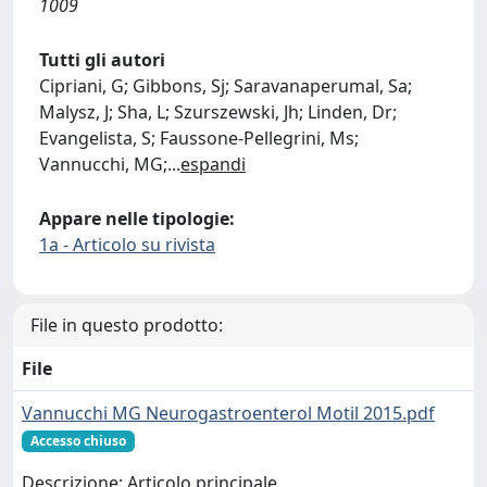
1009
Tutti gli autori
Cipriani, G; Gibbons, Sj; Saravanaperumal, Sa;
Malysz, J; Sha, L; Szurszewski, Jh; Linden, Dr;
Evangelista, S; Faussone-Pellegrini, Ms;
Vannucchi, MG;
...
espandi
Appare nelle tipologie:
1a - Articolo su rivista
File in questo prodotto:
File
Vannucchi MG Neurogastroenterol Motil 2015.pdf
Accesso chiuso
Descrizione: Articolo principale