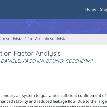
Home
Sfo
uto su rivista
1a - Articolo su rivista
tion Factor Analysis
 DANIELE
;
FACCHINI, BRUNO
;
CECCHERINI,
econdary air system to guarantee sufficient confinement of
hanced stability and reduced leakage flow. Due to the larg