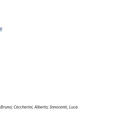
R
 Bruno; Ceccherini, Alberto; Innocenti, Luca