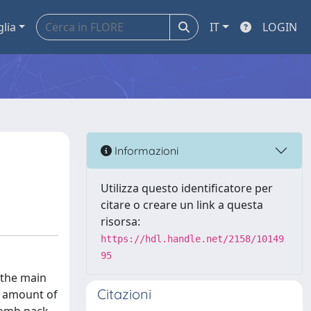
glia
IT
LOGIN
Informazioni
Utilizza questo identificatore per
citare o creare un link a questa
risorsa:
https://hdl.handle.net/2158/10149
95
 the main
Citazioni
e amount of