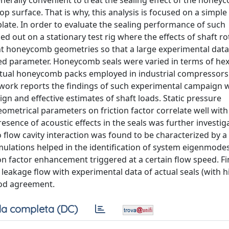
generally convenient to treat the sealing effect of the hone
top surface. That is why, this analysis is focused on a simple
ate. In order to evaluate the sealing performance of such
out on a stationary test rig where the effects of shaft ro
rent honeycomb geometries so that a large experimental dat
ated parameter. Honeycomb seals were varied in terms of hex
ctual honeycomb packs employed in industrial compressors
s work reports the findings of such experimental campaign
ign and effective estimates of shaft loads. Static pressure
ometrical parameters on friction factor correlate well with
sence of acoustic effects in the seals was further investig
flow cavity interaction was found to be characterized by a
ulations helped in the identification of system eigenmode
on factor enhancement triggered at a certain flow speed. Fin
eakage flow with experimental data of actual seals (with h
ood agreement.
a completa (DC)