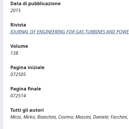
Data di pubblicazione
2015
Rivista
JOURNAL OF ENGINEERING FOR GAS TURBINES AND POWE
Volume
138
Pagina iniziale
072505
Pagina finale
072514
Tutti gli autori
Micio, Mirko; Bianchini, Cosimo; Massini, Daniele; Facchini,