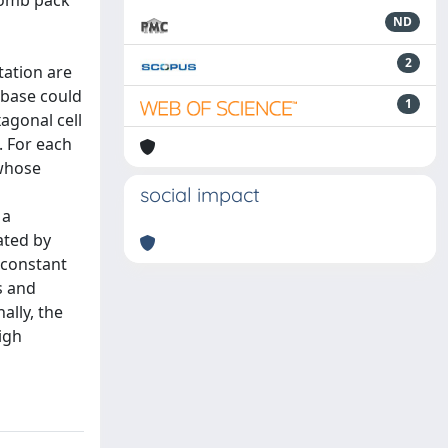
ycomb pack
ND
2
tation are
abase could
1
agonal cell
. For each
 whose
social impact
 a
ated by
 constant
s and
ally, the
igh