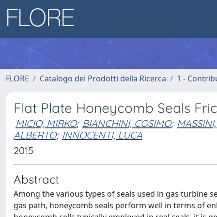
FLORE
Catalogo dei Prodotti della Ricerca
1 - Contrib
Flat Plate Honeycomb Seals Fric
MICIO, MIRKO
;
BIANCHINI, COSIMO
;
MASSINI,
ALBERTO
;
INNOCENTI, LUCA
2015
Abstract
Among the various types of seals used in gas turbine s
gas path, honeycomb seals perform well in terms of en