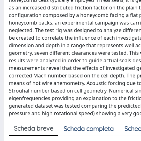
honeycomb cells typically employed in real seals, it is 
as an increased distributed friction factor on the plain 
configuration composed by a honeycomb facing a flat pl
honeycomb packs, an experimental campaign was carried 
neglected. The test rig was designed to analyze diffe
be created to correlate the influence of each investig
dimension and depth in a range that represents well a
geometry, seven different clearances were tested. Thi
results were analyzed in order to guide actual seals des
measurements reveal that the effects of investigated ge
corrected Mach number based on the cell depth. The pre
means of hot wire anemometry. Acoustic forcing due to 
Strouhal number based on cell geometry. Numerical sim
eigenfrequencies providing an explanation to the fricti
generated dataset was tested comparing the predicted l
pressure and high rotational speed) showing a very g
Scheda breve
Scheda completa
Sched