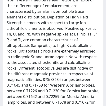
from Western Mediterranean regions, in spite of
their different age of emplacement, are
characterised by similar incompatible trace
elements distribution. Depletion of High Field
Strength elements with respect to Large Ion
Lithophile elements is observed. Positive spikes at
Th, U, and Pb, with negative spikes at Ba, Nb, Ta, Sr,
P, and Ti, are common characteristics of
ultrapotassic (lamproitic) to high-K calc-alkaline
rocks. Ultrapotassic rocks are extremely enriched
in radiogenic Sr and unradiogenic Nd with respect
to the associated shoshonitic and calc-alkaline
rocks. Different isotopic values are distinctive of
the different magmatic provinces irrespective of
magmatic affinities. 87Sr/86Sri ranges between
0.71645 and 0.71759 for Western Alps lamproites,
between 0.71226 and 0.71230 for Corsica lamproite,
between 0.71642 and 0.72259 for Murcia-Almeria
lamproites, and between 0.71578 and 0.71672 for