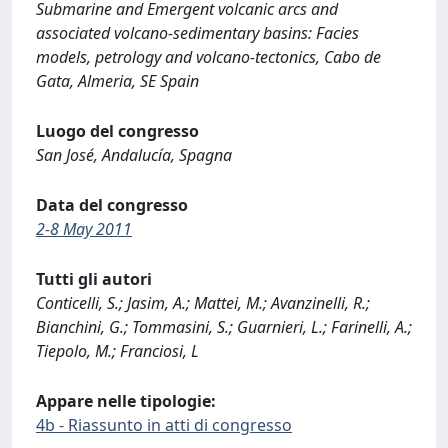
Submarine and Emergent volcanic arcs and
associated volcano-sedimentary basins: Facies
models, petrology and volcano-tectonics, Cabo de
Gata, Almeria, SE Spain
Luogo del congresso
San José, Andalucía, Spagna
Data del congresso
2-8 May 2011
Tutti gli autori
Conticelli, S.; Jasim, A.; Mattei, M.; Avanzinelli, R.;
Bianchini, G.; Tommasini, S.; Guarnieri, L.; Farinelli, A.;
Tiepolo, M.; Franciosi, L
Appare nelle tipologie:
4b - Riassunto in atti di congresso