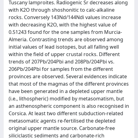
Tuscany lamproites. Radiogenic Sr decreases along
with K2O through shoshonitic to calc-alkaline
rocks. Conversely 143Nd/144Ndi values increase
with decreasing K2O, with the highest value of
0.51243 found for the one samples from Murcia-
Almeria. Contrasting trends are observed among
initial values of lead isotopes, but all falling well
within the field of upper crustal rocks. Different
trends of 207Pb/204Pbi and 208Pb/204Pbi vs.
206Pb/204Pbi for samples from the different
provinces are observed. Several evidences indicate
that most of the magmas of the different provinces
have been generated in a depleted upper mantle
(i.e., lithospheric) modified by metasomatism, but
an asthenospheric component is also recognised in
Corsica. At least two different subduction-related
metasomatic agents re-fertilised the depleted
original upper mantle source. Carbonate-free
siliciclastic sediments and carbonate-rich