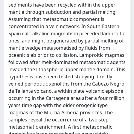
sediments have been recycled within the upper
mantle through subduction and partial melting.
Assuming that metasomatic component is
concentrated in a vein network. In South-Eastern
Spain calc-alkaline magmatism preceded lamproitic
ones, and might be generated by partial melting of
mantle wedge metasomatised by fluids from
oceanic slab prior to collission. Lamproitic magmas
followed after melt-dominated metasomatic agents
invaded the lithospheric upper mantle domain. This
hypothesis have been tested studying directly
veined peridotitic xenoliths from the Cabezo Negro
de Tallante volcano, a within plate volcanic episode
occurring in the Cartagena area after a four million
years time gap with the older orogenic-type
magmas of the Murcia-Almeria provinces. The
samples reveal the occurrence of a two step
metasomatic enrichment. A first metasomatic