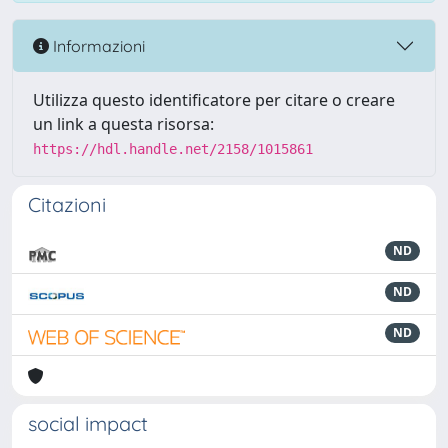
Informazioni
Utilizza questo identificatore per citare o creare
un link a questa risorsa:
https://hdl.handle.net/2158/1015861
Citazioni
ND
ND
ND
social impact