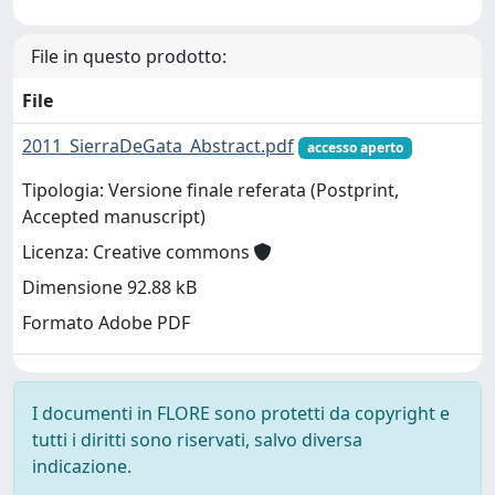
File in questo prodotto:
File
2011_SierraDeGata_Abstract.pdf
accesso aperto
Tipologia: Versione finale referata (Postprint,
Accepted manuscript)
Licenza: Creative commons
Dimensione 92.88 kB
Formato Adobe PDF
I documenti in FLORE sono protetti da copyright e
tutti i diritti sono riservati, salvo diversa
indicazione.