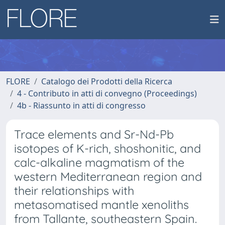
FLORE
Catalogo dei Prodotti della Ricerca
4 - Contributo in atti di convegno (Proceedings)
4b - Riassunto in atti di congresso
Trace elements and Sr-Nd-Pb
isotopes of K-rich, shoshonitic, and
calc-alkaline magmatism of the
western Mediterranean region and
their relationships with
metasomatised mantle xenoliths
from Tallante, southeastern Spain.