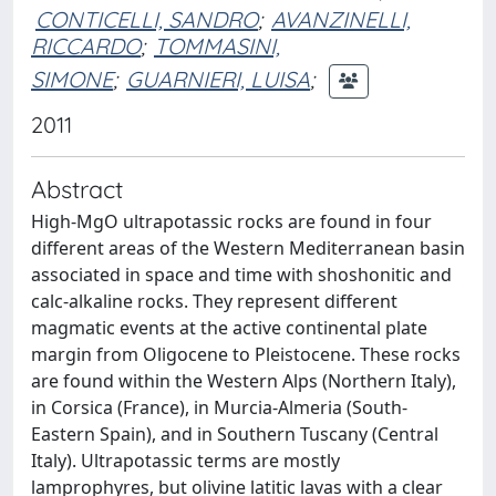
CONTICELLI, SANDRO
;
AVANZINELLI,
RICCARDO
;
TOMMASINI,
SIMONE
;
GUARNIERI, LUISA
;
2011
Abstract
High-MgO ultrapotassic rocks are found in four
different areas of the Western Mediterranean basin
associated in space and time with shoshonitic and
calc-alkaline rocks. They represent different
magmatic events at the active continental plate
margin from Oligocene to Pleistocene. These rocks
are found within the Western Alps (Northern Italy),
in Corsica (France), in Murcia-Almeria (South-
Eastern Spain), and in Southern Tuscany (Central
Italy). Ultrapotassic terms are mostly
lamprophyres, but olivine latitic lavas with a clear