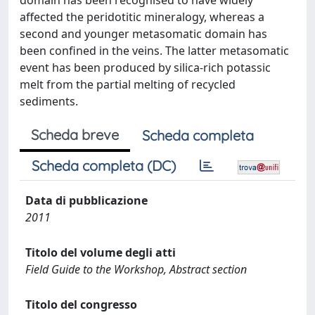
domain has been recognised to have widely
affected the peridotitic mineralogy, whereas a
second and younger metasomatic domain has
been confined in the veins. The latter metasomatic
event has been produced by silica-rich potassic
melt from the partial melting of recycled
sediments.
Scheda breve
Scheda completa
Scheda completa (DC)
Data di pubblicazione
2011
Titolo del volume degli atti
Field Guide to the Workshop, Abstract section
Titolo del congresso