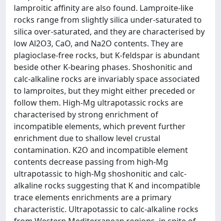
lamproitic affinity are also found. Lamproite-like
rocks range from slightly silica under-saturated to
silica over-saturated, and they are characterised by
low Al2O3, CaO, and Na2O contents. They are
plagioclase-free rocks, but K-feldspar is abundant
beside other K-bearing phases. Shoshonitic and
calc-alkaline rocks are invariably space associated
to lamproites, but they might either preceded or
follow them. High-Mg ultrapotassic rocks are
characterised by strong enrichment of
incompatible elements, which prevent further
enrichment due to shallow level crustal
contamination. K2O and incompatible element
contents decrease passing from high-Mg
ultrapotassic to high-Mg shoshonitic and calc-
alkaline rocks suggesting that K and incompatible
trace elements enrichments are a primary
characteristic. Ultrapotassic to calc-alkaline rocks