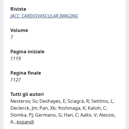
Rivista
JACC. CARDIOVASCULAR IMAGING
Volume
7
Pagina iniziale
1119
Pagina finale
1127
Tutti gli autori
Nesterov, Sv; Deshayes, E; Sciagrà, R; Settimo, L;
Declerck, Jm; Pan, Xb; Yoshinaga, K; Katoh, C;
Slomka, Pj; Germano, G; Han, C; Aalto, V; Alessio,
A
...
espandi