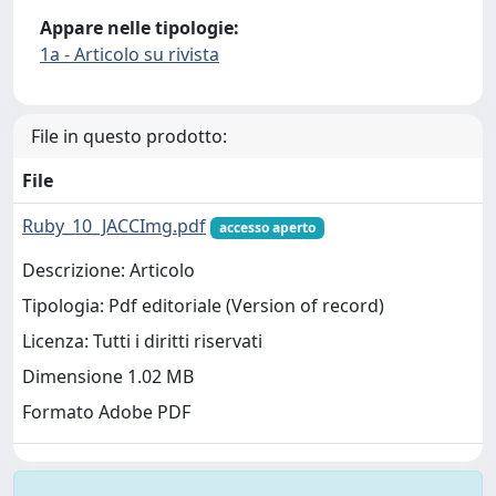
Appare nelle tipologie:
1a - Articolo su rivista
File in questo prodotto:
File
Ruby_10_JACCImg.pdf
accesso aperto
Descrizione: Articolo
Tipologia: Pdf editoriale (Version of record)
Licenza: Tutti i diritti riservati
Dimensione 1.02 MB
Formato Adobe PDF