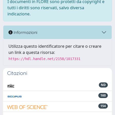
I documenti in FLORE sono protetti da copyright e
tutti i diritti sono riservati, salvo diversa
indicazione.
Informazioni
Utilizza questo identificatore per citare o creare
un link a questa risorsa:
https://hdl.handle.net/2158/1017331
Citazioni
ND
160
154