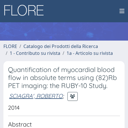
FLORE
Catalogo dei Prodotti della Ricerca
1 - Contributo su rivista
1a - Articolo su rivista
Quantification of myocardial blood
flow in absolute terms using (82)Rb
PET imaging: the RUBY-10 Study.
SCIAGRA', ROBERTO
;
2014
Abstract