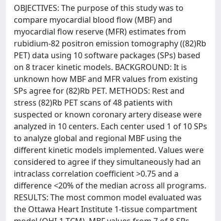
OBJECTIVES: The purpose of this study was to
compare myocardial blood flow (MBF) and
myocardial flow reserve (MFR) estimates from
rubidium-82 positron emission tomography ((82)Rb
PET) data using 10 software packages (SPs) based
on 8 tracer kinetic models. BACKGROUND: It is
unknown how MBF and MFR values from existing
SPs agree for (82)Rb PET. METHODS: Rest and
stress (82)Rb PET scans of 48 patients with
suspected or known coronary artery disease were
analyzed in 10 centers. Each center used 1 of 10 SPs
to analyze global and regional MBF using the
different kinetic models implemented. Values were
considered to agree if they simultaneously had an
intraclass correlation coefficient >0.75 and a
difference <20% of the median across all programs.
RESULTS: The most common model evaluated was
the Ottawa Heart Institute 1-tissue compartment