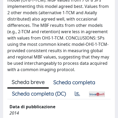
model (OHI-1-TCM). MBF values from 7 of 8 SPs
implementing this model agreed best. Values from
2 other models (alternative 1-TCM and Axially
distributed) also agreed well, with occasional
differences. The MBF results from other models
(e.g., 2-TCM and retention) were less in agreement
with values from OHI-1-TCM. CONCLUSIONS: SPs
using the most common kinetic model-OHI-1-TCM-
provided consistent results in measuring global
and regional MBF values, suggesting that they may
be used interchangeably to process data acquired
with a common imaging protocol.
Scheda breve
Scheda completa
Scheda completa (DC)
Data di pubblicazione
2014