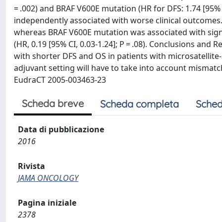
= .002) and BRAF V600E mutation (HR for DFS: 1.74 [95% CI,
independently associated with worse clinical outcomes.
whereas BRAF V600E mutation was associated with signifi
(HR, 0.19 [95% CI, 0.03-1.24]; P = .08). Conclusions an
with shorter DFS and OS in patients with microsatellite-
adjuvant setting will have to take into account mismatch 
EudraCT 2005-003463-23
Scheda breve
Scheda completa
Sched
Data di pubblicazione
2016
Rivista
JAMA ONCOLOGY
Pagina iniziale
2378