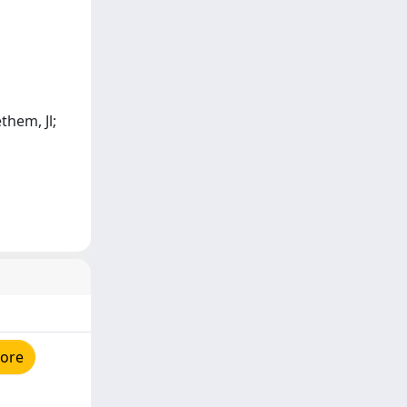
them, Jl;
tore