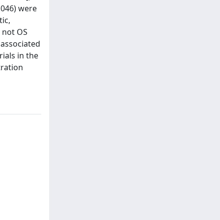
 .046) were
ic,
t not OS
 associated
ials in the
tration