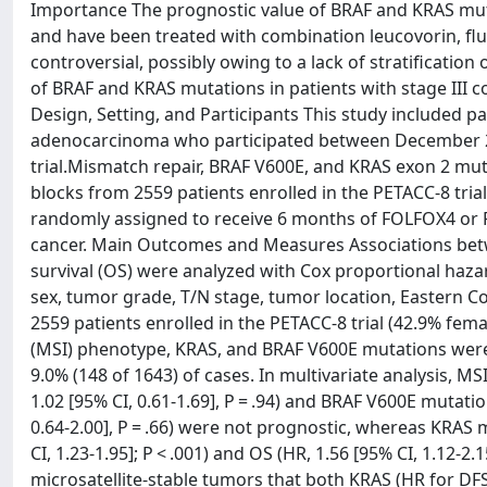
Importance The prognostic value of BRAF and KRAS mut
and have been treated with combination leucovorin, flu
controversial, possibly owing to a lack of stratificatio
of BRAF and KRAS mutations in patients with stage III 
Design, Setting, and Participants This study included pa
adenocarcinoma who participated between December 2
trial.Mismatch repair, BRAF V600E, and KRAS exon 2 mu
blocks from 2559 patients enrolled in the PETACC-8 trial
randomly assigned to receive 6 months of FOLFOX4 or FO
cancer. Main Outcomes and Measures Associations betwe
survival (OS) were analyzed with Cox proportional haza
sex, tumor grade, T/N stage, tumor location, Eastern 
2559 patients enrolled in the PETACC-8 trial (42.9% female
(MSI) phenotype, KRAS, and BRAF V600E mutations were de
9.0% (148 of 1643) of cases. In multivariate analysis, MSI 
1.02 [95% CI, 0.61-1.69], P = .94) and BRAF V600E mutation
0.64-2.00], P = .66) were not prognostic, whereas KRAS 
CI, 1.23-1.95]; P < .001) and OS (HR, 1.56 [95% CI, 1.12-2
microsatellite-stable tumors that both KRAS (HR for DFS: 1