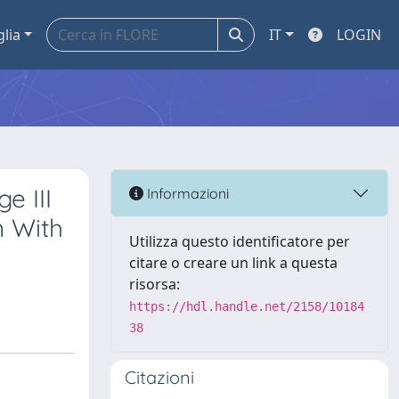
glia
IT
LOGIN
e III
Informazioni
n With
Utilizza questo identificatore per
citare o creare un link a questa
risorsa:
https://hdl.handle.net/2158/10184
38
Citazioni