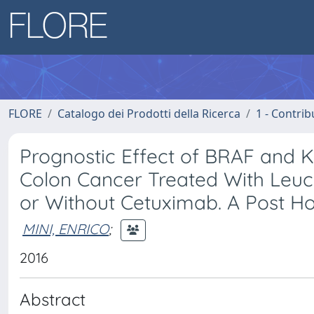
FLORE
Catalogo dei Prodotti della Ricerca
1 - Contrib
Prognostic Effect of BRAF and KR
Colon Cancer Treated With Leucov
or Without Cetuximab. A Post Ho
MINI, ENRICO
;
2016
Abstract