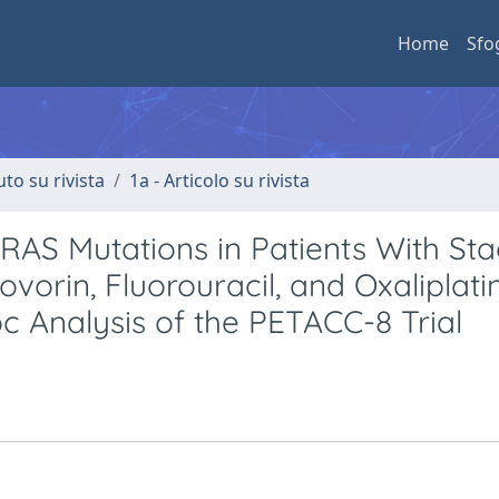
Home
Sfo
uto su rivista
1a - Articolo su rivista
AS Mutations in Patients With Stag
orin, Fluorouracil, and Oxaliplati
c Analysis of the PETACC-8 Trial