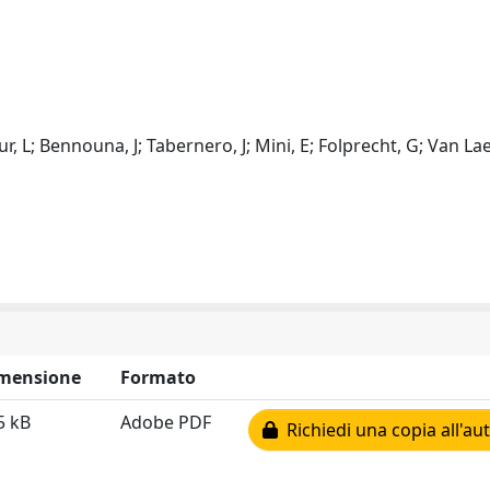
eur, L; Bennouna, J; Tabernero, J; Mini, E; Folprecht, G; Van Lae
mensione
Formato
5 kB
Adobe PDF
Richiedi una copia all'au