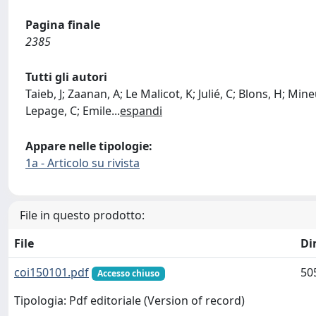
Pagina finale
2385
Tutti gli autori
Taieb, J; Zaanan, A; Le Malicot, K; Julié, C; Blons, H; Min
Lepage, C; Emile
...
espandi
Appare nelle tipologie:
1a - Articolo su rivista
File in questo prodotto:
File
Di
coi150101.pdf
50
Accesso chiuso
Tipologia: Pdf editoriale (Version of record)