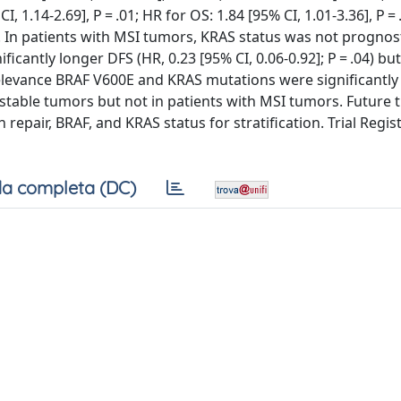
 1.14-2.69], P = .01; HR for OS: 1.84 [95% CI, 1.01-3.36], P =
 In patients with MSI tumors, KRAS status was not prognost
cantly longer DFS (HR, 0.23 [95% CI, 0.06-0.92]; P = .04) bu
d Relevance BRAF V600E and KRAS mutations were significantly
stable tumors but not in patients with MSI tumors. Future tr
repair, BRAF, and KRAS status for stratification. Trial Regis
a completa (DC)