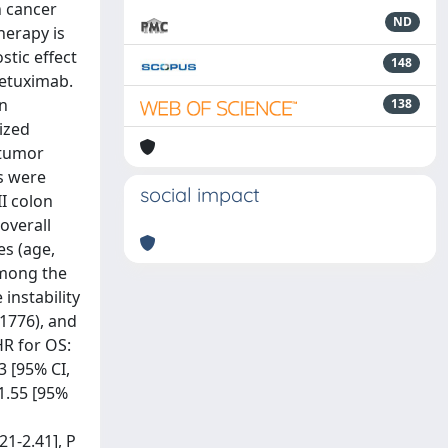
n cancer
ND
herapy is
stic effect
148
cetuximab.
on
138
ized
 tumor
ts were
social impact
I colon
overall
es (age,
Among the
 instability
 1776), and
HR for OS:
3 [95% CI,
 1.55 [95%
21-2.41], P