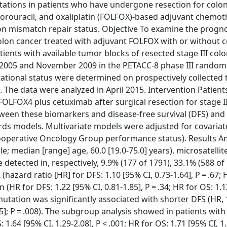
ations in patients who have undergone resection for colo
orouracil, and oxaliplatin (FOLFOX)-based adjuvant chemot
n on mismatch repair status. Objective To examine the progno
colon cancer treated with adjuvant FOLFOX with or without 
tients with available tumor blocks of resected stage III col
005 and November 2009 in the PETACC-8 phase III random
tational status were determined on prospectively collected
. The data were analyzed in April 2015. Intervention Patien
LFOX4 plus cetuximab after surgical resection for stage II
en these biomarkers and disease-free survival (DFS) and 
rds models. Multivariate models were adjusted for covariat
Cooperative Oncology Group performance status). Results 
; median [range] age, 60.0 [19.0-75.0] years), microsatellite
tected in, respectively, 9.9% (177 of 1791), 33.1% (588 of
(hazard ratio [HR] for DFS: 1.10 [95% CI, 0.73-1.64], P = .67; 
 (HR for DFS: 1.22 [95% CI, 0.81-1.85], P = .34; HR for OS: 1.1
mutation was significantly associated with shorter DFS (HR,
.15]; P = .008). The subgroup analysis showed in patients with
.64 [95% CI, 1.29-2.08], P < .001; HR for OS: 1.71 [95% CI, 1.