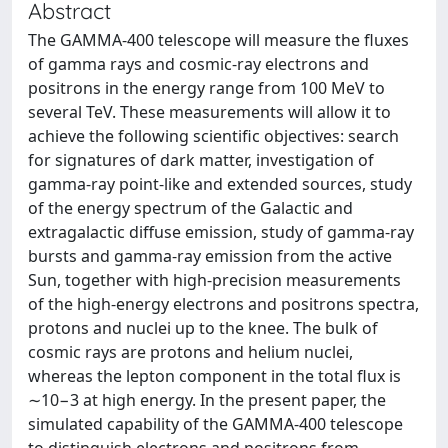
Abstract
The GAMMA-400 telescope will measure the fluxes
of gamma rays and cosmic-ray electrons and
positrons in the energy range from 100 MeV to
several TeV. These measurements will allow it to
achieve the following scientific objectives: search
for signatures of dark matter, investigation of
gamma-ray point-like and extended sources, study
of the energy spectrum of the Galactic and
extragalactic diffuse emission, study of gamma-ray
bursts and gamma-ray emission from the active
Sun, together with high-precision measurements
of the high-energy electrons and positrons spectra,
protons and nuclei up to the knee. The bulk of
cosmic rays are protons and helium nuclei,
whereas the lepton component in the total flux is
∼10−3 at high energy. In the present paper, the
simulated capability of the GAMMA-400 telescope