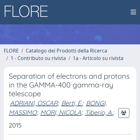
FLORE
Catalogo dei Prodotti della Ricerca
1 - Contributo su rivista
1a - Articolo su rivista
Separation of electrons and protons
in the GAMMA-400 gamma-ray
telescope
ADRIANI, OSCAR
;
Berti, E.
;
BONGI,
MASSIMO
;
MORI, NICOLA
;
Tiberio, A.
;
2015