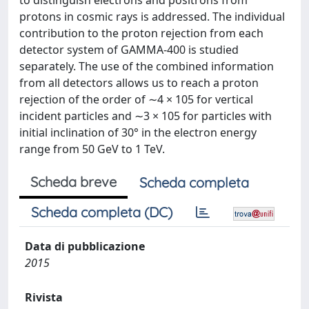
to distinguish electrons and positrons from
protons in cosmic rays is addressed. The individual
contribution to the proton rejection from each
detector system of GAMMA-400 is studied
separately. The use of the combined information
from all detectors allows us to reach a proton
rejection of the order of ∼4 × 105 for vertical
incident particles and ∼3 × 105 for particles with
initial inclination of 30° in the electron energy
range from 50 GeV to 1 TeV.
Scheda breve
Scheda completa
Scheda completa (DC)
Data di pubblicazione
2015
Rivista