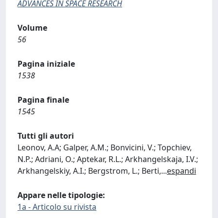
ADVANCES IN SPACE RESEARCH
Volume
56
Pagina iniziale
1538
Pagina finale
1545
Tutti gli autori
Leonov, A.A; Galper, A.M.; Bonvicini, V.; Topchiev,
N.P.; Adriani, O.; Aptekar, R.L.; Arkhangelskaja, I.V.;
Arkhangelskiy, A.I.; Bergstrom, L.; Berti,
...
espandi
Appare nelle tipologie:
1a - Articolo su rivista