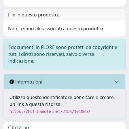
File in questo prodotto:
Non ci sono file associati a questo prodotto.
I documenti in FLORE sono protetti da copyright e
tutti i diritti sono riservati, salvo diversa
indicazione.
Informazioni
Utilizza questo identificatore per citare o creare
un link a questa risorsa:
https://hdl.handle.net/2158/1019657
Citazioni