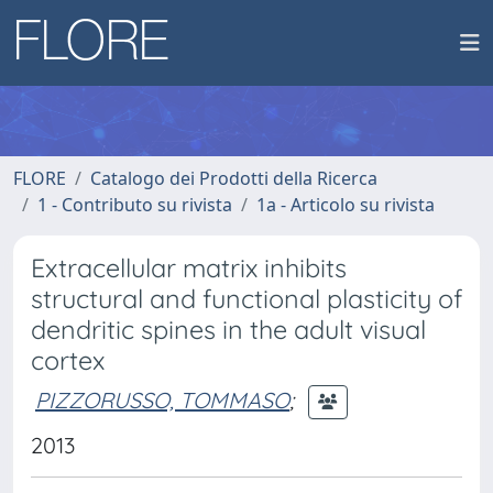
FLORE
Catalogo dei Prodotti della Ricerca
1 - Contributo su rivista
1a - Articolo su rivista
Extracellular matrix inhibits
structural and functional plasticity of
dendritic spines in the adult visual
cortex
PIZZORUSSO, TOMMASO
;
2013