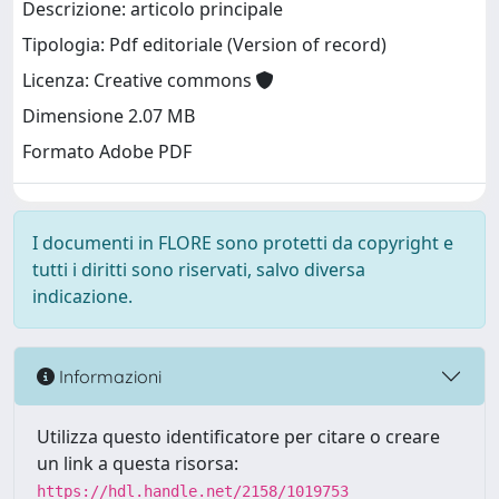
Descrizione: articolo principale
Tipologia: Pdf editoriale (Version of record)
Licenza: Creative commons
Dimensione 2.07 MB
Formato Adobe PDF
I documenti in FLORE sono protetti da copyright e
tutti i diritti sono riservati, salvo diversa
indicazione.
Informazioni
Utilizza questo identificatore per citare o creare
un link a questa risorsa:
https://hdl.handle.net/2158/1019753