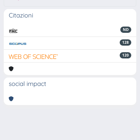
Citazioni
ND
128
120
social impact
Powered by
IRIS
-
about IRIS
-