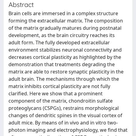
Abstract
Brain cells are immersed in a complex structure
forming the extracellular matrix. The composition
of the matrix gradually matures during postnatal
development, as the brain circuitry reaches its
adult form. The fully developed extracellular
environment stabilizes neuronal connectivity and
decreases cortical plasticity as highlighted by the
demonstration that treatments degrading the
matrix are able to restore synaptic plasticity in the
adult brain. The mechanisms through which the
matrix inhibits cortical plasticity are not fully
clarified. Here we show that a prominent
component of the matrix, chondroitin sulfate
proteoglycans (CSPGs), restrains morphological
changes of dendritic spines in the visual cortex of
adult mice. By means of in vivo and in vitro two-
photon imaging and electrophysiology, we find that