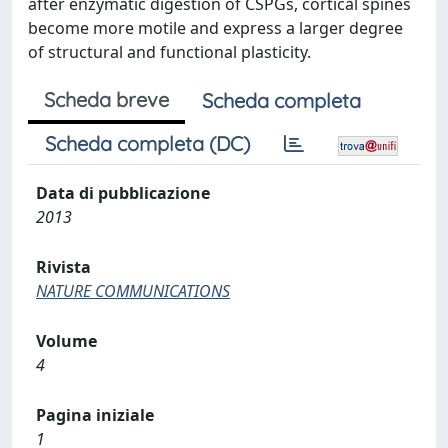
after enzymatic digestion of CSPGs, cortical spines
become more motile and express a larger degree
of structural and functional plasticity.
Scheda breve
Scheda completa
Scheda completa (DC)
Data di pubblicazione
2013
Rivista
NATURE COMMUNICATIONS
Volume
4
Pagina iniziale
1