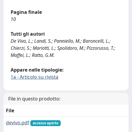
Pagina finale
10
Tutti gli autori
De Vivo, L.; Landi, S.; Panniello, M.; Baroncelli, L.;
Chierzi, S.; Mariotti, L.; Spolidoro, M.; Pizzorusso, T.;
Maffei, L.; Ratto, G.M.
Appare nelle tipologie:
1a - Articolo su rivista
File in questo prodotto:
File
devivo.pdf
accesso aperto