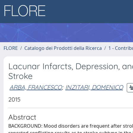
FLORE
Catalogo dei Prodotti della Ricerca
1 - Contrib
Lacunar Infarcts, Depression, 
Stroke
ARBA, FRANCESCO
;
INZITARI, DOMENICO
2015
Abstract
BACKGROUND: Mood disorders are frequent after stroke 