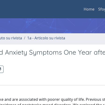
Home
Sfo
uto su rivista
1a - Articolo su rivista
and Anxiety Symptoms One Year aft
and are associated with poorer quality of life. Previous s