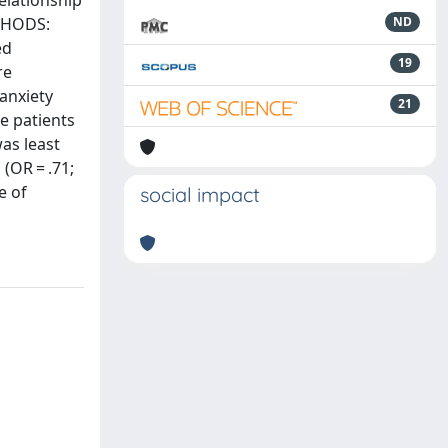
elationship
ETHODS:
ND
ed
19
re
anxiety
21
e patients
as least
(OR = .71;
e of
social impact