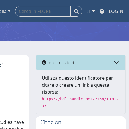
glia
IT
LOGIN
er
Informazioni
Utilizza questo identificatore per
citare o creare un link a questa
risorsa:
https://hdl.handle.net/2158/10206
37
Citazioni
tudies have