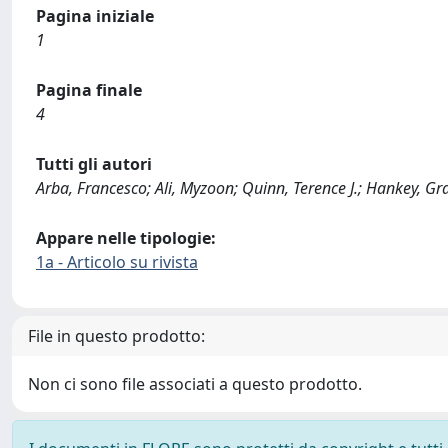
Pagina iniziale
1
Pagina finale
4
Tutti gli autori
Arba, Francesco; Ali, Myzoon; Quinn, Terence J.; Hankey, Gr
Appare nelle tipologie:
1a - Articolo su rivista
File in questo prodotto:
Non ci sono file associati a questo prodotto.