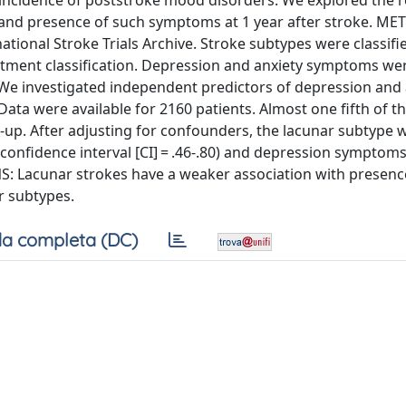
e incidence of poststroke mood disorders. We explored the r
 and presence of such symptoms at 1 year after stroke. M
tional Stroke Trials Archive. Stroke subtypes were classifi
eatment classification. Depression and anxiety symptoms we
 We investigated independent predictors of depression and 
ta were available for 2160 patients. Almost one fifth of th
-up. After adjusting for confounders, the lacunar subtype w
 confidence interval [CI] = .46-.80) and depression symptoms 
NS: Lacunar strokes have a weaker association with presenc
 subtypes.
a completa (DC)