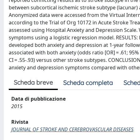
reported conflicting results as to stroke subtype in th
between subcortical ischemic stroke subtype (lacunar)
Anonymized data were accessed from the Virtual Interna
according to the Trial of Org 10172 in Acute Stroke Tr
assessed using Hospital Anxiety and Depression Scale.
symptoms using a logistic regression model. RESULTS: Da
developed both anxiety and depression at 1-year follow
associated with both anxiety (odds ratio [OR] = .61; 95%
CI = .55-.93) versus other stroke subtypes. CONCLUSIO
anxiety and depression symptoms compared with other
Scheda breve
Scheda completa
Sched
Data di pubblicazione
2015
Rivista
JOURNAL OF STROKE AND CEREBROVASCULAR DISEASES