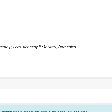
aeme J.; Lees, Kennedy R.; Inzitari, Domenico