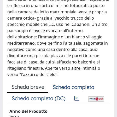
Scheda breve
Scheda completa
Scheda completa (DC)
Anno del Prodotto