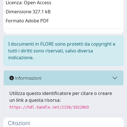
Licenza: Open Access
Dimensione 327.1 kB
Formato Adobe PDF
I documenti in FLORE sono protetti da copyright e
tutti i diritti sono riservati, salvo diversa
indicazione.
Informazioni
Utilizza questo identificatore per citare o creare
un link a questa risorsa:
https://hdl.handle.net/2158/1022869
Citazioni