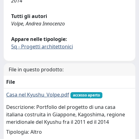
2014
Tutti gli autori
Volpe, Andrea Innocenzo
Appare nelle tipologie:
5q - Progetti architettonici
File in questo prodotto:
File
Casa nel Kyushu_Volpe.pdf
accesso aperto
Descrizione: Portfolio del progetto di una casa
italiana costruita in Giappone, Kagoshima, regione
meridionale del Kyushu fra il 2011 ed il 2014
Tipologia: Altro